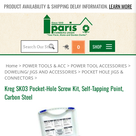
PRODUCT AVAILABILITY & SHIPPING DELAY INFORMATION.
LEARN MORE
Search
SHOP
0
site:
Home
>
POWER TOOLS & ACC
>
POWER TOOL ACCESSORIES
>
DOWELING/ JIGS AND ACCESSORIES
>
POCKET HOLE JIGS &
CONNECTORS
>
Kreg SK03 Pocket-Hole Screw Kit, Self-Tapping Point,
Carbon Steel