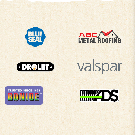
COMPANY INFO