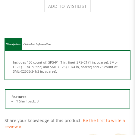
Description
Extended Information
Includes 150 count of: SPS-F1 (1 in, fine), SPS-C1 (1 in, coarse), SML-
F125 (1-1/4 in, fine) and SML-C125 (1-1/4 in, coarse) and 75 count of
SML-C250B(2-1/2 in, coarse).
Features
Y Shelf pack: 3
Share your knowledge of this product.
Be the first to write a
review »