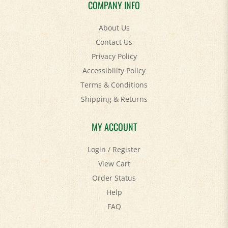
About Us
Contact Us
Privacy Policy
Accessibility Policy
Terms & Conditions
Shipping
&
Returns
MY ACCOUNT
Login
/
Register
View Cart
Order Status
Help
FAQ
STAY SOCIAL