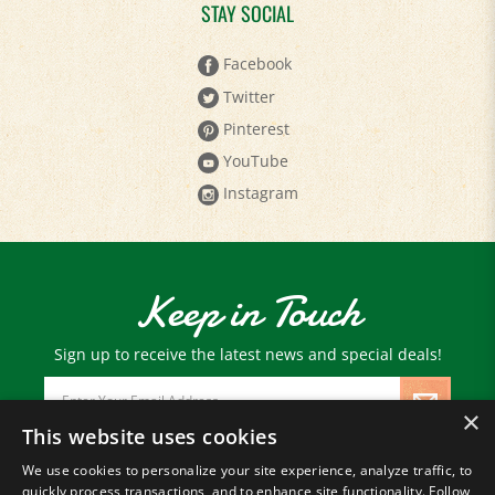
Facebook
Twitter
Pinterest
YouTube
Instagram
Keep in Touch
Sign up to receive the latest news and special deals!
Email
Address
×
This website uses cookies
We use cookies to personalize your site experience, analyze traffic, to
© Copyright
2026
Paris Farmers Union.
quickly process transactions, and to enhance site functionality. Follow