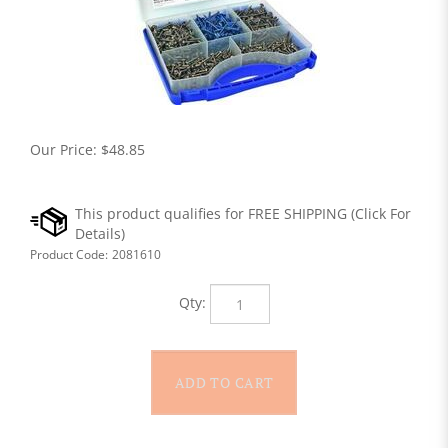
Our Price:
$
48.85
Product Code:
2081610
Qty: