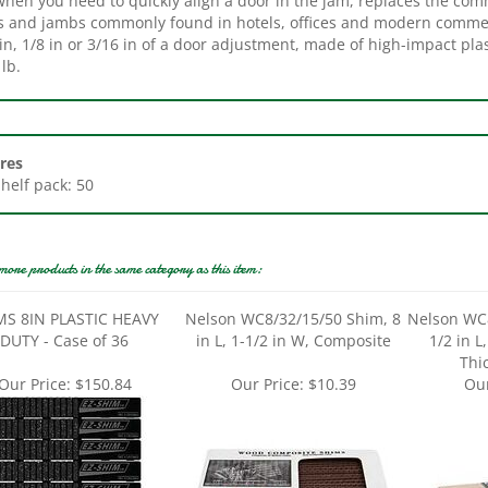
in, 1/8 in or 3/16 in of a door adjustment, made of high-impact pla
lb.
res
Shelf pack: 50
more products in the same category as this item:
MS 8IN PLASTIC HEAVY
Nelson WC8/32/15/50 Shim, 8
Nelson WC8
DUTY - Case of 36
in L, 1-1/2 in W, Composite
1/2 in L
Thi
Our Price:
$150.84
Our Price:
$10.39
Our