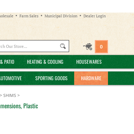
olesale
Farm Sales
Municipal Division
Dealer Login
Search
0
site:
& PATIO
HEATING & COOLING
HOUSEWARES
AUTOMOTIVE
SPORTING GOODS
HARDWARE
>
SHIMS
>
mensions, Plastic