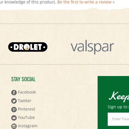
STAY SOCIAL
Keep
Facebook
Twitter
Sign up to 
Pinterest
Email
YouTube
Address
Instagram