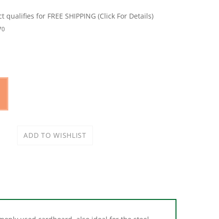
70
only used cardboard, also ideal for the steel
ial buildings, each shim can fold together for