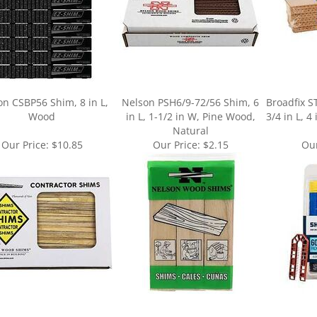
on CSBP56 Shim, 8 in L,
Nelson PSH6/9-72/56 Shim, 6
Broadfix S
Wood
in L, 1-1/2 in W, Pine Wood,
3/4 in L, 4
Natural
Our Price:
$10.85
Our Price:
$2.15
Our
ur knowledge of this product.
Be the first to write a review »