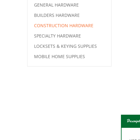
GENERAL HARDWARE
BUILDERS HARDWARE
CONSTRUCTION HARDWARE
SPECIALTY HARDWARE
LOCKSETS & KEYING SUPPLIES
MOBILE HOME SUPPLIES
Descript
use w
door