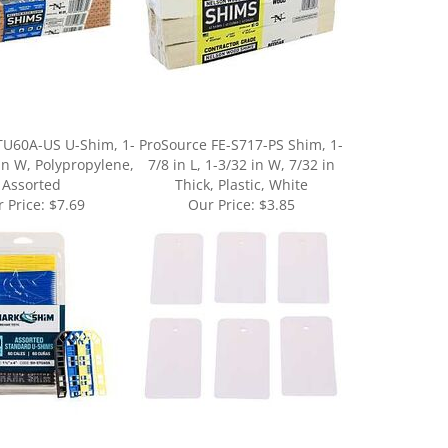
TU60A-US U-Shim, 1-
ProSource FE-S717-PS Shim, 1-
 in W, Polypropylene,
7/8 in L, 1-3/32 in W, 7/32 in
Assorted
Thick, Plastic, White
 Price:
$7.69
Our Price:
$3.85