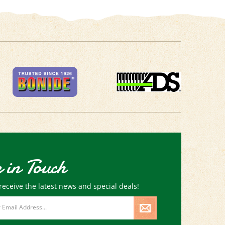
 in Touch
receive the latest news and special deals!