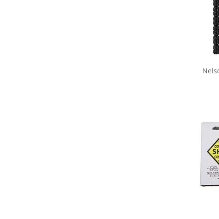
Nels
Share yo