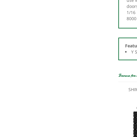
1/16 
8000 
Featu
Y 
Browse for 
SHI