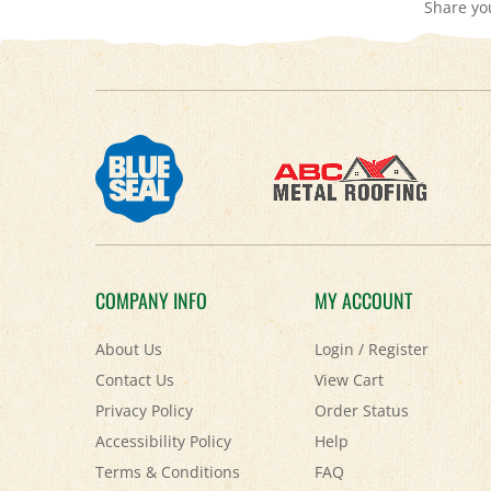
COMPANY INFO
MY ACCOUNT
About Us
Login
/
Register
Contact Us
View Cart
Privacy Policy
Order Status
Accessibility Policy
Help
Terms & Conditions
FAQ
Shipping
&
Returns