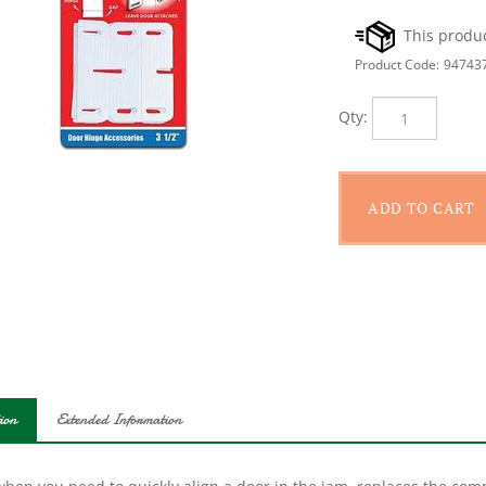
Product Code:
94743
Qty:
ion
Extended Information
hen you need to quickly align a door in the jam, replaces the comm
s and jambs commonly found in hotels, offices and modern commerc