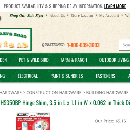
PRODUCT AVAILABILITY & SHIPPING DELAY INFORMATION.
LEARN MORE
Helpful
Shop Our Sale Flyer
About Us
Store Locator
My Account
Wh
Links
1-800-639-3603
QUESTIONS?:
DEN
PET & WILD BIRD
FARM & RANCH
OUTDOOR LIVING 
ING
ELECTRICAL
PAINT & SUNDRIES
FASTENERS
HARDWARE
>
CONSTRUCTION HARDWARE
>
BUILDING HARDWARE
HS350BP Hinge Shim, 3.5 in L x 1.1 in W x 0.062 in Thick Di
Our Price:
$
5.15