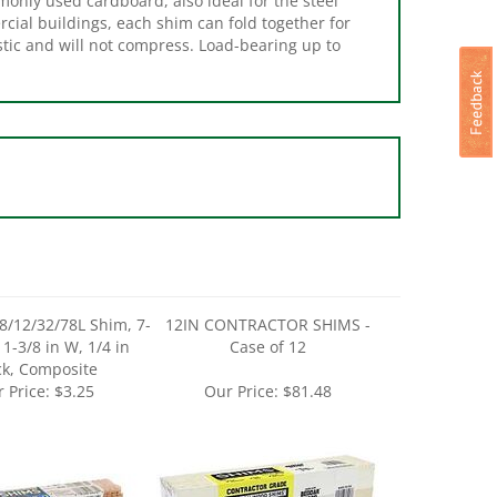
stic and will not compress. Load-bearing up to
/12/32/78L Shim, 7-
12IN CONTRACTOR SHIMS -
, 1-3/8 in W, 1/4 in
Case of 12
ck, Composite
 Price:
$3.25
Our Price:
$81.48