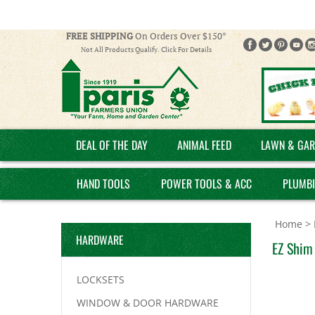
FREE SHIPPING
On Orders Over $150*
Not All Products Qualify. Click For Details
DEAL OF THE DAY
ANIMAL FEED
LAWN & GAR
HAND TOOLS
POWER TOOLS & ACC
PLUMB
Home
>
HARDWARE
EZ Shim 
LOCKSETS
WINDOW & DOOR HARDWARE