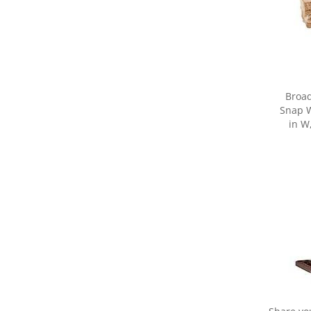
Broa
Snap W
in W
Share yo