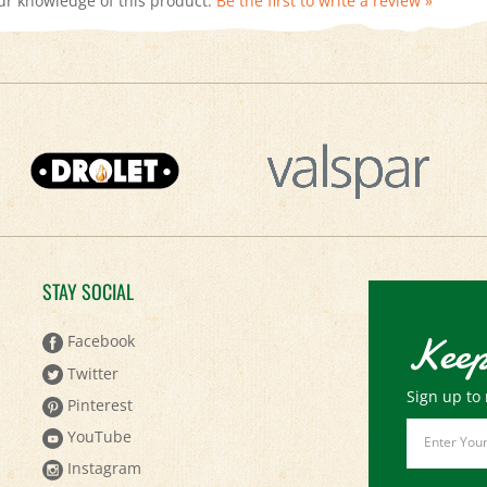
STAY SOCIAL
Keep
Facebook
Twitter
Sign up to 
Pinterest
Email
YouTube
Address
Instagram