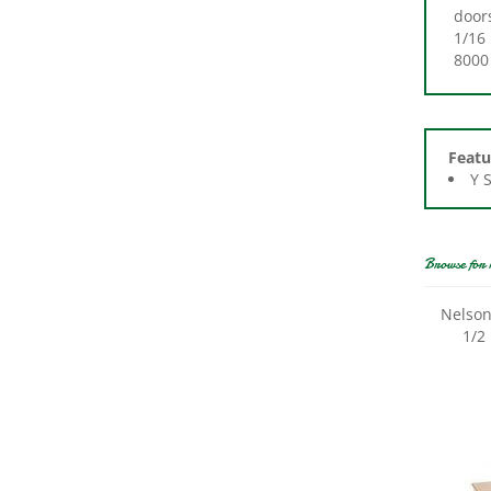
1/16 
8000 
Featu
Y 
Browse for 
Nelson
1/2 