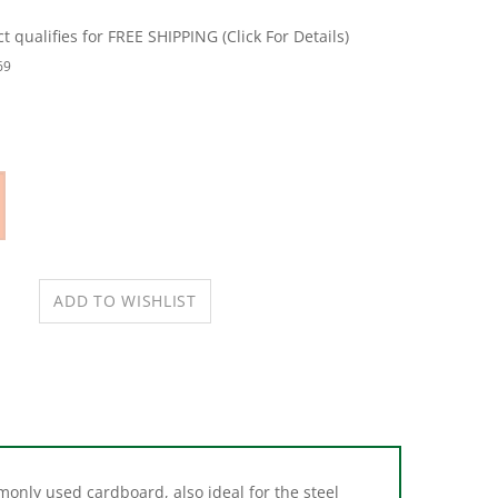
69
only used cardboard, also ideal for the steel
ial buildings, each shim can fold together for