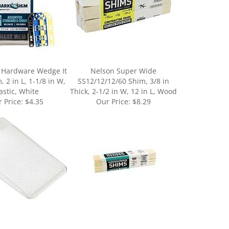
 Hardware Wedge It
Nelson Super Wide
 2 in L, 1-1/8 in W,
SS12/12/12/60 Shim, 3/8 in
astic, White
Thick, 2-1/2 in W, 12 in L, Wood
 Price:
$4.35
Our Price:
$8.29