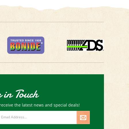
 in Touch
receive the latest news and special deals!