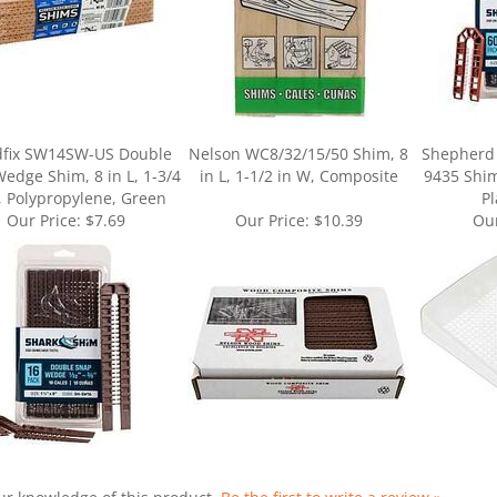
dfix SW14SW-US Double
Nelson WC8/32/15/50 Shim, 8
Shepherd
edge Shim, 8 in L, 1-3/4
in L, 1-1/2 in W, Composite
9435 Shim,
, Polypropylene, Green
Pl
Our Price:
$7.69
Our Price:
$10.39
Our
ur knowledge of this product.
Be the first to write a review »