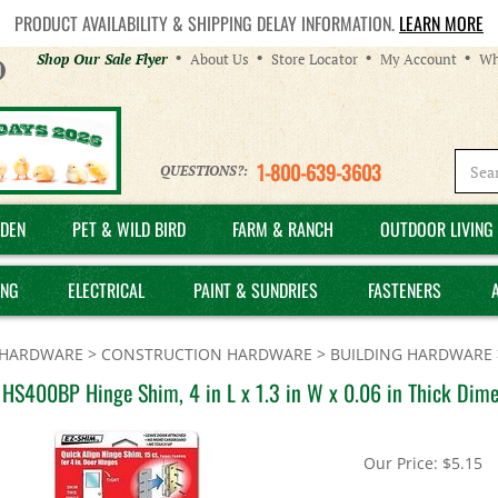
PRODUCT AVAILABILITY & SHIPPING DELAY INFORMATION.
LEARN MORE
Helpful
Shop Our Sale Flyer
About Us
Store Locator
My Account
Wh
Links
1-800-639-3603
QUESTIONS?:
DEN
PET & WILD BIRD
FARM & RANCH
OUTDOOR LIVING 
ING
ELECTRICAL
PAINT & SUNDRIES
FASTENERS
HARDWARE
>
CONSTRUCTION HARDWARE
>
BUILDING HARDWARE
HS400BP Hinge Shim, 4 in L x 1.3 in W x 0.06 in Thick Dimen
Our Price:
$
5.15