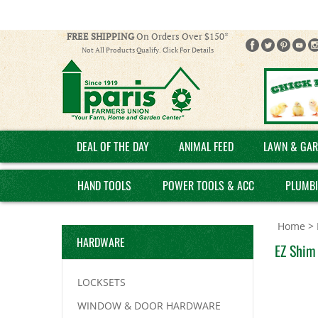
FREE SHIPPING
On Orders Over $150*
Not All Products Qualify. Click For Details
DEAL OF THE DAY
ANIMAL FEED
LAWN & GAR
HAND TOOLS
POWER TOOLS & ACC
PLUMB
Home
>
HARDWARE
EZ Shim 
LOCKSETS
WINDOW & DOOR HARDWARE