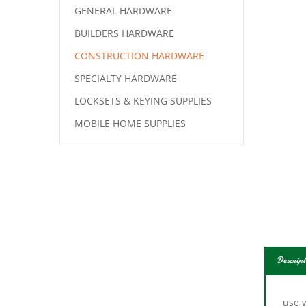
GENERAL HARDWARE
BUILDERS HARDWARE
CONSTRUCTION HARDWARE
SPECIALTY HARDWARE
LOCKSETS & KEYING SUPPLIES
MOBILE HOME SUPPLIES
Descript
use w
door