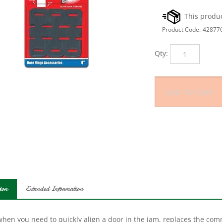
Product Code:
42877
Qty:
ion
Extended Information
hen you need to quickly align a door in the jam, replaces the comm
s and jambs commonly found in hotels, offices and modern commerc