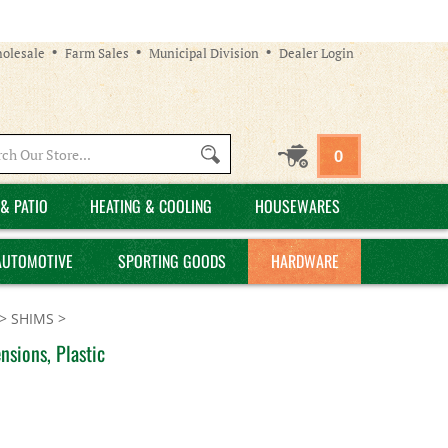
olesale
Farm Sales
Municipal Division
Dealer Login
Search
0
site:
& PATIO
HEATING & COOLING
HOUSEWARES
AUTOMOTIVE
SPORTING GOODS
HARDWARE
>
SHIMS
>
sions, Plastic