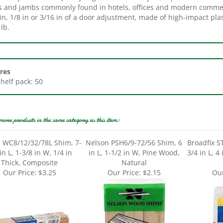
in, 1/8 in or 3/16 in of a door adjustment, made of high-impact pla
lb.
res
Shelf pack: 50
more products in the same category as this item:
 WC8/12/32/78L Shim, 7-
Nelson PSH6/9-72/56 Shim, 6
Broadfix S
in L, 1-3/8 in W, 1/4 in
in L, 1-1/2 in W, Pine Wood,
3/4 in L, 4
Thick, Composite
Natural
Our Price:
$3.25
Our Price:
$2.15
Our