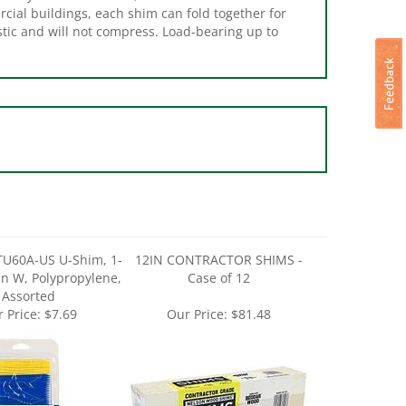
stic and will not compress. Load-bearing up to
TU60A-US U-Shim, 1-
12IN CONTRACTOR SHIMS -
 in W, Polypropylene,
Case of 12
Assorted
 Price:
$7.69
Our Price:
$81.48