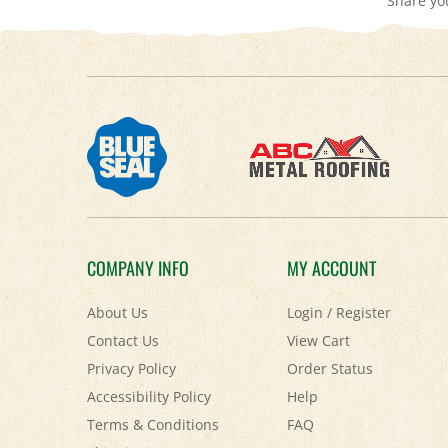
COMPANY INFO
MY ACCOUNT
About Us
Login
/
Register
Contact Us
View Cart
Privacy Policy
Order Status
Accessibility Policy
Help
Terms & Conditions
FAQ
Shipping
&
Returns