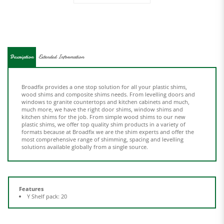
Description
Extended Information
Broadfix provides a one stop solution for all your plastic shims,
wood shims and composite shims needs. From levelling doors and
windows to granite countertops and kitchen cabinets and much,
much more, we have the right door shims, window shims and
kitchen shims for the job. From simple wood shims to our new
plastic shims, we offer top quality shim products in a variety of
formats because at Broadfix we are the shim experts and offer the
most comprehensive range of shimming, spacing and levelling
solutions available globally from a single source.
Features
Y Shelf pack: 20
Share your knowledge of this product.
Be the first to write a