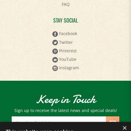
STAY SOCIAL
Facebook
Twitter
Pinterest
YouTube
Instagram
Keep in Touch
Sign up to receive the latest news and special deals!
Email
Address
×