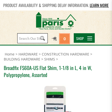
PRODUCT AVAILABILITY & SHIPPING DELAY INFORMATION.
LEARN MORE
Search
SHOP
0
site:
Home
>
HARDWARE
>
CONSTRUCTION HARDWARE
>
BUILDING HARDWARE
>
SHIMS
>
Broadfix FS60A-US Flat Shim, 1-1/8 in L, 4 in W,
Polypropylene, Assorted