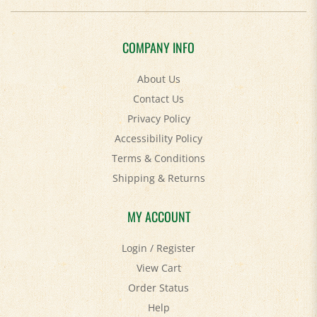
COMPANY INFO
About Us
Contact Us
Privacy Policy
Accessibility Policy
Terms & Conditions
Shipping
&
Returns
MY ACCOUNT
Login
/
Register
View Cart
Order Status
Help
FAQ