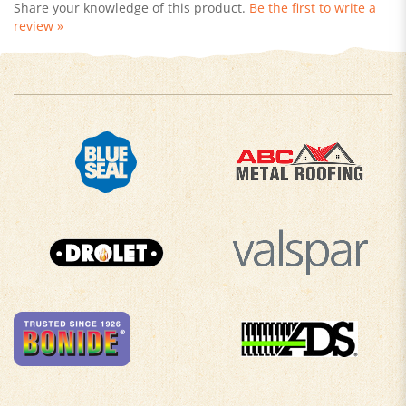
review »