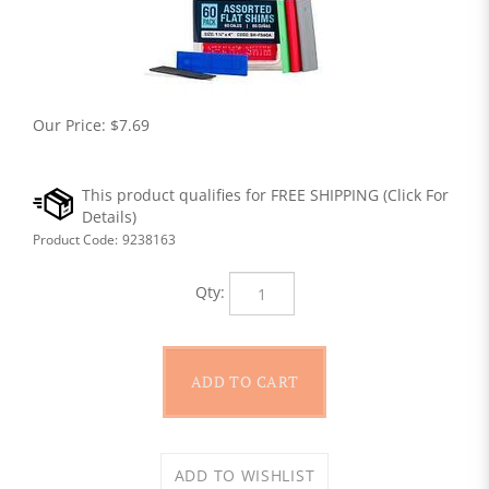
Our Price:
$
7.69
Product Code:
9238163
Qty: