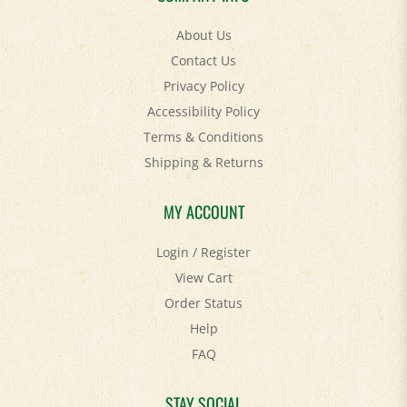
About Us
Contact Us
Privacy Policy
Accessibility Policy
Terms & Conditions
Shipping
&
Returns
MY ACCOUNT
Login
/
Register
View Cart
Order Status
Help
FAQ
STAY SOCIAL