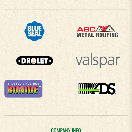
COMPANY INFO