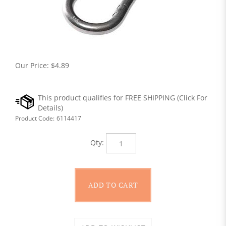
Our Price:
$
4.89
Product Code:
6114417
Qty: