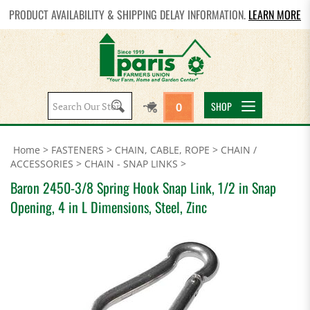
PRODUCT AVAILABILITY & SHIPPING DELAY INFORMATION.
LEARN MORE
Search
SHOP
0
site:
Home
>
FASTENERS
>
CHAIN, CABLE, ROPE
>
CHAIN /
ACCESSORIES
>
CHAIN - SNAP LINKS
>
Baron 2450-3/8 Spring Hook Snap Link, 1/2 in Snap
Opening, 4 in L Dimensions, Steel, Zinc