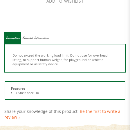
Description
Extended Information
Do not exceed the working load limit. Do not use for overhead
lifting, to support human weight, for playground or athletic
equipment or as safety device.
Features
Y Shelf pack: 10
Share your knowledge of this product.
Be the first to write a
review »