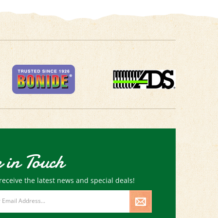
 in Touch
receive the latest news and special deals!