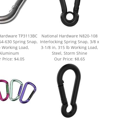
 Hardware TP3113BC
National Hardware N820-108
64-630 Spring Snap,
Interlocking Spring Snap, 3/8 x
b Working Load,
3-1/8 in, 315 lb Working Load,
Aluminum
Steel, Storm Shine
 Price:
$4.05
Our Price:
$8.65