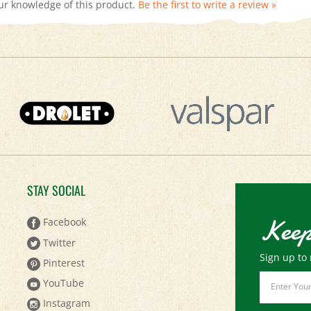
STAY SOCIAL
Keep
Facebook
Twitter
Sign up to 
Pinterest
Email
YouTube
Address
Instagram