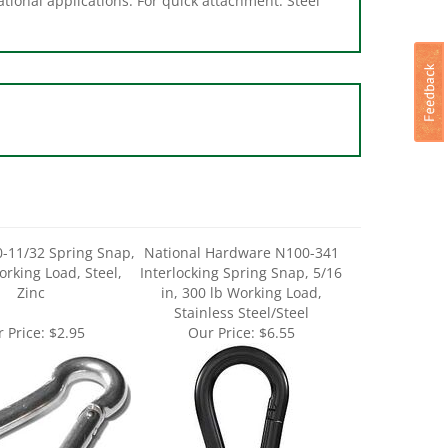
-11/32 Spring Snap,
National Hardware N100-341
orking Load, Steel,
Interlocking Spring Snap, 5/16
Zinc
in, 300 lb Working Load,
Stainless Steel/Steel
 Price:
$2.95
Our Price:
$6.55