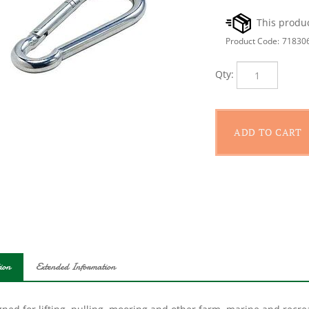
Product Code:
71830
Qty:
ion
Extended Information
ned for lifting, pulling, mooring and other farm, marine and recrea
 and spring.