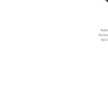
Nati
Serie
360 
Share yo