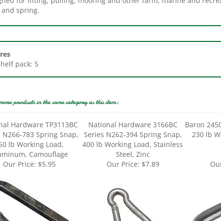
res
Shelf pack: 5
more products in the same category as this item:
nal Hardware TP3113BC
National Hardware 3166BC
Baron 2450
s N266-783 Spring Snap,
Series N262-394 Spring Snap,
230 lb W
50 lb Working Load,
400 lb Working Load, Stainless
uminum, Camouflage
Steel, Zinc
Our Price:
$5.95
Our Price:
$7.89
Our