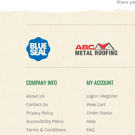
COMPANY INFO
MY ACCOUNT
About Us
Login
/
Register
Contact Us
View Cart
Privacy Policy
Order Status
Accessibility Policy
Help
Terms & Conditions
FAQ
Shipping
&
Returns