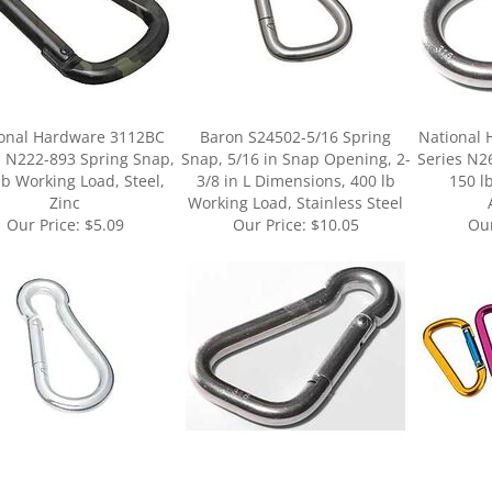
onal Hardware 3112BC
Baron S24502-5/16 Spring
National
s N222-893 Spring Snap,
Snap, 5/16 in Snap Opening, 2-
Series N2
lb Working Load, Steel,
3/8 in L Dimensions, 400 lb
150 l
Zinc
Working Load, Stainless Steel
Our Price:
$5.09
Our Price:
$10.05
Our
ur knowledge of this product.
Be the first to write a review »