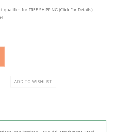
64
tional applications. For quick attachment. Steel