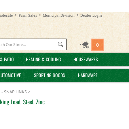
olesale
Farm Sales
Municipal Division
Dealer Login
Search
0
site:
& PATIO
HEATING & COOLING
HOUSEWARES
AUTOMOTIVE
SPORTING GOODS
HARDWARE
 - SNAP LINKS
>
ing Load, Steel, Zinc