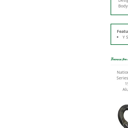
Featu
Y 
Browse for 
Natio
Serie
1
Al