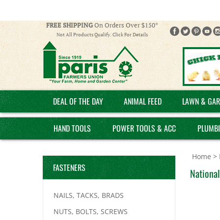
FREE SHIPPING
On Orders Over $150*
Not All Products Qualify. Click For Details
DEAL OF THE DAY
ANIMAL FEED
LAWN & GAR
HAND TOOLS
POWER TOOLS & ACC
PLUMB
Home
>
FASTENERS
Nationa
NAILS, TACKS, BRADS
NUTS, BOLTS, SCREWS