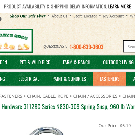
PRODUCT AVAILABILITY & SHIPPING DELAY INFORMATION.
LEARN MORE
Helpful
Shop Our Sale Flyer
About Us
Store Locator
My Account
Wh
Links
1-800-639-3603
QUESTIONS?:
DEN
PET & WILD BIRD
FARM & RANCH
OUTDOOR LIVING 
ING
ELECTRICAL
PAINT & SUNDRIES
FASTENERS
FASTENERS
>
CHAIN, CABLE, ROPE
>
CHAIN / ACCESSORIES
>
CHAIN
l Hardware 3112BC Series N830-309 Spring Snap, 960 lb Work
Our Price:
$
6.19