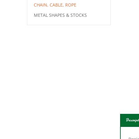
CHAIN, CABLE, ROPE
METAL SHAPES & STOCKS
Descript
Desig
Body