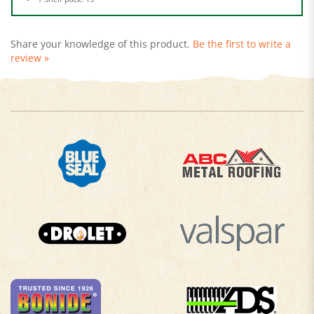
Share your knowledge of this product.
Be the first to write a
review »