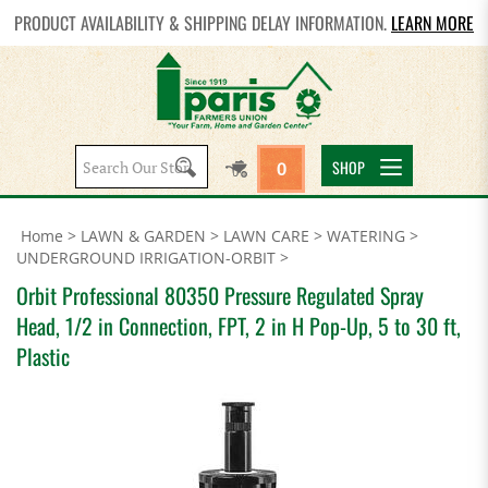
PRODUCT AVAILABILITY & SHIPPING DELAY INFORMATION.
LEARN MORE
Search
SHOP
0
site:
Home
>
LAWN & GARDEN
>
LAWN CARE
>
WATERING
>
UNDERGROUND IRRIGATION-ORBIT
>
Orbit Professional 80350 Pressure Regulated Spray
Head, 1/2 in Connection, FPT, 2 in H Pop-Up, 5 to 30 ft,
Plastic