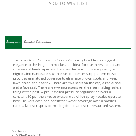
Description
Extended Information
The new Orbit Professional Series 2 in spray head brings rugged
elegance to the irrigation market. It is ideal for use in residential and
commercial landscapes and handles the most intricately designed,
high-maintenance areas with ease. The center strip pattern nozzle
provides unmatched coverage to eliminate brown spots and keep
lawn green and healthy. There are two seals on the cap, a radial seal
and a face seal. There are two more seals on the riser making leaks a
thing of the past. A pre-installed pressure regulator delivers a
constant 30 psi, the precise pressure at which spray nozzles operate
best. Delivers even and consistent water coverage over a nozzle's
radius. No over spray or misting due to an over pressurized system.
Features
Y Shelf pack: 15