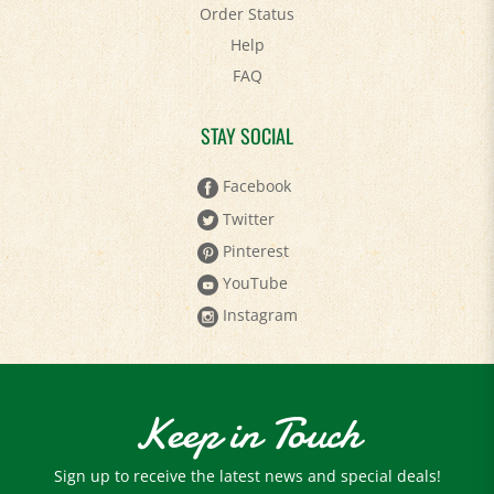
Help
FAQ
STAY SOCIAL
Facebook
Twitter
Pinterest
YouTube
Instagram
Keep in Touch
Sign up to receive the latest news and special deals!
Email