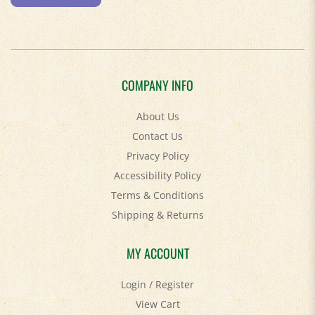
COMPANY INFO
About Us
Contact Us
Privacy Policy
Accessibility Policy
Terms & Conditions
Shipping
&
Returns
MY ACCOUNT
Login
/
Register
View Cart
Order Status