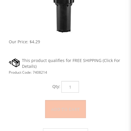
Our Price:
$
4.29
Product Code:
7408214
Qty: