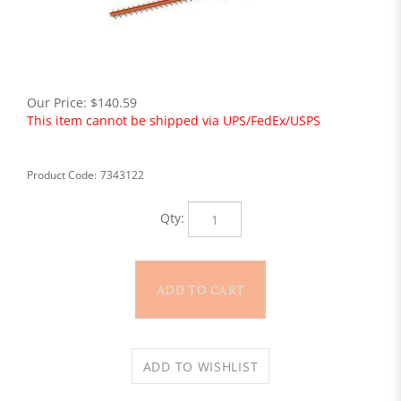
Our Price:
$
140.59
This item cannot be shipped via UPS/FedEx/USPS
Product Code:
7343122
Qty: