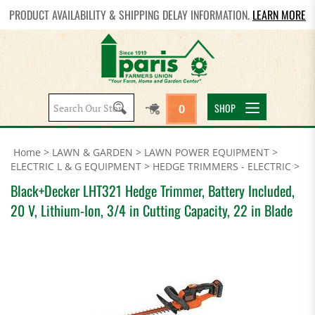
PRODUCT AVAILABILITY & SHIPPING DELAY INFORMATION.
LEARN MORE
Search
SHOP
0
site:
Home
>
LAWN & GARDEN
>
LAWN POWER EQUIPMENT
>
ELECTRIC L & G EQUIPMENT
>
HEDGE TRIMMERS - ELECTRIC
>
Black+Decker LHT321 Hedge Trimmer, Battery Included,
20 V, Lithium-Ion, 3/4 in Cutting Capacity, 22 in Blade