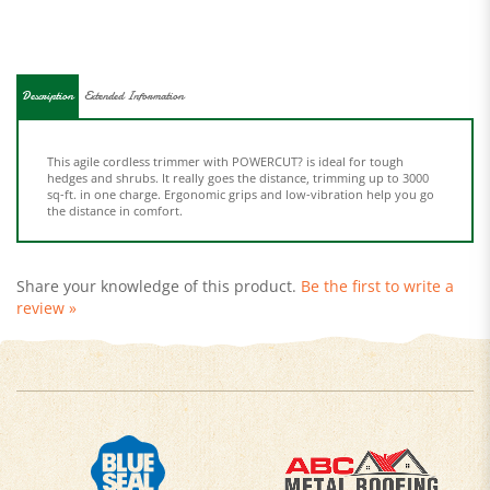
Description
Extended Information
This agile cordless trimmer with POWERCUT? is ideal for tough
hedges and shrubs. It really goes the distance, trimming up to 3000
sq-ft. in one charge. Ergonomic grips and low-vibration help you go
the distance in comfort.
Share your knowledge of this product.
Be the first to write a
review »