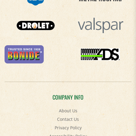
COMPANY INFO
About Us
Contact Us
Privacy Policy
Accessibility Policy