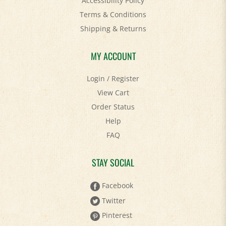
Terms & Conditions
Shipping
&
Returns
MY ACCOUNT
Login
/
Register
View Cart
Order Status
Help
FAQ
STAY SOCIAL
Facebook
Twitter
Pinterest
YouTube