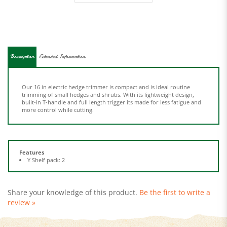
Description
Extended Information
Our 16 in electric hedge trimmer is compact and is ideal routine
trimming of small hedges and shrubs. With its lightweight design,
built-in T-handle and full length trigger its made for less fatigue and
more control while cutting.
Features
Y Shelf pack: 2
Share your knowledge of this product.
Be the first to write a
review »