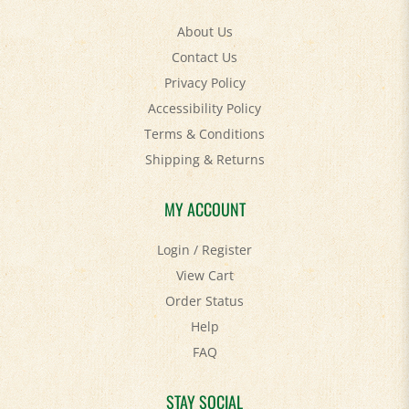
About Us
Contact Us
Privacy Policy
Accessibility Policy
Terms & Conditions
Shipping
&
Returns
MY ACCOUNT
Login
/
Register
View Cart
Order Status
Help
FAQ
STAY SOCIAL