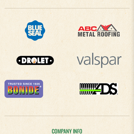
COMPANY INFO