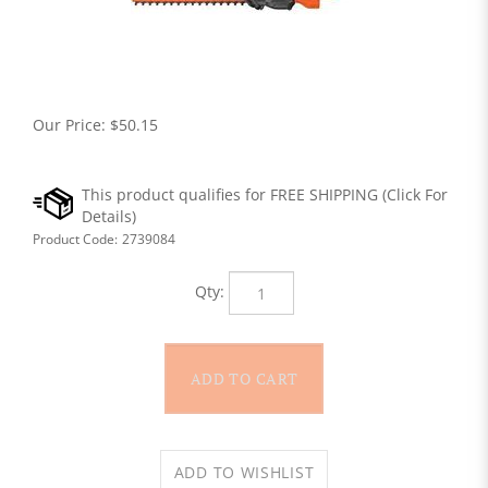
Our Price:
$
50.15
Product Code:
2739084
Qty: