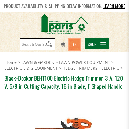
PRODUCT AVAILABILITY & SHIPPING DELAY INFORMATION.
LEARN MORE
Search
SHOP
0
site:
Home
>
LAWN & GARDEN
>
LAWN POWER EQUIPMENT
>
ELECTRIC L & G EQUIPMENT
>
HEDGE TRIMMERS - ELECTRIC
>
Black+Decker BEHT100 Electric Hedge Trimmer, 3 A, 120
V, 5/8 in Cutting Capacity, 16 in Blade, T-Shaped Handle