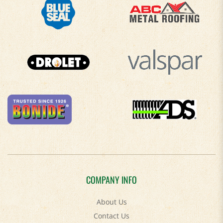
COMPANY INFO
About Us
Contact Us
Privacy Policy