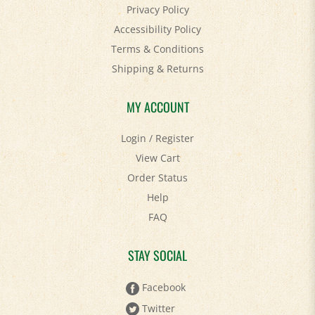
Accessibility Policy
Terms & Conditions
Shipping
&
Returns
MY ACCOUNT
Login
/
Register
View Cart
Order Status
Help
FAQ
STAY SOCIAL
Facebook
Twitter
Pinterest