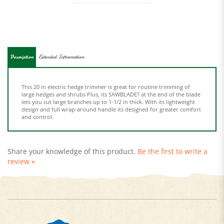
Description
Extended Information
This 20 in electric hedge trimmer is great for routine trimming of
large hedges and shrubs Plus, its SAWBLADE? at the end of the blade
lets you cut large branches up to 1-1/2 in thick. With its lightweight
design and full wrap-around handle its designed for greater comfort
and control.
Share your knowledge of this product.
Be the first to write a
review »