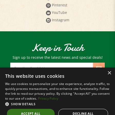
YouTube
Instagram
Keep in Touch
Sign up to receive the latest news and special deals!
Email
Address
×
This website uses cookies
We use cookies to personalize your site experience, analyze traffic, to
© Copyright
2026
Paris Farmers Union.
quickly process transactions, and to enhance site functionality. Follow
All Rights Reserved.
the link to read our privacy policy. By clicking "Accept All" you consent
to our use of cookies.
Privacy Policy
SHOW DETAILS
ACCEPT ALL
DECLINE ALL