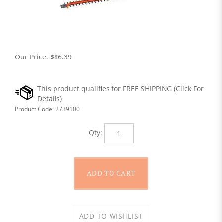
Our Price:
$
86.39
Product Code:
2739100
Qty: