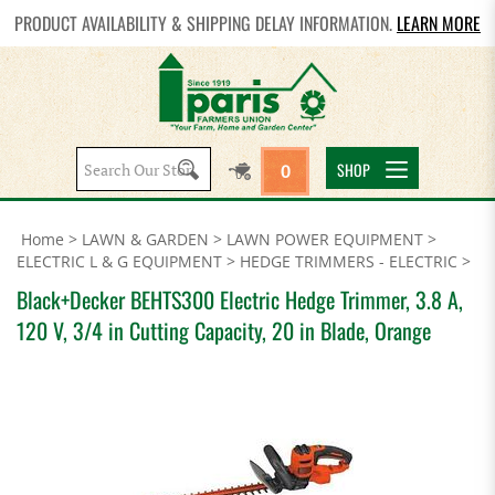
PRODUCT AVAILABILITY & SHIPPING DELAY INFORMATION.
LEARN MORE
Search
SHOP
0
site:
Home
>
LAWN & GARDEN
>
LAWN POWER EQUIPMENT
>
ELECTRIC L & G EQUIPMENT
>
HEDGE TRIMMERS - ELECTRIC
>
Black+Decker BEHTS300 Electric Hedge Trimmer, 3.8 A,
120 V, 3/4 in Cutting Capacity, 20 in Blade, Orange