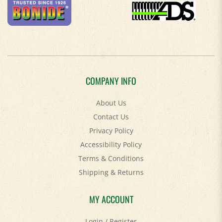
COMPANY INFO
About Us
Contact Us
Privacy Policy
Accessibility Policy
Terms & Conditions
Shipping
&
Returns
MY ACCOUNT
Login
/
Register