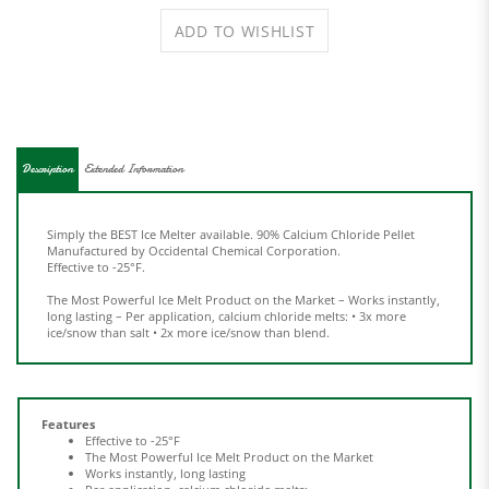
Description
Extended Information
Simply the BEST Ice Melter available.
90% Calcium Chloride Pellet
Manufactured by Occidental
Chemical Corporation.
Effective to -25°F.
The Most Powerful Ice Melt Product on the Market – Works instantly,
long lasting – Per application, calcium chloride melts: • 3x more
ice/snow than salt • 2x more ice/snow than blend.
Features
Effective to -25°F
The Most Powerful Ice Melt
Product on the Market
Works instantly, long lasting
Per application, calcium chloride melts:
3x more ice/snow than salt