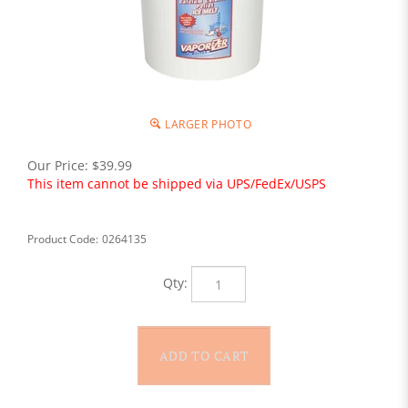
LARGER PHOTO
Our Price:
$
39.99
This item cannot be shipped via UPS/FedEx/USPS
Product Code:
0264135
Qty: