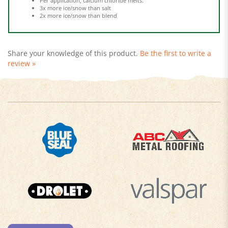
2x more ice/snow than blend
Share your knowledge of this product.
Be the first to write a
review »