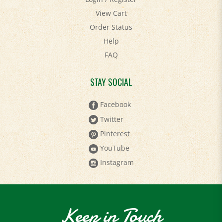
View Cart
Order Status
Help
FAQ
STAY SOCIAL
Facebook
Twitter
Pinterest
YouTube
Instagram
Keep in Touch