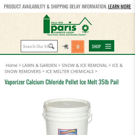
PRODUCT AVAILABILITY & SHIPPING DELAY INFORMATION.
LEARN MORE
Search
SHOP
0
site:
Home
>
LAWN & GARDEN
>
SNOW & ICE REMOVAL
>
ICE &
SNOW REMOVERS
>
ICE MELTER CHEMICALS
>
Vaporizer Calcium Chloride Pellet Ice Melt 35lb Pail