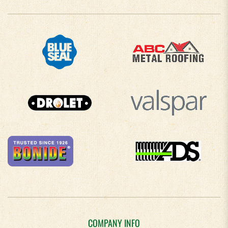
COMPANY INFO