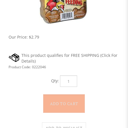
Our Price:
$
2.79
Product Code:
0222046
Qty: