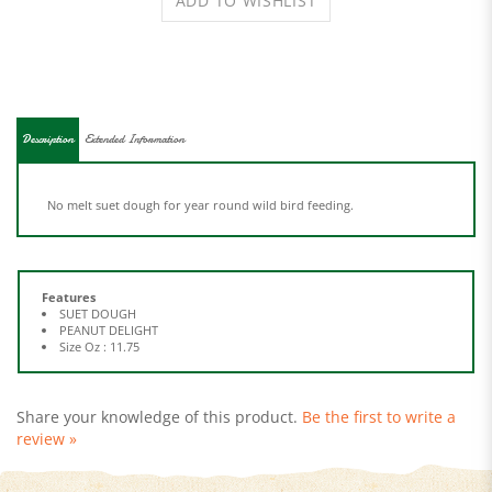
Description
Extended Information
No melt suet dough for year round wild bird feeding.
Features
SUET DOUGH
PEANUT DELIGHT
Size Oz : 11.75
Share your knowledge of this product.
Be the first to write a
review »