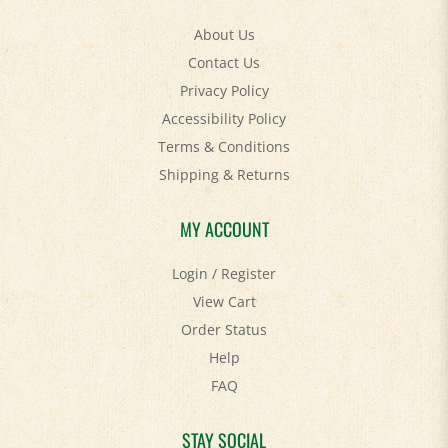
About Us
Contact Us
Privacy Policy
Accessibility Policy
Terms & Conditions
Shipping
&
Returns
MY ACCOUNT
Login
/
Register
View Cart
Order Status
Help
FAQ
STAY SOCIAL