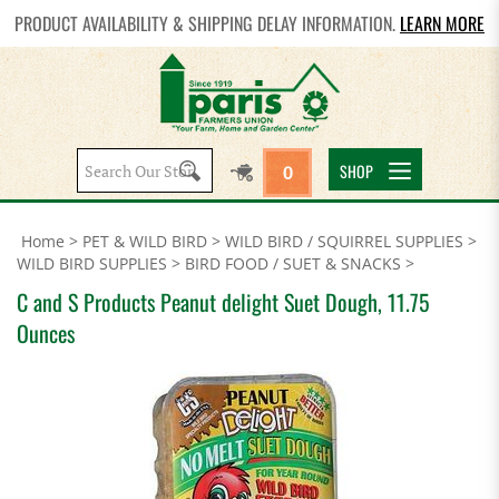
PRODUCT AVAILABILITY & SHIPPING DELAY INFORMATION.
LEARN MORE
Search
SHOP
0
site:
Home
>
PET & WILD BIRD
>
WILD BIRD / SQUIRREL SUPPLIES
>
WILD BIRD SUPPLIES
>
BIRD FOOD / SUET & SNACKS
>
C and S Products Peanut delight Suet Dough, 11.75
Ounces