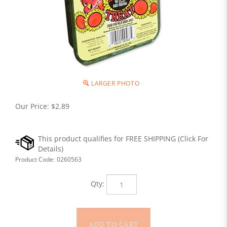
LARGER PHOTO
Our Price:
$
2.89
Product Code:
0260563
Qty: