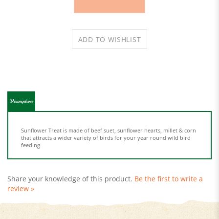
Description
Sunflower Treat is made of beef suet, sunflower hearts, millet & corn
that attracts a wider variety of birds for your year round wild bird
feeding
Share your knowledge of this product.
Be the first to write a
review »