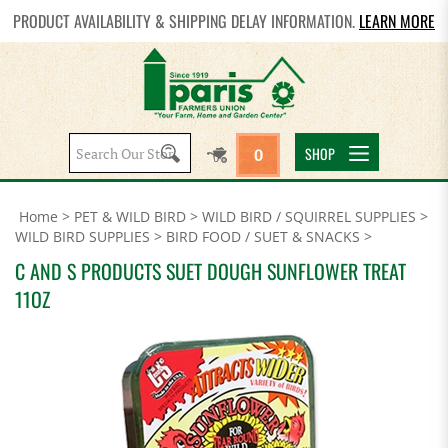
PRODUCT AVAILABILITY & SHIPPING DELAY INFORMATION.
LEARN MORE
Search
SHOP
0
site:
Home
>
PET & WILD BIRD
>
WILD BIRD / SQUIRREL SUPPLIES
>
WILD BIRD SUPPLIES
>
BIRD FOOD / SUET & SNACKS
>
C AND S PRODUCTS SUET DOUGH SUNFLOWER TREAT
11OZ