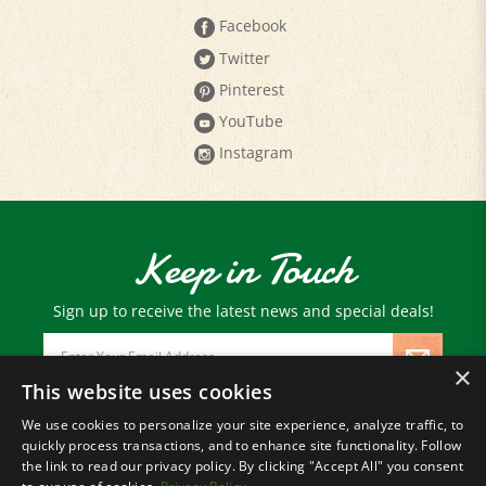
Twitter
Pinterest
YouTube
Instagram
Keep in Touch
Sign up to receive the latest news and special deals!
Email
Address
×
This website uses cookies
We use cookies to personalize your site experience, analyze traffic, to
© Copyright
2026
Paris Farmers Union.
quickly process transactions, and to enhance site functionality. Follow
All Rights Reserved.
the link to read our privacy policy. By clicking "Accept All" you consent