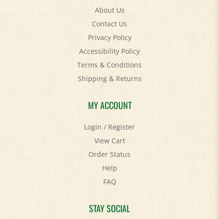
Contact Us
Privacy Policy
Accessibility Policy
Terms & Conditions
Shipping
&
Returns
MY ACCOUNT
Login
/
Register
View Cart
Order Status
Help
FAQ
STAY SOCIAL
Facebook