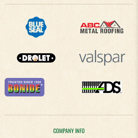
COMPANY INFO
About Us