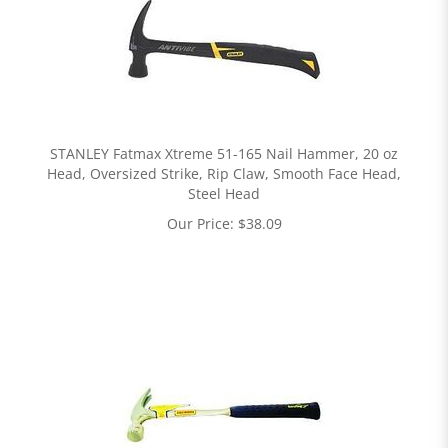
STANLEY Fatmax Xtreme 51-165 Nail Hammer, 20 oz
Head, Oversized Strike, Rip Claw, Smooth Face Head,
Steel Head
Our Price:
$
38.09