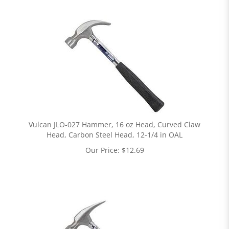
Vulcan JLO-027 Hammer, 16 oz Head, Curved Claw
Head, Carbon Steel Head, 12-1/4 in OAL
Our Price:
$
12.69