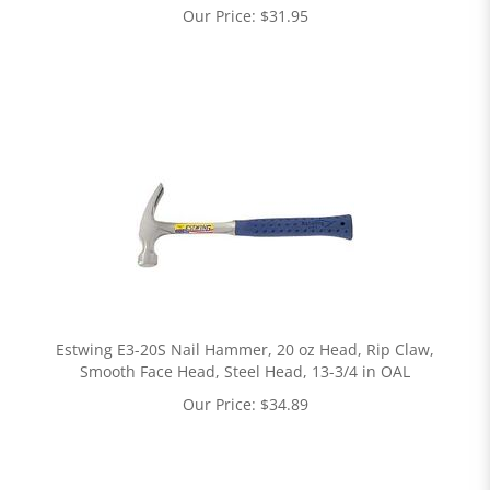
Our Price:
$
31.95
Estwing E3-20S Nail Hammer, 20 oz Head, Rip Claw,
Smooth Face Head, Steel Head, 13-3/4 in OAL
Our Price:
$
34.89