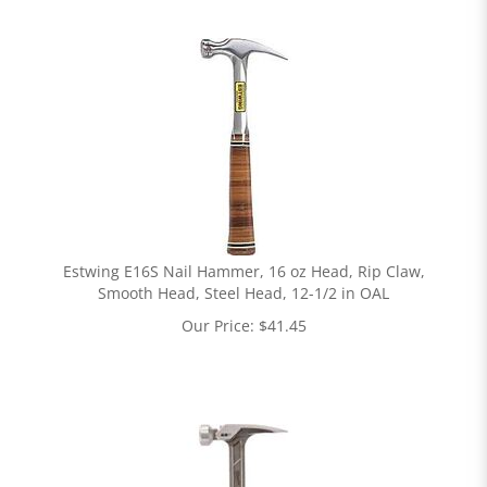
Estwing E16S Nail Hammer, 16 oz Head, Rip Claw,
Smooth Head, Steel Head, 12-1/2 in OAL
Our Price:
$
41.45