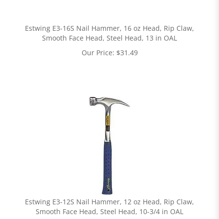
Estwing E3-16S Nail Hammer, 16 oz Head, Rip Claw,
Smooth Face Head, Steel Head, 13 in OAL
Our Price:
$
31.49
Estwing E3-12S Nail Hammer, 12 oz Head, Rip Claw,
Smooth Face Head, Steel Head, 10-3/4 in OAL