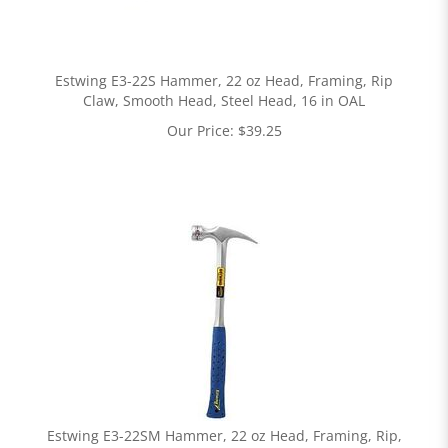
Estwing E3-22S Hammer, 22 oz Head, Framing, Rip
Claw, Smooth Head, Steel Head, 16 in OAL
Our Price:
$
39.25
Estwing E3-22SM Hammer, 22 oz Head, Framing, Rip,