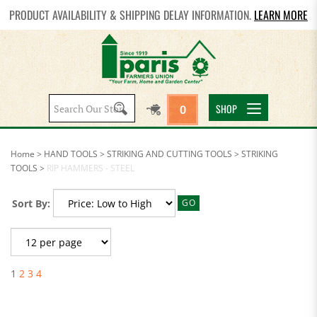
PRODUCT AVAILABILITY & SHIPPING DELAY INFORMATION.
LEARN MORE
Search
SHOP
0
site:
Home
>
HAND TOOLS
>
STRIKING AND CUTTING TOOLS
>
STRIKING
TOOLS
>
RIP HAMMERS - STEEL
Sort By:
GO
1
2
3
4