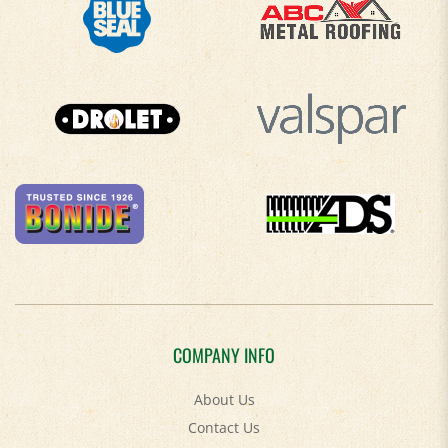
COMPANY INFO
About Us
Contact Us