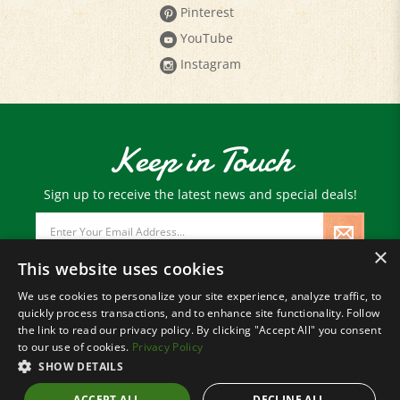
Pinterest
YouTube
Instagram
Keep in Touch
Sign up to receive the latest news and special deals!
Email
Address
×
This website uses cookies
We use cookies to personalize your site experience, analyze traffic, to
quickly process transactions, and to enhance site functionality. Follow
© Copyright
2026
Paris Farmers Union.
the link to read our privacy policy. By clicking "Accept All" you consent
All Rights Reserved.
to our use of cookies.
Privacy Policy
SHOW DETAILS
ACCEPT ALL
DECLINE ALL