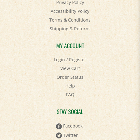
Privacy Policy
Accessibility Policy
Terms & Conditions
Shipping
&
Returns
MY ACCOUNT
Login
/
Register
View Cart
Order Status
Help
FAQ
STAY SOCIAL
Facebook
Twitter