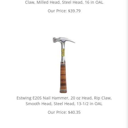
Claw, Milled Head, Steel Head, 16 in OAL
Our Price:
$
39.79
Estwing E20S Nail Hammer, 20 oz Head, Rip Claw,
Smooth Head, Steel Head, 13-1/2 in OAL
Our Price:
$
40.35