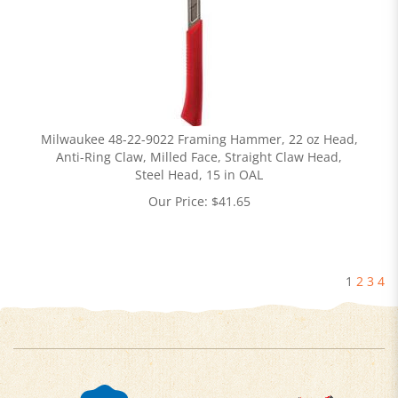
Milwaukee 48-22-9022 Framing Hammer, 22 oz Head,
Anti-Ring Claw, Milled Face, Straight Claw Head,
Steel Head, 15 in OAL
Our Price:
$
41.65
1
2
3
4