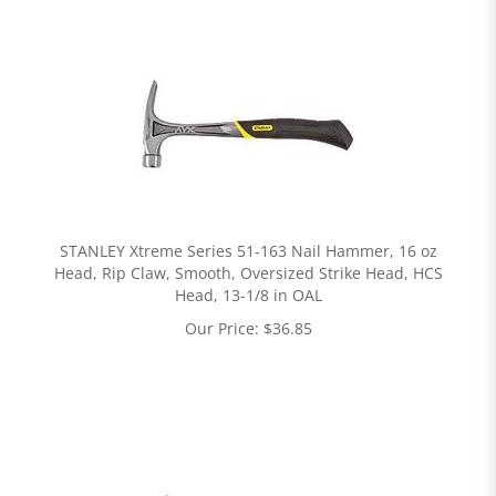
STANLEY Xtreme Series 51-163 Nail Hammer, 16 oz
Head, Rip Claw, Smooth, Oversized Strike Head, HCS
Head, 13-1/8 in OAL
Our Price:
$
36.85