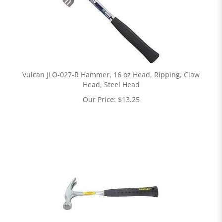
Vulcan JLO-027-R Hammer, 16 oz Head, Ripping, Claw
Head, Steel Head
Our Price:
$
13.25