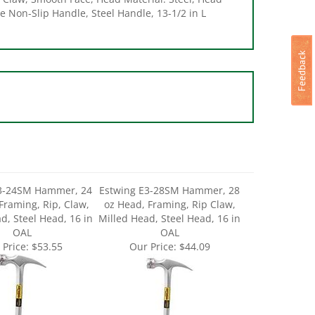
E3-24SM Hammer, 24
Estwing E3-28SM Hammer, 28
Framing, Rip, Claw,
oz Head, Framing, Rip Claw,
d, Steel Head, 16 in
Milled Head, Steel Head, 16 in
OAL
OAL
 Price:
$53.55
Our Price:
$44.09