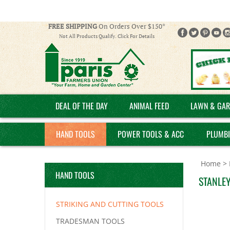
FREE SHIPPING
On Orders Over $150*
Not All Products Qualify. Click For Details
DEAL OF THE DAY
ANIMAL FEED
LAWN & GAR
HAND TOOLS
POWER TOOLS & ACC
PLUMB
Home
>
HAND TOOLS
STANLEY
STRIKING AND CUTTING TOOLS
TRADESMAN TOOLS