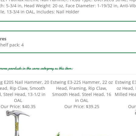
e, 13-3/4 in OAL, Includes: Nail Holder
res
Shelf pack: 4
more products in the same category as this item:
ng E20S Nail Hammer, 20
Estwing E3-22S Hammer, 22 oz
Estwing 
ead, Rip Claw, Smooth
Head, Framing, Rip Claw,
oz Head, 
, Steel Head, 13-1/2 in
Smooth Head, Steel Head, 16
Milled Hea
OAL
in OAL
Our Price:
$40.35
Our Price:
$39.25
Our