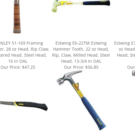
NLEY 51-169 Framing
Estwing E6-22TM Estwing
Estwing 
, 28 oz Head, Rip Claw,
Hammer Tooth, 22 oz Head,
oz Head
ered Head, Steel Head,
Rip, Claw, Milled Head, Steel
Head, St
16 in OAL
Head, 13-3/4 in OAL
Our Price:
$47.25
Our Price:
$56.85
Our
ur knowledge of this product.
Be the first to write a review »