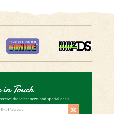
 in Touch
receive the latest news and special deals!