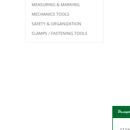
MEASURING & MARKING
MECHANICS TOOLS
SAFETY & ORGANIZATION
CLAMPS / FASTENING TOOLS
Descript
STAN
Lengt