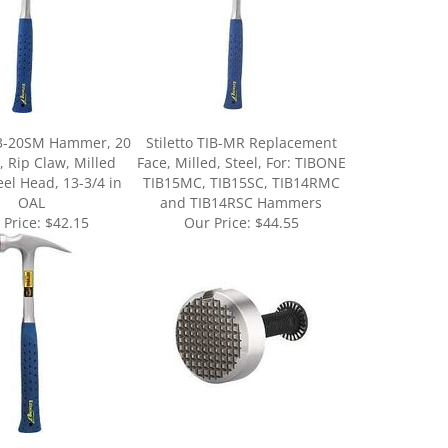
E3-20SM Hammer, 20
Stiletto TIB-MR Replacement
, Rip Claw, Milled
Face, Milled, Steel, For: TIBONE
eel Head, 13-3/4 in
TIB15MC, TIB15SC, TIB14RMC
OAL
and TIB14RSC Hammers
 Price:
$42.15
Our Price:
$44.55