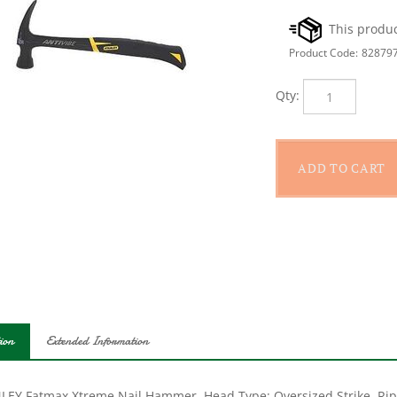
Product Code:
82879
Qty:
ion
Extended Information
LEY Fatmax Xtreme Nail Hammer, Head Type: Oversized Strike, Rip 
h: 5-3/4 in, Head Weight: 20 oz, Face Diameter: 1-19/32 in, Anti-Vi