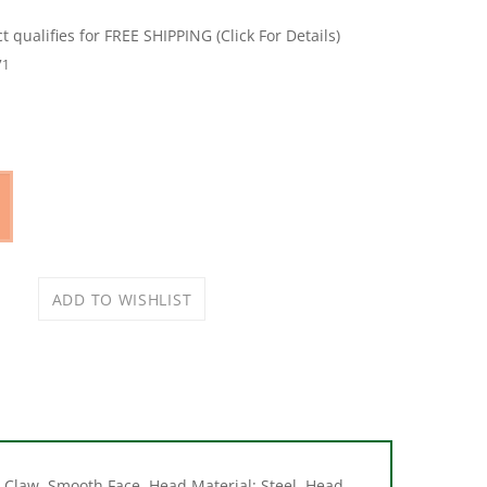
71
Claw, Smooth Face, Head Material: Steel, Head
be Non-Slip Handle, Steel Handle, 13-1/2 in L