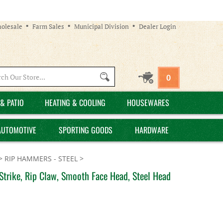
olesale
Farm Sales
Municipal Division
Dealer Login
Search
0
site:
& PATIO
HEATING & COOLING
HOUSEWARES
AUTOMOTIVE
SPORTING GOODS
HARDWARE
>
RIP HAMMERS - STEEL
>
trike, Rip Claw, Smooth Face Head, Steel Head