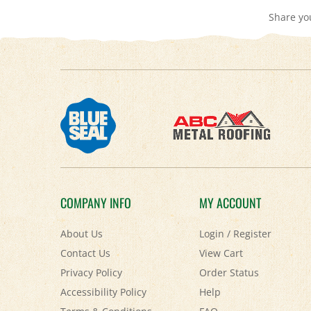
COMPANY INFO
MY ACCOUNT
About Us
Login
/
Register
Contact Us
View Cart
Privacy Policy
Order Status
Accessibility Policy
Help
Terms & Conditions
FAQ