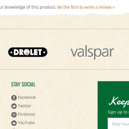
STAY SOCIAL
Keep
Facebook
Twitter
Sign up to 
Pinterest
Email
YouTube
Address
Instagram