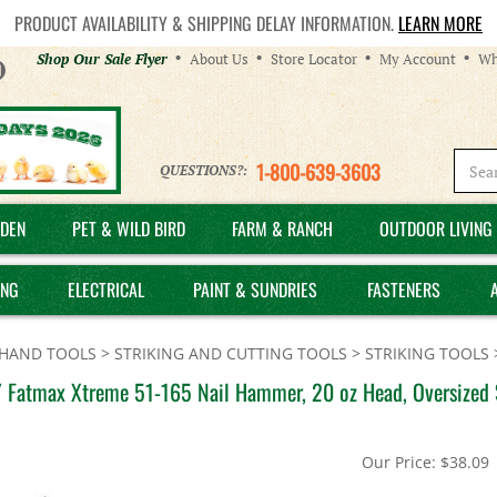
PRODUCT AVAILABILITY & SHIPPING DELAY INFORMATION.
LEARN MORE
Helpful
Shop Our Sale Flyer
About Us
Store Locator
My Account
Wh
Links
1-800-639-3603
QUESTIONS?:
DEN
PET & WILD BIRD
FARM & RANCH
OUTDOOR LIVING 
ING
ELECTRICAL
PAINT & SUNDRIES
FASTENERS
HAND TOOLS
>
STRIKING AND CUTTING TOOLS
>
STRIKING TOOLS
 Fatmax Xtreme 51-165 Nail Hammer, 20 oz Head, Oversized S
Our Price:
$
38.09