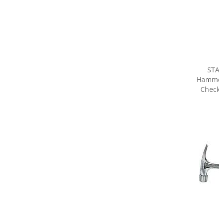
STA
Hammer
Check
Share yo