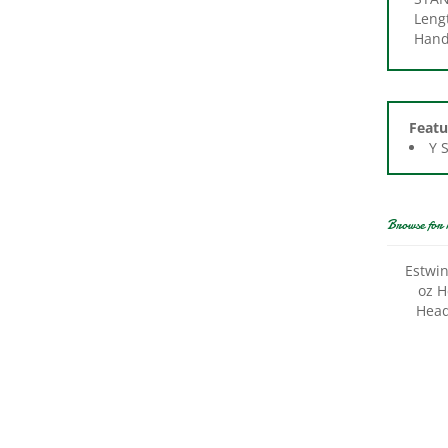
Handl
Featu
Y 
Browse for 
Estwi
oz H
Head