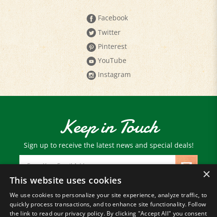
Facebook
Twitter
Pinterest
YouTube
Instagram
Keep in Touch
Sign up to receive the latest news and special deals!
Email
Address
×
This website uses cookies
We use cookies to personalize your site experience, analyze traffic, to
© Copyright
2026
Paris Farmers Union.
quickly process transactions, and to enhance site functionality. Follow
All Rights Reserved.
the link to read our privacy policy. By clicking "Accept All" you consent