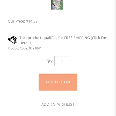
Our Price:
$
14.39
Product Code:
0521041
Qty: