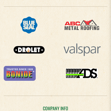
COMPANY INFO