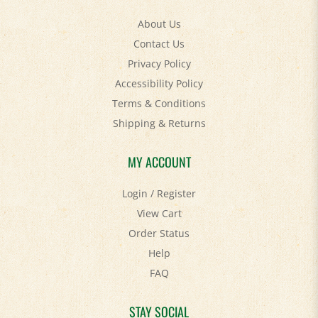
About Us
Contact Us
Privacy Policy
Accessibility Policy
Terms & Conditions
Shipping
&
Returns
MY ACCOUNT
Login
/
Register
View Cart
Order Status
Help
FAQ
STAY SOCIAL