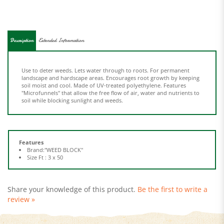
Description
Extended Information
Use to deter weeds. Lets water through to roots. For permanent
landscape and hardscape areas. Encourages root growth by keeping
soil moist and cool. Made of UV-treated polyethylene. Features
"Microfunnels" that allow the free flow of air, water and nutrients to
soil while blocking sunlight and weeds.
Features
Brand:"WEED BLOCK"
Size Ft : 3 x 50
Share your knowledge of this product.
Be the first to write a
review »