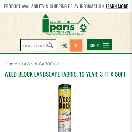
PRODUCT AVAILABILITY & SHIPPING DELAY INFORMATION.
LEARN MORE
Search
SHOP
0
site:
Home
>
LAWN & GARDEN
>
WEED BLOCK LANDSCAPE FABRIC, 15 YEAR, 3 FT X 50FT