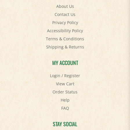
Contact Us
Privacy Policy
Accessibility Policy
Terms & Conditions
Shipping
&
Returns
MY ACCOUNT
Login
/
Register
View Cart
Order Status
Help
FAQ
STAY SOCIAL
Facebook