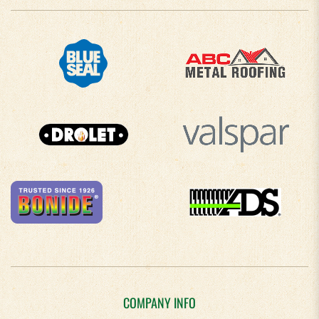
COMPANY INFO
About Us