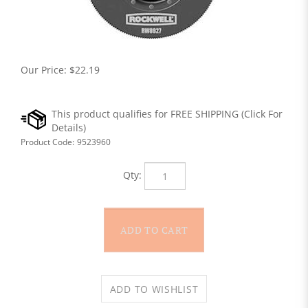
Our Price:
$
22.19
Product Code:
9523960
Qty: