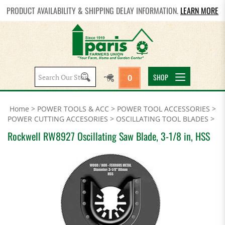
PRODUCT AVAILABILITY & SHIPPING DELAY INFORMATION.
LEARN MORE
Search
SHOP
0
site:
Home
>
POWER TOOLS & ACC
>
POWER TOOL ACCESSORIES
>
POWER CUTTING ACCESORIES
>
OSCILLATING TOOL BLADES
>
Rockwell RW8927 Oscillating Saw Blade, 3-1/8 in, HSS