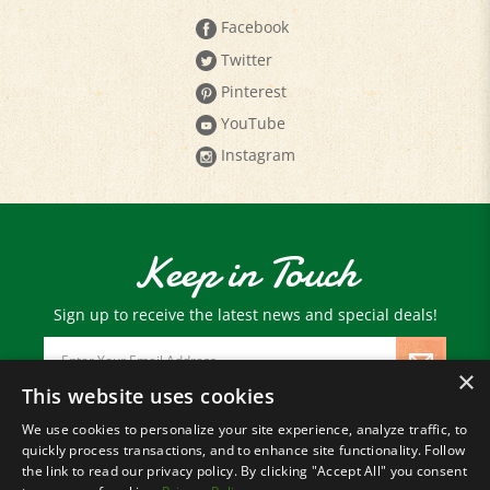
Twitter
Pinterest
YouTube
Instagram
Keep in Touch
Sign up to receive the latest news and special deals!
Email
Address
×
This website uses cookies
We use cookies to personalize your site experience, analyze traffic, to
© Copyright
2026
Paris Farmers Union.
quickly process transactions, and to enhance site functionality. Follow
All Rights Reserved.
the link to read our privacy policy. By clicking "Accept All" you consent