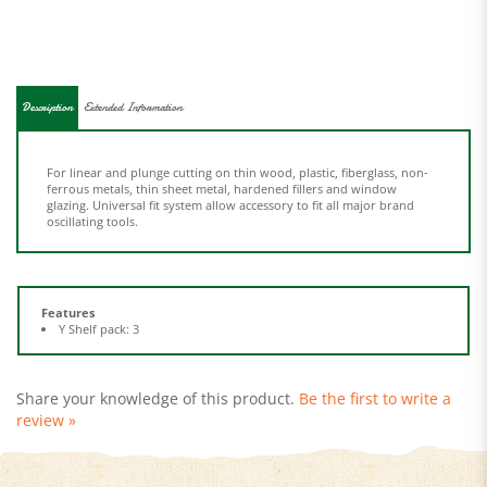
Description
Extended Information
For linear and plunge cutting on thin wood, plastic, fiberglass, non-
ferrous metals, thin sheet metal, hardened fillers and window
glazing. Universal fit system allow accessory to fit all major brand
oscillating tools.
Features
Y Shelf pack: 3
Share your knowledge of this product.
Be the first to write a
review »