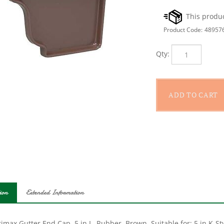
Product Code:
48957
Qty:
ion
Extended Information
max Gutter End Cap, 5 in L, Rubber, Brown, Suitable for: 5 in K-St