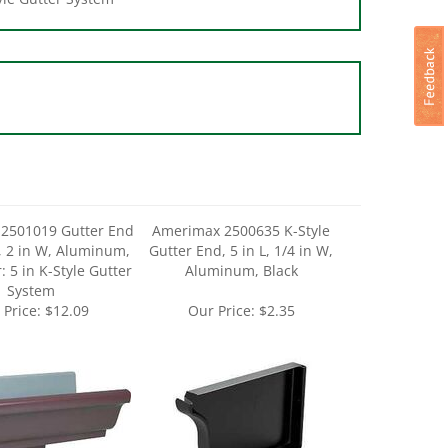
2501019 Gutter End
Amerimax 2500635 K-Style
, 2 in W, Aluminum,
Gutter End, 5 in L, 1/4 in W,
: 5 in K-Style Gutter
Aluminum, Black
System
 Price:
$12.09
Our Price:
$2.35