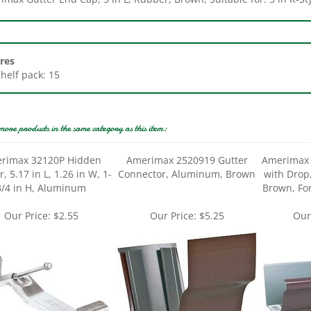
res
Shelf pack: 15
more products in the same category as this item:
rimax 32120P Hidden
Amerimax 2520919 Gutter
Amerimax 
, 5.17 in L, 1.26 in W, 1-
Connector, Aluminum, Brown
with Drop
3/4 in H, Aluminum
Brown, For
Our Price:
$2.55
Our Price:
$5.25
Our