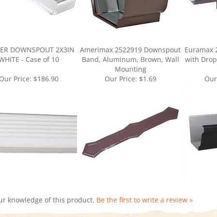
ER DOWNSPOUT 2X3IN
Amerimax 2522919 Downspout
Euramax 
WHITE - Case of 10
Band, Aluminum, Brown, Wall
with Drop
Mounting
Our Price:
$186.90
Our Price:
$1.69
Our
ur knowledge of this product.
Be the first to write a review »