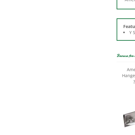
Featu
Y 
Browse for 
Ame
Hanger