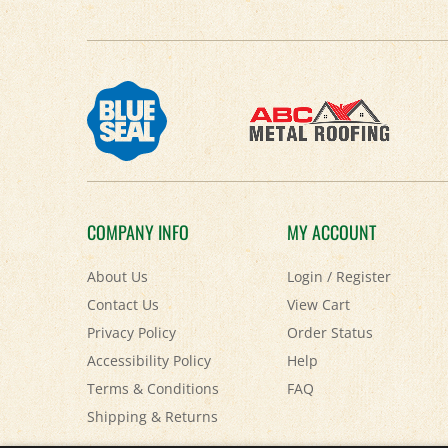
COMPANY INFO
MY ACCOUNT
About Us
Login
/
Register
Contact Us
View Cart
Privacy Policy
Order Status
Accessibility Policy
Help
Terms & Conditions
FAQ
Shipping
&
Returns