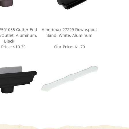
2501035 Gutter End
Amerimax 27229 Downspout
/Outlet, Aluminum,
Band, White, Aluminum
Black
 Price:
$10.35
Our Price:
$1.79