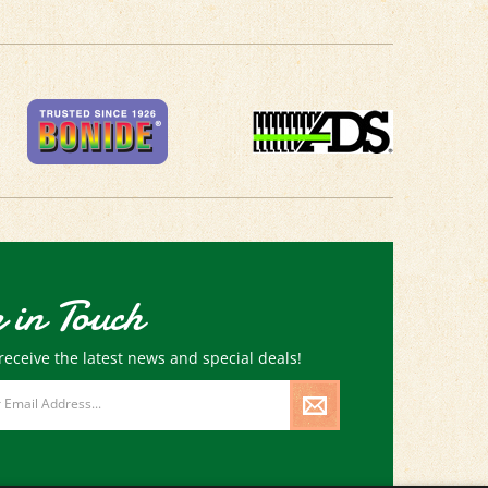
 in Touch
receive the latest news and special deals!