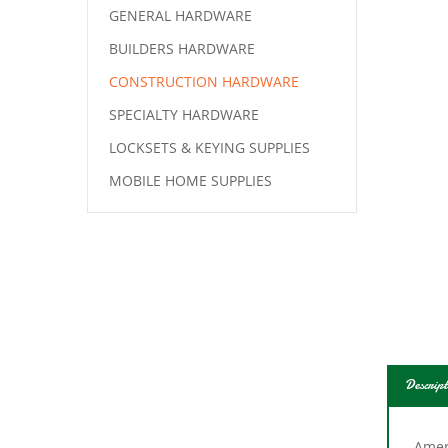
GENERAL HARDWARE
BUILDERS HARDWARE
CONSTRUCTION HARDWARE
SPECIALTY HARDWARE
LOCKSETS & KEYING SUPPLIES
MOBILE HOME SUPPLIES
Descript
Ameri