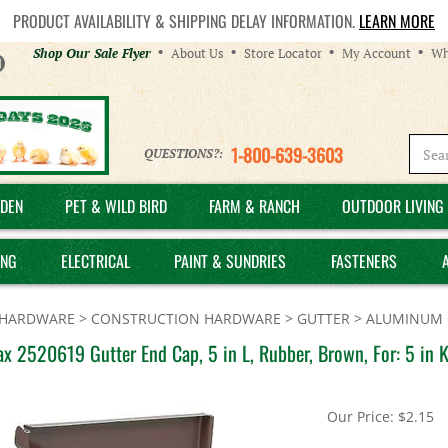
PRODUCT AVAILABILITY & SHIPPING DELAY INFORMATION.
LEARN MORE
Helpful
Shop Our Sale Flyer
About Us
Store Locator
My Account
Wh
Links
1-800-639-3603
QUESTIONS?:
DEN
PET & WILD BIRD
FARM & RANCH
OUTDOOR LIVING 
ING
ELECTRICAL
PAINT & SUNDRIES
FASTENERS
HARDWARE
>
CONSTRUCTION HARDWARE
>
GUTTER
>
ALUMINUM 
 2520619 Gutter End Cap, 5 in L, Rubber, Brown, For: 5 in K
Our Price:
$
2.15