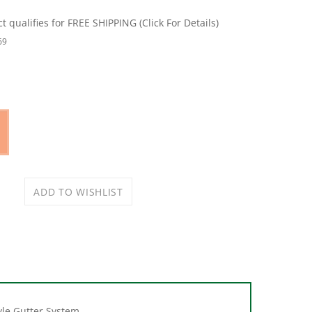
69
yle Gutter System