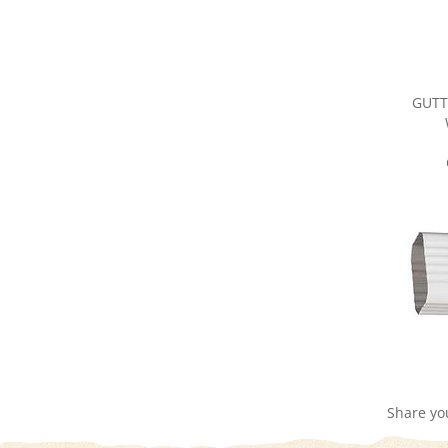
GUTT
Share yo