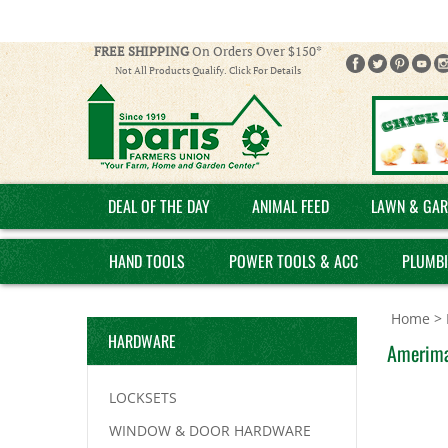
FREE SHIPPING
On Orders Over $150*
Not All Products Qualify. Click For Details
DEAL OF THE DAY
ANIMAL FEED
LAWN & GAR
HAND TOOLS
POWER TOOLS & ACC
PLUMB
Home
>
HARDWARE
Amerimax
LOCKSETS
WINDOW & DOOR HARDWARE