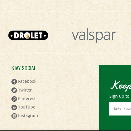
STAY SOCIAL
Keep
Facebook
Twitter
Sign up to 
Pinterest
Email
YouTube
Address
Instagram