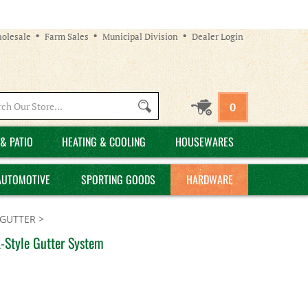
olesale
Farm Sales
Municipal Division
Dealer Login
Search
0
site:
& PATIO
HEATING & COOLING
HOUSEWARES
AUTOMOTIVE
SPORTING GOODS
HARDWARE
GUTTER
>
-Style Gutter System