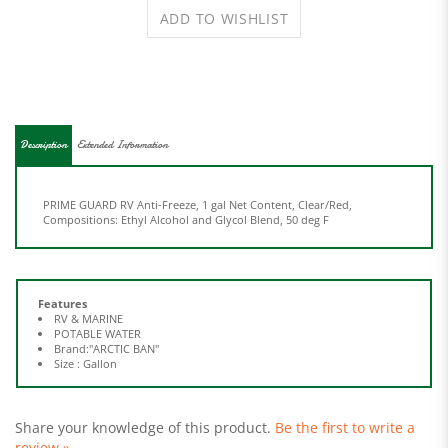
Description
Extended Information
PRIME GUARD RV Anti-Freeze, 1 gal Net Content, Clear/Red,
Compositions: Ethyl Alcohol and Glycol Blend, 50 deg F
Features
RV & MARINE
POTABLE WATER
Brand:"ARCTIC BAN"
Size : Gallon
Share your knowledge of this product.
Be the first to write a
review »