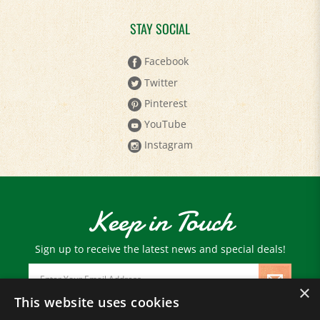
STAY SOCIAL
Facebook
Twitter
Pinterest
YouTube
Instagram
Keep in Touch
Sign up to receive the latest news and special deals!
Email
Address
×
This website uses cookies