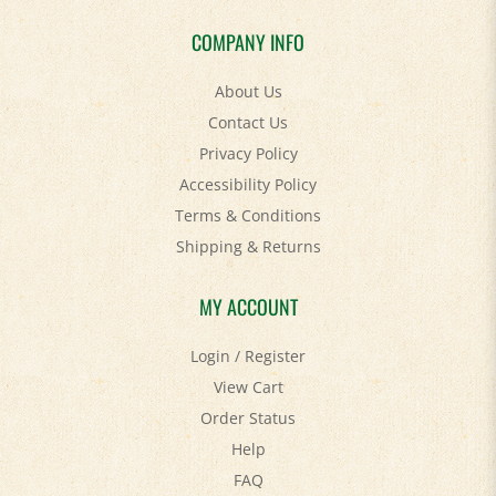
COMPANY INFO
About Us
Contact Us
Privacy Policy
Accessibility Policy
Terms & Conditions
Shipping
&
Returns
MY ACCOUNT
Login
/
Register
View Cart
Order Status
Help
FAQ