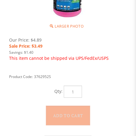
LARGER PHOTO
Our Price: $4.89
Sale Price: $
3.49
Savings: $1.40
This item cannot be shipped via UPS/FedEx/USPS
Product Code:
3762952S
Qty: