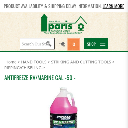
PRODUCT AVAILABILITY & SHIPPING DELAY INFORMATION.
LEARN MORE
Search
SHOP
0
site:
Home
>
HAND TOOLS
>
STRIKING AND CUTTING TOOLS
>
RIPPING/CHISELING
>
ANTIFREEZE RV/MARINE GAL -50 -