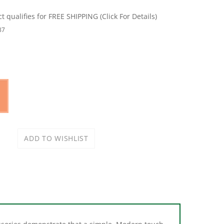
87
essories demonstrate that a simple, Modern touch