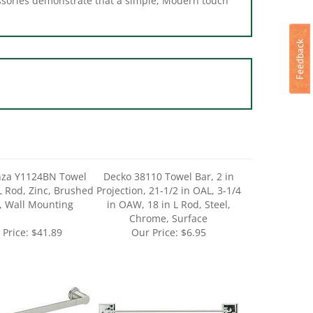
za Y1124BN Towel
Decko 38110 Towel Bar, 2 in
 L Rod, Zinc, Brushed
Projection, 21-1/2 in OAL, 3-1/4
, Wall Mounting
in OAW, 18 in L Rod, Steel,
Chrome, Surface
 Price:
$41.89
Our Price:
$6.95