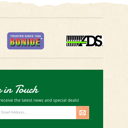
 in Touch
receive the latest news and special deals!