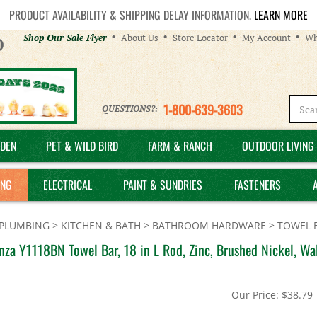
PRODUCT AVAILABILITY & SHIPPING DELAY INFORMATION.
LEARN MORE
Helpful
Shop Our Sale Flyer
About Us
Store Locator
My Account
Wh
Links
1-800-639-3603
QUESTIONS?:
DEN
PET & WILD BIRD
FARM & RANCH
OUTDOOR LIVING 
ING
ELECTRICAL
PAINT & SUNDRIES
FASTENERS
PLUMBING
>
KITCHEN & BATH
>
BATHROOM HARDWARE
>
TOWEL 
za Y1118BN Towel Bar, 18 in L Rod, Zinc, Brushed Nickel, Wa
Our Price:
$
38.79