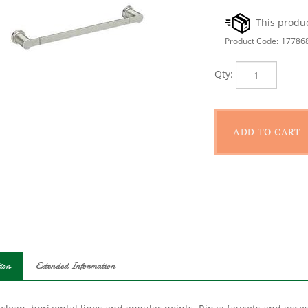
Product Code:
17786
Qty:
ion
Extended Information
 clean, horizontal lines and angular points, Rinza faucets and acc
l you need to make a statement in your Bath.