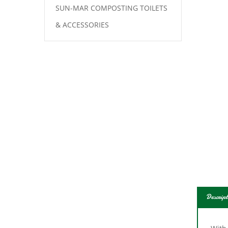
SUN-MAR COMPOSTING TOILETS
& ACCESSORIES
Descript
With
is al