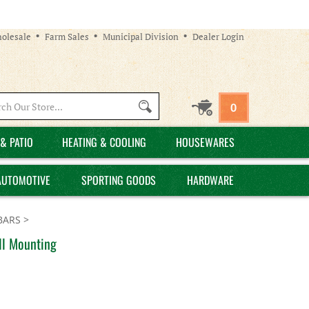
olesale
Farm Sales
Municipal Division
Dealer Login
Search
0
site:
& PATIO
HEATING & COOLING
HOUSEWARES
AUTOMOTIVE
SPORTING GOODS
HARDWARE
BARS
>
ll Mounting