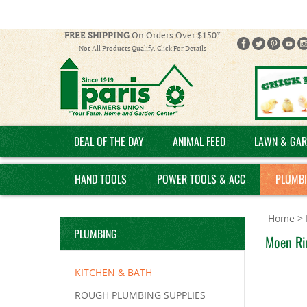
FREE SHIPPING
On Orders Over $150*
Not All Products Qualify. Click For Details
DEAL OF THE DAY
ANIMAL FEED
LAWN & GAR
HAND TOOLS
POWER TOOLS & ACC
PLUMB
Home
>
PLUMBING
Moen Rin
KITCHEN & BATH
ROUGH PLUMBING SUPPLIES