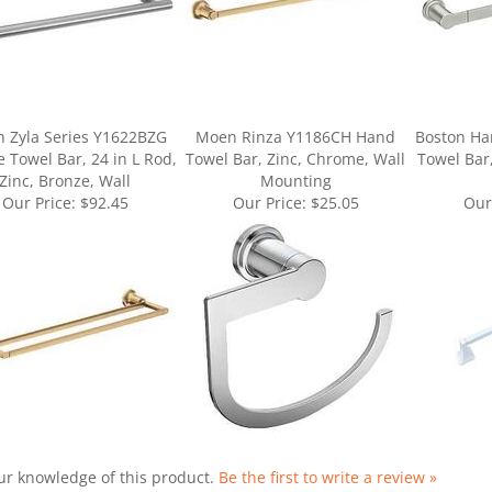
 Zyla Series Y1622BZG
Moen Rinza Y1186CH Hand
Boston Ha
 Towel Bar, 24 in L Rod,
Towel Bar, Zinc, Chrome, Wall
Towel Bar,
Zinc, Bronze, Wall
Mounting
Our Price:
$92.45
Our Price:
$25.05
Our
ur knowledge of this product.
Be the first to write a review »