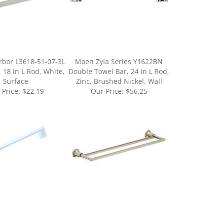
rbor L3618-51-07-3L
Moen Zyla Series Y1622BN
 18 in L Rod, White,
Double Towel Bar, 24 in L Rod,
Surface
Zinc, Brushed Nickel, Wall
 Price:
$22.19
Our Price:
$56.25