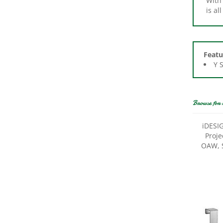
Featu
Y 
Browse for 
iDESIG
Proje
OAW, S