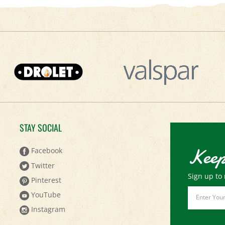
STAY SOCIAL
Keep
Facebook
Twitter
Sign up to 
Pinterest
Email
YouTube
Address
Instagram