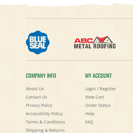
COMPANY INFO
MY ACCOUNT
About Us
Login
/
Register
Contact Us
View Cart
Privacy Policy
Order Status
Accessibility Policy
Help
Terms & Conditions
FAQ
Shipping
&
Returns