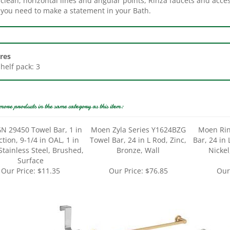
res
Shelf pack: 3
more products in the same category as this item:
N 29450 Towel Bar, 1 in
Moen Zyla Series Y1624BZG
Moen Rin
ction, 9-1/4 in OAL, 1 in
Towel Bar, 24 in L Rod, Zinc,
Bar, 24 in
tainless Steel, Brushed,
Bronze, Wall
Nickel
Surface
Our Price:
$11.35
Our Price:
$76.85
Our