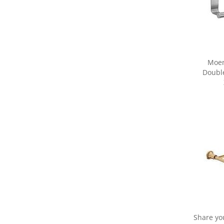
Moen
Double
Share yo