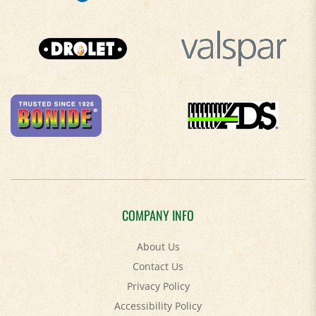
COMPANY INFO
About Us
Contact Us
Privacy Policy
Accessibility Policy
Terms & Conditions