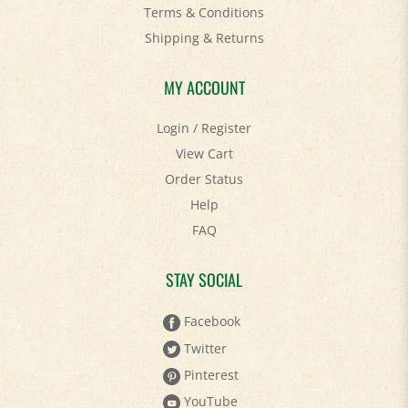
Shipping
&
Returns
MY ACCOUNT
Login
/
Register
View Cart
Order Status
Help
FAQ
STAY SOCIAL
Facebook
Twitter
Pinterest
YouTube
Instagram