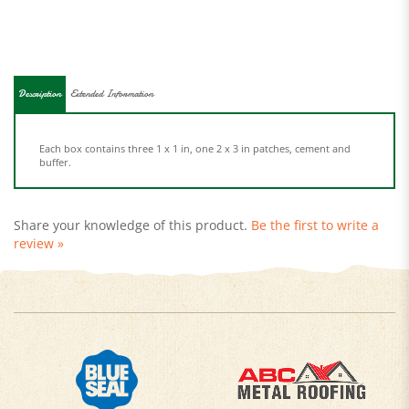
Description
Extended Information
Each box contains three 1 x 1 in, one 2 x 3 in patches, cement and
buffer.
Share your knowledge of this product.
Be the first to write a
review »