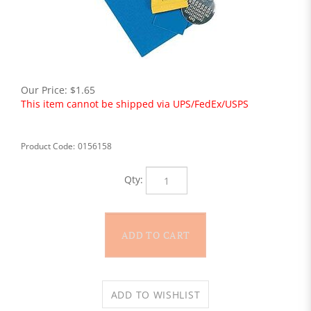
Our Price:
$
1.65
This item cannot be shipped via UPS/FedEx/USPS
Product Code:
0156158
Qty: