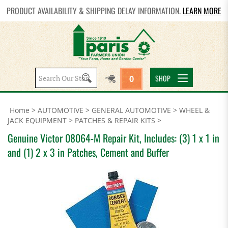
PRODUCT AVAILABILITY & SHIPPING DELAY INFORMATION.
LEARN MORE
Search
SHOP
0
site:
Home
>
AUTOMOTIVE
>
GENERAL AUTOMOTIVE
>
WHEEL &
JACK EQUIPMENT
>
PATCHES & REPAIR KITS
>
Genuine Victor 08064-M Repair Kit, Includes: (3) 1 x 1 in
and (1) 2 x 3 in Patches, Cement and Buffer