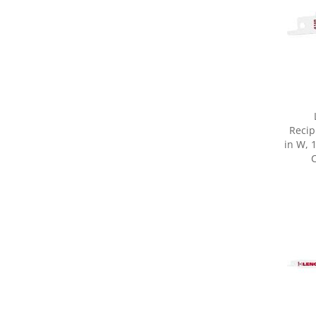
Recip
in W, 
C