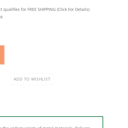
38
 the widest variety of metal materials. Delivers
: medium and non-ferrous metal. Also cuts hard