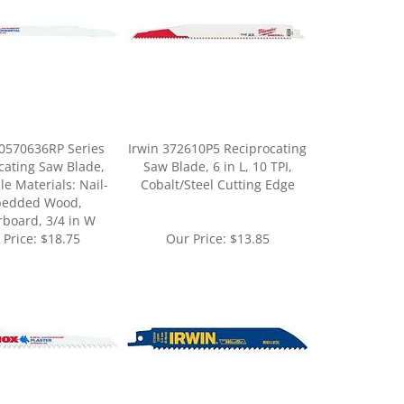
0570636RP Series
Irwin 372610P5 Reciprocating
cating Saw Blade,
Saw Blade, 6 in L, 10 TPI,
le Materials: Nail-
Cobalt/Steel Cutting Edge
edded Wood,
rboard, 3/4 in W
 Price:
$18.75
Our Price:
$13.85