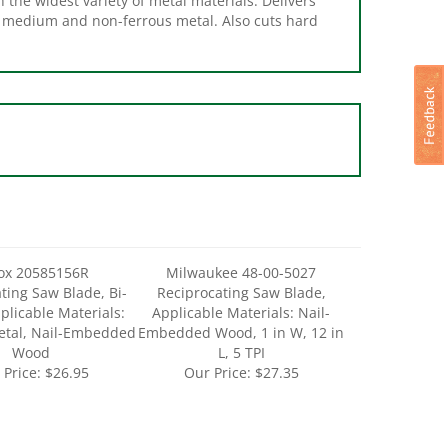
ox 20585156R
Milwaukee 48-00-5027
ting Saw Blade, Bi-
Reciprocating Saw Blade,
plicable Materials:
Applicable Materials: Nail-
etal, Nail-Embedded
Embedded Wood, 1 in W, 12 in
Wood
L, 5 TPI
 Price:
$26.95
Our Price:
$27.35