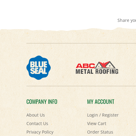
Share yo
COMPANY INFO
MY ACCOUNT
About Us
Login
/
Register
Contact Us
View Cart
Privacy Policy
Order Status
Accessibility Policy
Help