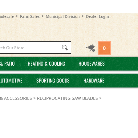
olesale
Farm Sales
Municipal Division
Dealer Login
Search
0
site:
& PATIO
HEATING & COOLING
HOUSEWARES
AUTOMOTIVE
SPORTING GOODS
HARDWARE
& ACCESSORIES
>
RECIPROCATING SAW BLADES
>