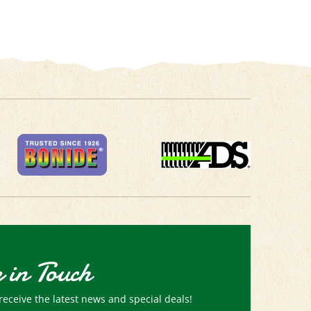
 in Touch
receive the latest news and special deals!