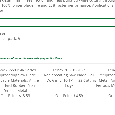
er.
res
Shelf pack: 5
more products in the same category as this item:
nox 20550414R Series
Lenox 20561S610R
Len
iprocating Saw Blade,
Reciprocating Saw Blade, 3/4
Reciproca
icable Materials: Angle
in W, 6 in L, 10 TPI, HSS Cutting
Metal, Ap
n, Hard Rubber, Non-
Edge
Ferrous, M
Ferrous Metal
Our Price:
$13.59
Our Price:
$4.59
Our