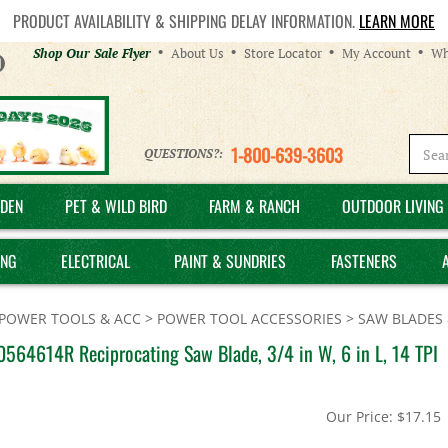
PRODUCT AVAILABILITY & SHIPPING DELAY INFORMATION.
LEARN MORE
Helpful
Shop Our Sale Flyer
About Us
Store Locator
My Account
Wh
Links
1-800-639-3603
QUESTIONS?:
DEN
PET & WILD BIRD
FARM & RANCH
OUTDOOR LIVING 
ING
ELECTRICAL
PAINT & SUNDRIES
FASTENERS
POWER TOOLS & ACC
>
POWER TOOL ACCESSORIES
>
SAW BLADES 
0564614R Reciprocating Saw Blade, 3/4 in W, 6 in L, 14 TPI
Our Price:
$
17.15