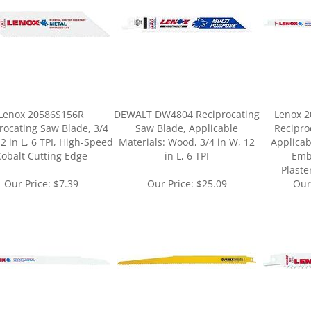
Lenox 20586S156R
DEWALT DW4804 Reciprocating
Lenox 2
rocating Saw Blade, 3/4
Saw Blade, Applicable
Recipro
12 in L, 6 TPI, High-Speed
Materials: Wood, 3/4 in W, 12
Applicab
obalt Cutting Edge
in L, 6 TPI
Emb
Plaste
Our Price:
$7.39
Our Price:
$25.09
Our