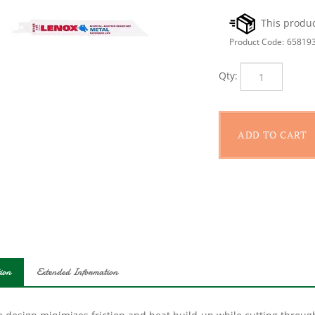
Product Code:
65819
Qty:
ion
Extended Information
 design minimizes friction and heat build-up while cutting through
o 100% longer blade life and 25% faster performance. Applications