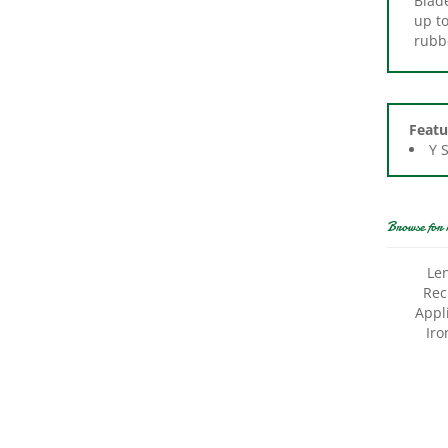
rubb
Featu
Y 
Browse for 
Le
Rec
Appl
Iro