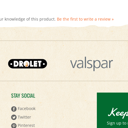
ur knowledge of this product.
Be the first to write a review »
STAY SOCIAL
Keep
Facebook
Twitter
Sign up to 
Pinterest
Email
YouTube