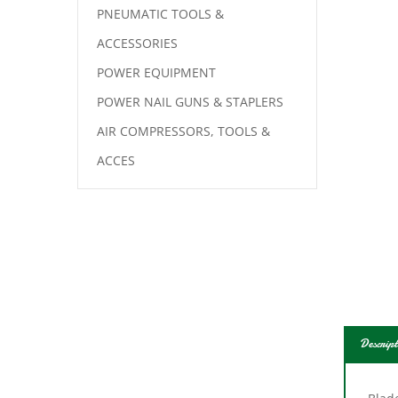
PNEUMATIC TOOLS &
ACCESSORIES
POWER EQUIPMENT
POWER NAIL GUNS & STAPLERS
AIR COMPRESSORS, TOOLS &
ACCES
Descript
Blade
up t