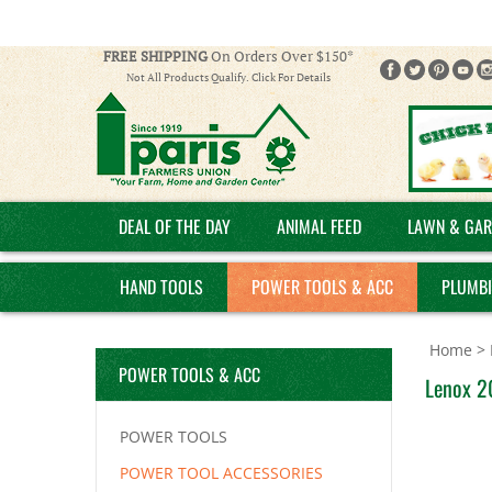
FREE SHIPPING
On Orders Over $150*
Not All Products Qualify. Click For Details
DEAL OF THE DAY
ANIMAL FEED
LAWN & GAR
HAND TOOLS
POWER TOOLS & ACC
PLUMB
Home
>
POWER TOOLS & ACC
Lenox 2
POWER TOOLS
POWER TOOL ACCESSORIES