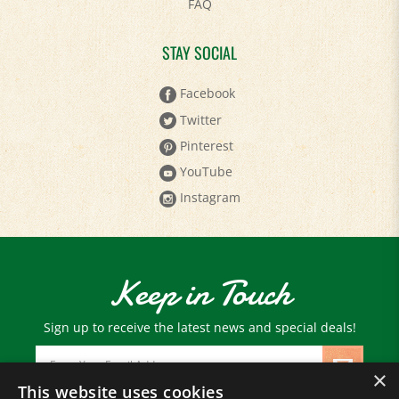
STAY SOCIAL
Facebook
Twitter
Pinterest
YouTube
Instagram
Keep in Touch
Sign up to receive the latest news and special deals!
Email
Address
×
This website uses cookies