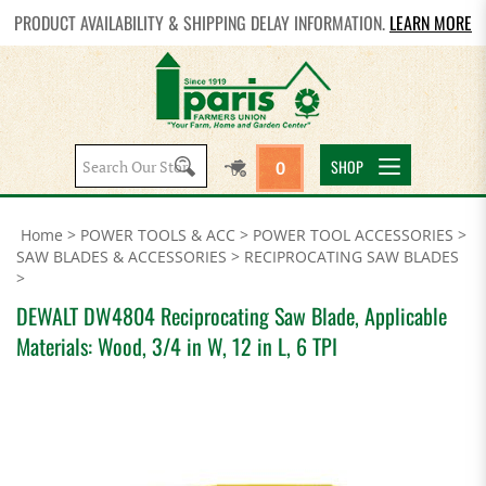
PRODUCT AVAILABILITY & SHIPPING DELAY INFORMATION.
LEARN MORE
Search
SHOP
0
site:
Home
>
POWER TOOLS & ACC
>
POWER TOOL ACCESSORIES
>
SAW BLADES & ACCESSORIES
>
RECIPROCATING SAW BLADES
>
DEWALT DW4804 Reciprocating Saw Blade, Applicable
Materials: Wood, 3/4 in W, 12 in L, 6 TPI