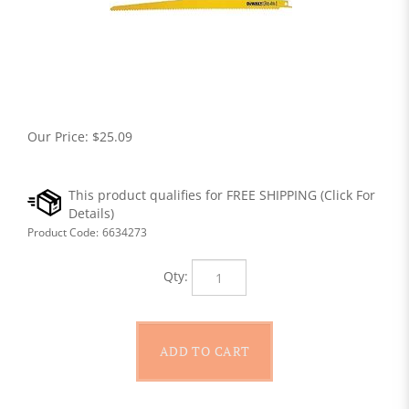
Our Price:
$
25.09
Product Code:
6634273
Qty: