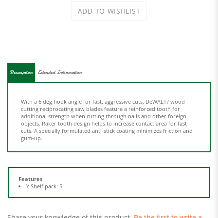
Description
Extended Information
With a 6 deg hook angle for fast, aggressive cuts, DeWALT? wood
cutting reciprocating saw blades feature a reinforced tooth for
additional strength when cutting through nails and other foreign
objects. Raker tooth design helps to increase contact area for fast
cuts. A specially formulated anti-stick coating minimizes friction and
gum-up.
Features
Y Shelf pack: 5
Share your knowledge of this product.
Be the first to write a
review »