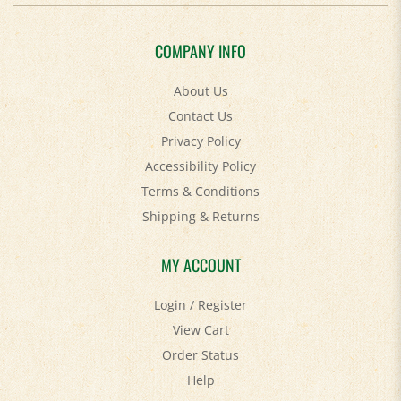
COMPANY INFO
About Us
Contact Us
Privacy Policy
Accessibility Policy
Terms & Conditions
Shipping
&
Returns
MY ACCOUNT
Login
/
Register
View Cart
Order Status
Help
FAQ