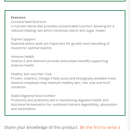
Features
Concentrated Nutrition
A nutrient dense diet provides concentrated nutrition allowing for a
reduced feeding rate which minimizes starch and sugar intake.
Topline Support
Essential amino acids are important for growth and rebuilding of
muscle for optimal topline.
Immune Health
Vitamin E and selenium provide antioxidant benefits supporting
immune health.
Healthy Skin and Hair Coat
Protein, vitamins, Omega-3 fatty acids and biologically available trace
mineral complexes help maintain healthy skin, hair coat and hoof
condition.
Stable Digestive Environment
Probiotics and prebiotics aid in maintaining digestive health and
microbial fermentation for sustained nutrient digestibility, absorption
and assimilation.
Share your knowledge of this product.
Be the first to write a
review »