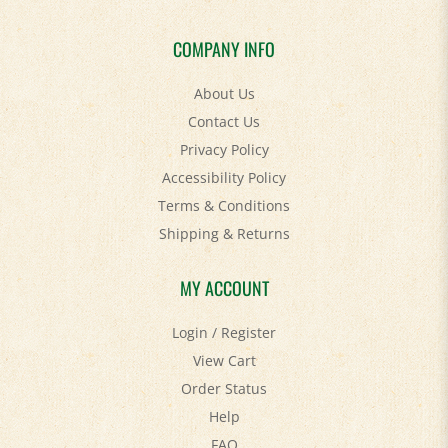
COMPANY INFO
About Us
Contact Us
Privacy Policy
Accessibility Policy
Terms & Conditions
Shipping
&
Returns
MY ACCOUNT
Login
/
Register
View Cart
Order Status
Help
FAQ