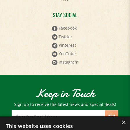
STAY SOCIAL
Facebook
Twitter
Pinterest
YouTube
Instagram
Keep in Touch
Sign up to receive the latest news and special deals!
Email
Address
×
This website uses cookies