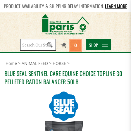
PRODUCT AVAILABILITY & SHIPPING DELAY INFORMATION.
LEARN MORE
Search
SHOP
0
site:
Home
>
ANIMAL FEED
>
HORSE
>
BLUE SEAL SENTINEL CARE EQUINE CHOICE TOPLINE 30
PELLETED RATION BALANCER 50LB