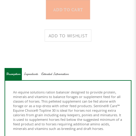
Description
Ingredients
Extended Information
An equine solutions ration balancer designed to provide protein,
minerals and vitamins to balance forages or supplement feed for all
classes of horses. This pelleted supplement can be fed alone with
forage or as a top-dress with other feed products. Sentinel® Care™
Equine Choice® Topline 30 is ideal for horses not requiring extra
calories from grain including easy keepers, ponies and miniatures. It
is
used to supplement horses fed below the suggested minimum of a
feed product and to horses requiring additional amino acids,
minerals and vitamins such as breeding and draft horses.