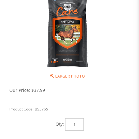
LARGER PHOTO
Our Price:
$
37.99
Product Code:
BS3765
Qty: