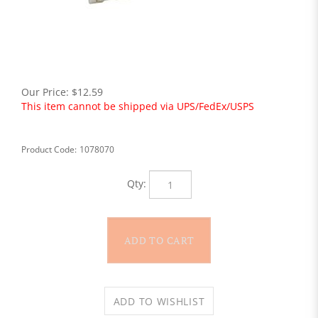
Our Price:
$
12.59
This item cannot be shipped via UPS/FedEx/USPS
Product Code:
1078070
Qty: