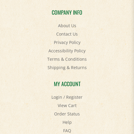
COMPANY INFO
About Us
Contact Us
Privacy Policy
Accessibility Policy
Terms & Conditions
Shipping
&
Returns
MY ACCOUNT
Login
/
Register
View Cart
Order Status
Help
FAQ