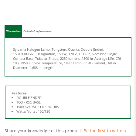
Description
Extended Information
Sylvania Halogen Lamp, Tungsten, Quartz, Double Ended,
150T3Q/CL/RP Designation, 150 W, 120 V, T3 Bulb, Recessed Single
Contact Base, Tubular Shape, 2250 lumens, 1500 hr Average Life, CRI
100, 2950 K Color Temperature, Clear Lamp, CC-8 Filament, 3/8 in
Diameter, 4.688 in Length
Features
DOUBLE ENDED
TQ3 - RSC BASE
1500 AVERAGE LIFE HOURS
Watts/ Volts : 150/120
Share your knowledge of this product.
Be the first to write a
review »