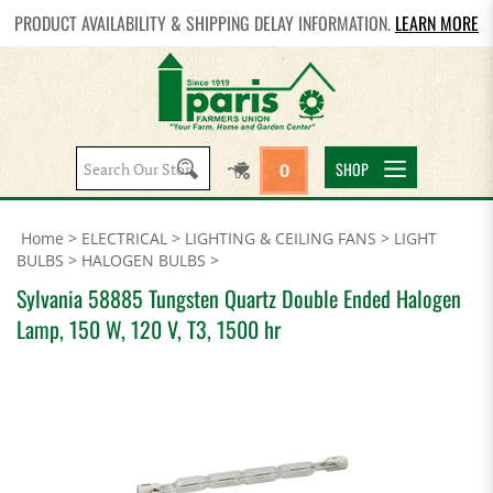
PRODUCT AVAILABILITY & SHIPPING DELAY INFORMATION.
LEARN MORE
Search
SHOP
0
site:
Home
>
ELECTRICAL
>
LIGHTING & CEILING FANS
>
LIGHT
BULBS
>
HALOGEN BULBS
>
Sylvania 58885 Tungsten Quartz Double Ended Halogen
Lamp, 150 W, 120 V, T3, 1500 hr