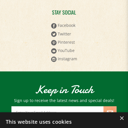
STAY SOCIAL
Facebook
Twitter
Pinterest
YouTube
Instagram
Keep in Touch
Sign up to receive the latest news and special deals!
Email
Address
×
This website uses cookies