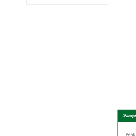
Descript
Peak
1200