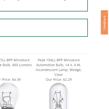
7LL-BPP Miniature
Peak 194LL-BPP Miniature
e Bulb, 400 Lumens
Automotive Bulb, 14 V, 4 W,
Incandescent Lamp, Wedge,
Clear
 Price:
$4.39
Our Price:
$2.29