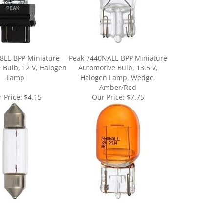
8LL-BPP Miniature
Peak 7440NALL-BPP Miniature
 Bulb, 12 V, Halogen
Automotive Bulb, 13.5 V,
Lamp
Halogen Lamp, Wedge,
Amber/Red
 Price:
$4.15
Our Price:
$7.75