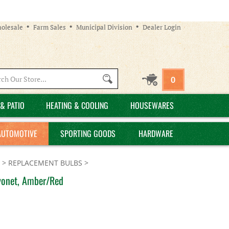
olesale
Farm Sales
Municipal Division
Dealer Login
Search
0
site:
& PATIO
HEATING & COOLING
HOUSEWARES
AUTOMOTIVE
SPORTING GOODS
HARDWARE
>
REPLACEMENT BULBS
>
yonet, Amber/Red