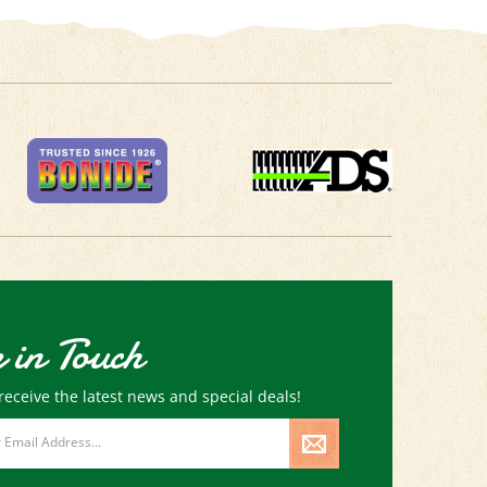
 in Touch
receive the latest news and special deals!