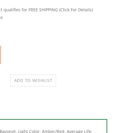
84
Bayonet, Light Color: Amber/Red, Average Life: