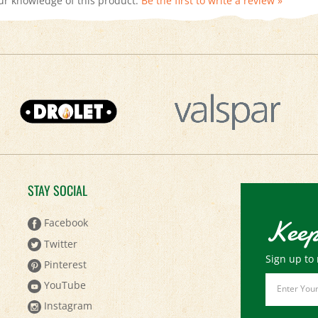
STAY SOCIAL
Keep
Facebook
Twitter
Sign up to 
Pinterest
Email
YouTube
Address
Instagram