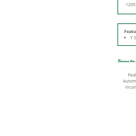
Featu
Y 
Browse for 
Pea
Automo
Inca