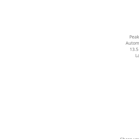
Peak
Autom
13.5
L
Share yo