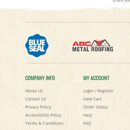
COMPANY INFO
MY ACCOUNT
About Us
Login
/
Register
Contact Us
View Cart
Privacy Policy
Order Status
Accessibility Policy
Help
Terms & Conditions
FAQ
Shipping
&
Returns