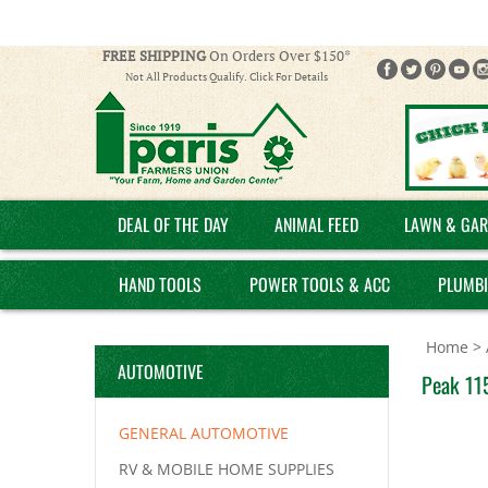
FREE SHIPPING
On Orders Over $150*
Not All Products Qualify. Click For Details
DEAL OF THE DAY
ANIMAL FEED
LAWN & GAR
HAND TOOLS
POWER TOOLS & ACC
PLUMB
Home
>
AUTOMOTIVE
Peak 11
GENERAL AUTOMOTIVE
RV & MOBILE HOME SUPPLIES