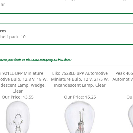
res
Shelf pack: 10
more products in the same category as this item:
k 921LL-BPP Miniature
Eiko 7528LL-BPP Automotive
Peak 405
tive Bulb, 12.8 V, 18 W,
Miniature Bulb, 12 V, 21/5 W,
Automotiv
ndescent Lamp, Wedge,
Incandescent Lamp, Clear
Clear
Our Price:
$3.55
Our Price:
$5.25
Our