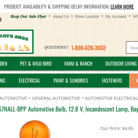
PRODUCT AVAILABILITY & SHIPPING DELAY INFORMATION.
LEARN MORE
Helpful
Shop Our Sale Flyer
About Us
Store Locator
My Account
Wh
Links
1-800-639-3603
QUESTIONS?:
DEN
PET & WILD BIRD
FARM & RANCH
OUTDOOR LIVING 
ING
ELECTRICAL
PAINT & SUNDRIES
FASTENERS
AUTOMOTIVE
>
GENERAL AUTOMOTIVE
>
AUTOMOTIVE ELECTRICAL
57NALL-BPP Automotive Bulb, 12.8 V, Incandescent Lamp, Ba
Our Price:
$
4.85