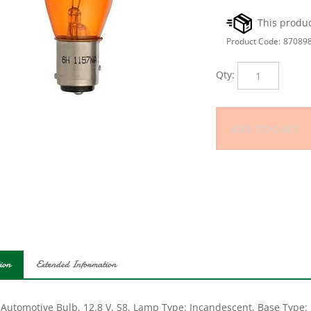
Product Code:
87089
Qty:
ion
Extended Information
 Automotive Bulb, 12.8 V, S8, Lamp Type: Incandescent, Base Type: 
 hr