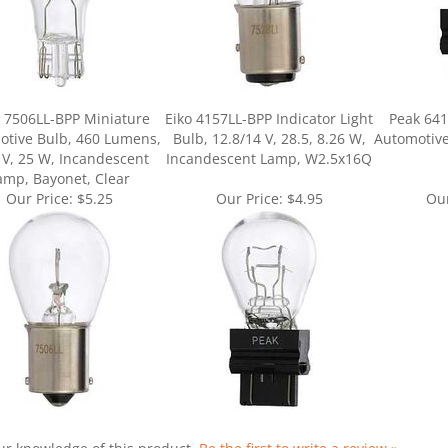
 7506LL-BPP Miniature
Eiko 4157LL-BPP Indicator Light
Peak 641
otive Bulb, 460 Lumens,
Bulb, 12.8/14 V, 28.5, 8.26 W,
Automotive
 V, 25 W, Incandescent
Incandescent Lamp, W2.5x16Q
amp, Bayonet, Clear
Our Price:
$5.25
Our Price:
$4.95
Our
ur knowledge of this product.
Be the first to write a review »