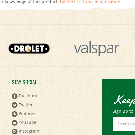
STAY SOCIAL
Keep
Facebook
Twitter
Sign up to 
Pinterest
Email
YouTube
Address
Instagram