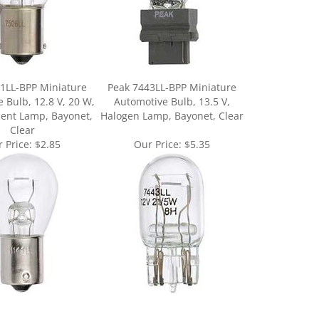
1LL-BPP Miniature
Peak 7443LL-BPP Miniature
 Bulb, 12.8 V, 20 W,
Automotive Bulb, 13.5 V,
ent Lamp, Bayonet,
Halogen Lamp, Bayonet, Clear
Clear
 Price:
$2.85
Our Price:
$5.35