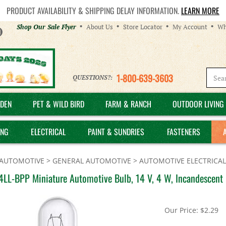
PRODUCT AVAILABILITY & SHIPPING DELAY INFORMATION.
LEARN MORE
Helpful
Shop Our Sale Flyer
About Us
Store Locator
My Account
Wh
Links
1-800-639-3603
QUESTIONS?:
DEN
PET & WILD BIRD
FARM & RANCH
OUTDOOR LIVING 
ING
ELECTRICAL
PAINT & SUNDRIES
FASTENERS
AUTOMOTIVE
>
GENERAL AUTOMOTIVE
>
AUTOMOTIVE ELECTRICAL
4LL-BPP Miniature Automotive Bulb, 14 V, 4 W, Incandescent
Our Price:
$
2.29