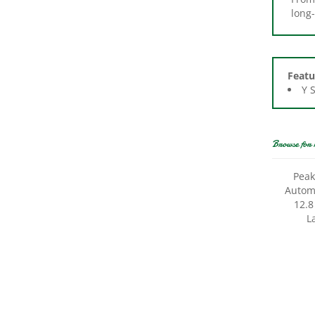
Featu
Y 
Browse for 
Peak
Autom
12.8
L