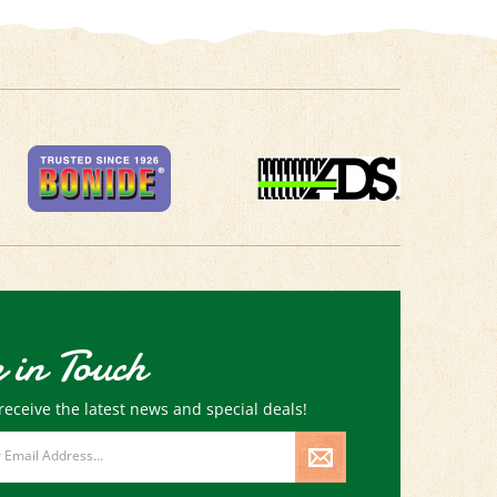
 in Touch
receive the latest news and special deals!