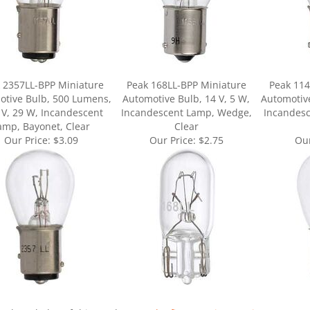
 2357LL-BPP Miniature
Peak 168LL-BPP Miniature
Peak 114
otive Bulb, 500 Lumens,
Automotive Bulb, 14 V, 5 W,
Automotive
 V, 29 W, Incandescent
Incandescent Lamp, Wedge,
Incandesc
amp, Bayonet, Clear
Clear
Our Price:
$3.09
Our Price:
$2.75
Our
ur knowledge of this product.
Be the first to write a review »