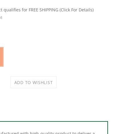
01
nufactured with high-quality product to deliver a
 OE designs.