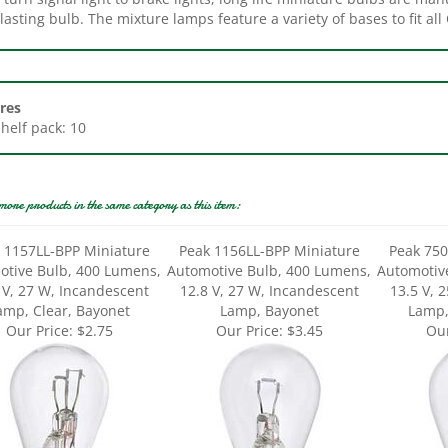
res
Shelf pack: 10
more products in the same category as this item:
 1157LL-BPP Miniature
Peak 1156LL-BPP Miniature
Peak 750
otive Bulb, 400 Lumens,
Automotive Bulb, 400 Lumens,
Automotiv
 V, 27 W, Incandescent
12.8 V, 27 W, Incandescent
13.5 V, 
amp, Clear, Bayonet
Lamp, Bayonet
Lamp,
Our Price:
$2.75
Our Price:
$3.45
Our