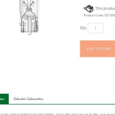
Product Code:
82130
Qty:
ion
Extended Information
turn signal light to brake lights, long life miniature bulbs are ma
lasting bulb. The mixture lamps feature a variety of bases to fit all