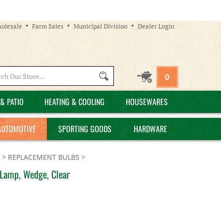
olesale
Farm Sales
Municipal Division
Dealer Login
Search
0
site:
& PATIO
HEATING & COOLING
HOUSEWARES
AUTOMOTIVE
SPORTING GOODS
HARDWARE
>
REPLACEMENT BULBS
>
 Lamp, Wedge, Clear