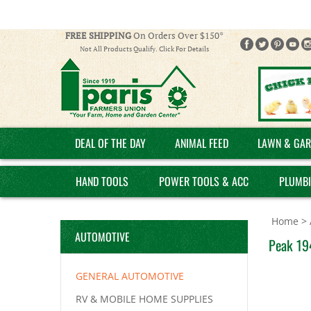
FREE SHIPPING
On Orders Over $150*
Not All Products Qualify. Click For Details
DEAL OF THE DAY
ANIMAL FEED
LAWN & GAR
HAND TOOLS
POWER TOOLS & ACC
PLUMB
Home
>
AUTOMOTIVE
Peak 19
GENERAL AUTOMOTIVE
RV & MOBILE HOME SUPPLIES