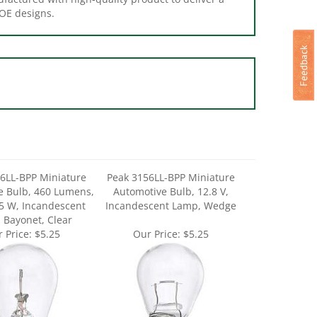
6LL-BPP Miniature
Peak 3156LL-BPP Miniature
e Bulb, 460 Lumens,
Automotive Bulb, 12.8 V,
25 W, Incandescent
Incandescent Lamp, Wedge
 Bayonet, Clear
 Price:
$5.25
Our Price:
$5.25