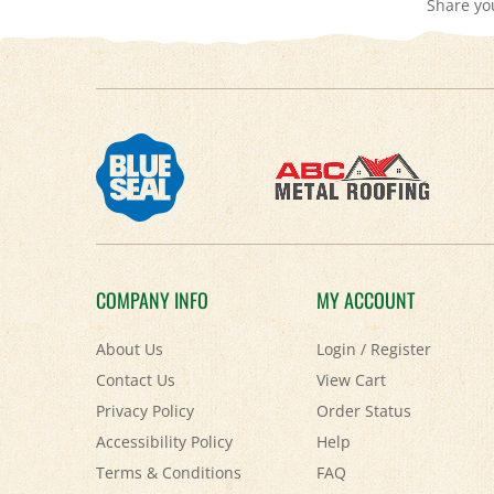
COMPANY INFO
MY ACCOUNT
About Us
Login
/
Register
Contact Us
View Cart
Privacy Policy
Order Status
Accessibility Policy
Help
Terms & Conditions
FAQ
Shipping
&
Returns