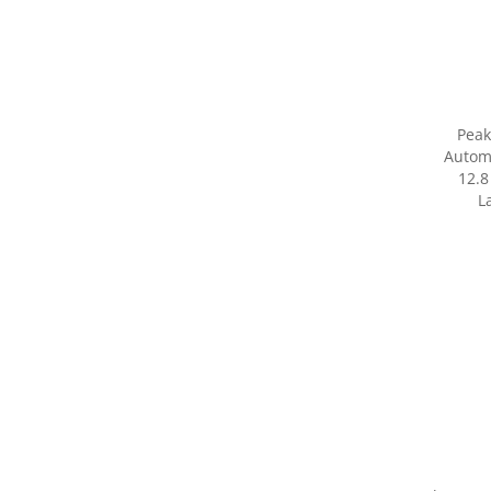
Peak
Autom
12.8
L
Share yo