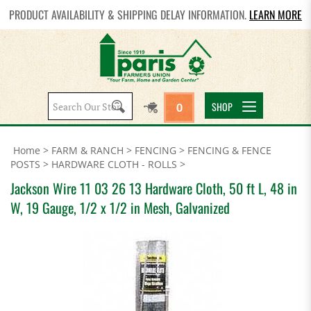
PRODUCT AVAILABILITY & SHIPPING DELAY INFORMATION.
LEARN MORE
Search
SHOP
0
site:
Home
>
FARM & RANCH
>
FENCING
>
FENCING & FENCE
POSTS
>
HARDWARE CLOTH - ROLLS
>
Jackson Wire 11 03 26 13 Hardware Cloth, 50 ft L, 48 in
W, 19 Gauge, 1/2 x 1/2 in Mesh, Galvanized