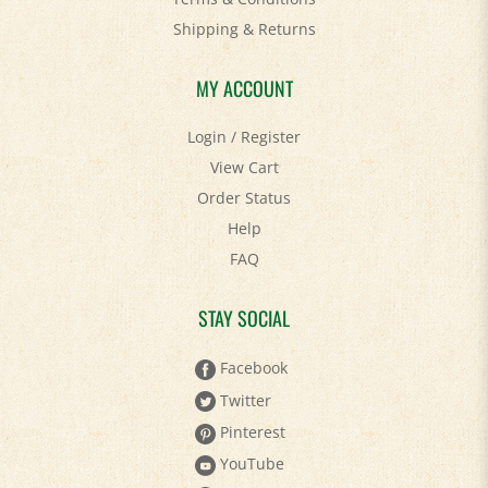
Shipping
&
Returns
MY ACCOUNT
Login
/
Register
View Cart
Order Status
Help
FAQ
STAY SOCIAL
Facebook
Twitter
Pinterest
YouTube
Instagram