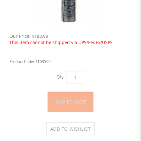
Our Price:
$
183.99
This item cannot be shipped via UPS/FedEx/USPS
Product Code:
4103560
Qty: