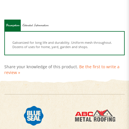
Description
Extended Information
Galvanized for long life and durability. Uniform mesh throughout.
Dozens of uses for home, yard, garden and shops.
Share your knowledge of this product.
Be the first to write a
review »