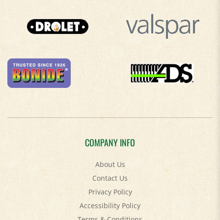
COMPANY INFO
About Us
Contact Us
Privacy Policy
Accessibility Policy
Terms & Conditions