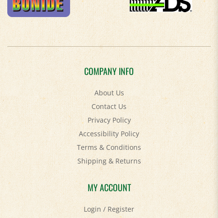
COMPANY INFO
About Us
Contact Us
Privacy Policy
Accessibility Policy
Terms & Conditions
Shipping
&
Returns
MY ACCOUNT
Login
/
Register
View Cart