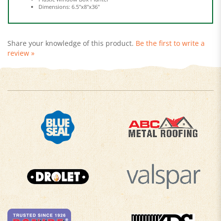
Share your knowledge of this product.
Be the first to write a
review »