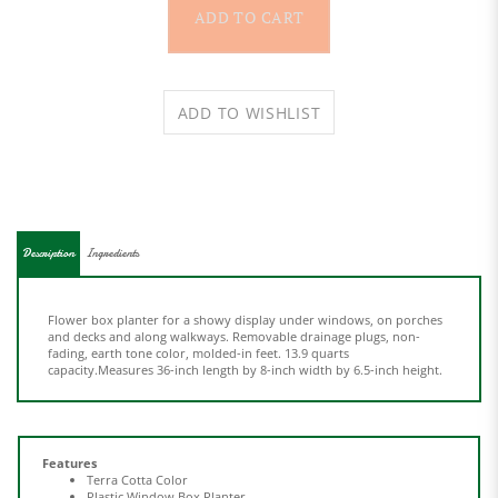
Description
Ingredients
Flower box planter for a showy display under windows, on porches
and decks and along walkways. Removable drainage plugs, non-
fading, earth tone color, molded-in feet. 13.9 quarts
capacity.Measures 36-inch length by 8-inch width by 6.5-inch height.
Features
Terra Cotta Color
Plastic Window Box Planter
Dimensions: 6.5"x8"x36"