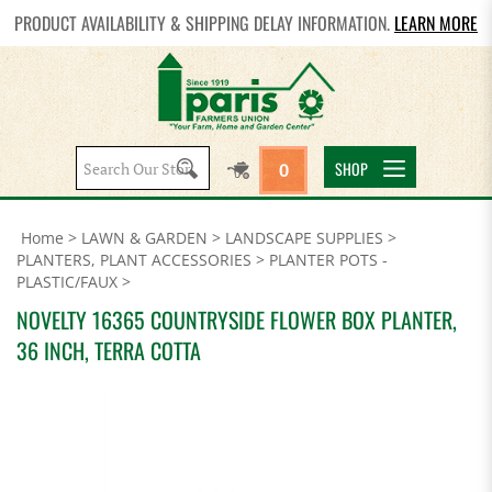
PRODUCT AVAILABILITY & SHIPPING DELAY INFORMATION.
LEARN MORE
Search
SHOP
0
site:
Home
>
LAWN & GARDEN
>
LANDSCAPE SUPPLIES
>
PLANTERS, PLANT ACCESSORIES
>
PLANTER POTS -
PLASTIC/FAUX
>
NOVELTY 16365 COUNTRYSIDE FLOWER BOX PLANTER,
36 INCH, TERRA COTTA