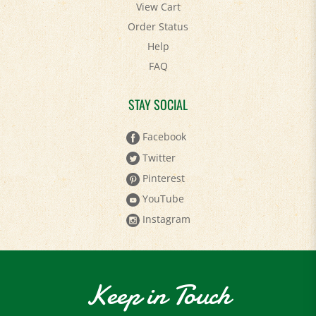
Order Status
Help
FAQ
STAY SOCIAL
Facebook
Twitter
Pinterest
YouTube
Instagram
Keep in Touch
Sign up to receive the latest news and special deals!