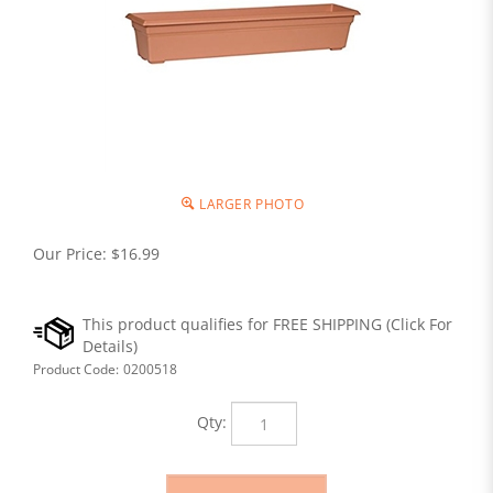
LARGER PHOTO
Our Price:
$
16.99
Product Code:
0200518
Qty: