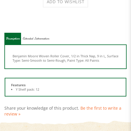
Description
Extended Information
Benjamin Moore Woven Roller Cover, 1/2 in Thick Nap, 9 in L, Surface
Type: Semi-Smooth to Semi-Rough, Paint Type: All Paints
Features
Y Shelf pack: 12
Share your knowledge of this product.
Be the first to write a
review »