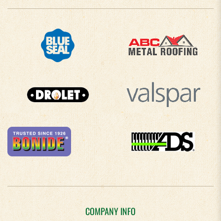
COMPANY INFO
About Us