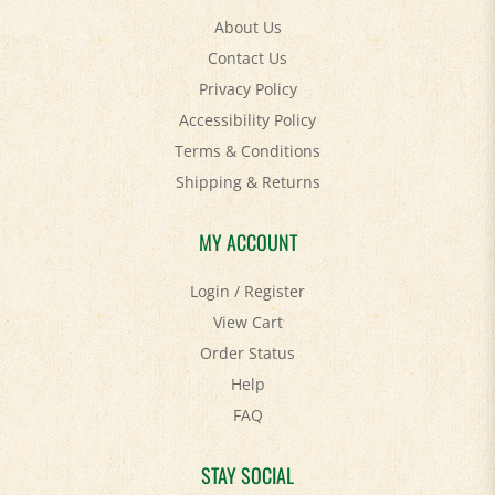
Contact Us
Privacy Policy
Accessibility Policy
Terms & Conditions
Shipping
&
Returns
MY ACCOUNT
Login
/
Register
View Cart
Order Status
Help
FAQ
STAY SOCIAL