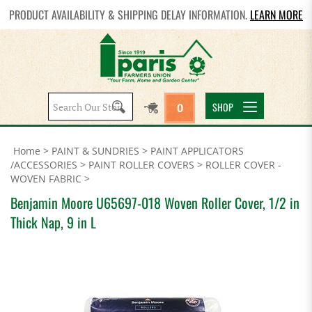
PRODUCT AVAILABILITY & SHIPPING DELAY INFORMATION.
LEARN MORE
Search
SHOP
0
site:
Home
>
PAINT & SUNDRIES
>
PAINT APPLICATORS
/ACCESSORIES
>
PAINT ROLLER COVERS
>
ROLLER COVER -
WOVEN FABRIC
>
Benjamin Moore U65697-018 Woven Roller Cover, 1/2 in
Thick Nap, 9 in L