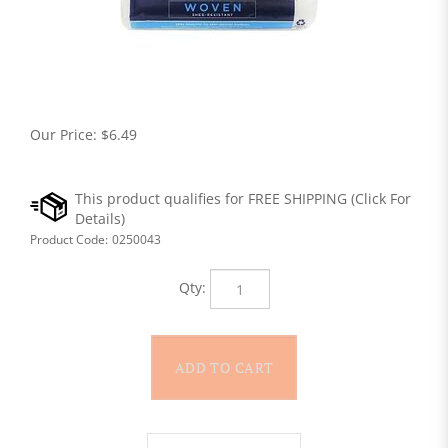
Our Price:
$
6.49
Product Code:
0250043
Qty: