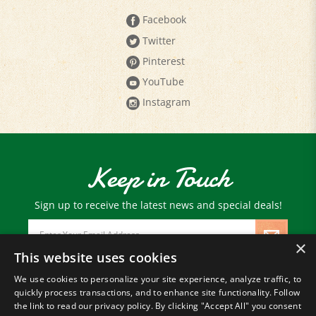
Facebook
Twitter
Pinterest
YouTube
Instagram
Keep in Touch
Sign up to receive the latest news and special deals!
Email
Address
×
This website uses cookies
We use cookies to personalize your site experience, analyze traffic, to
© Copyright
2026
Paris Farmers Union.
quickly process transactions, and to enhance site functionality. Follow
All Rights Reserved.
the link to read our privacy policy. By clicking "Accept All" you consent