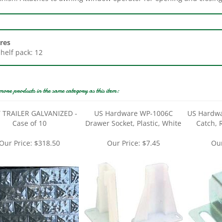
res
Shelf pack: 12
more products in the same category as this item:
 TRAILER GALVANIZED -
US Hardware WP-1006C
US Hardwa
Case of 10
Drawer Socket, Plastic, White
Catch, 
Our Price:
$318.50
Our Price:
$7.45
Our