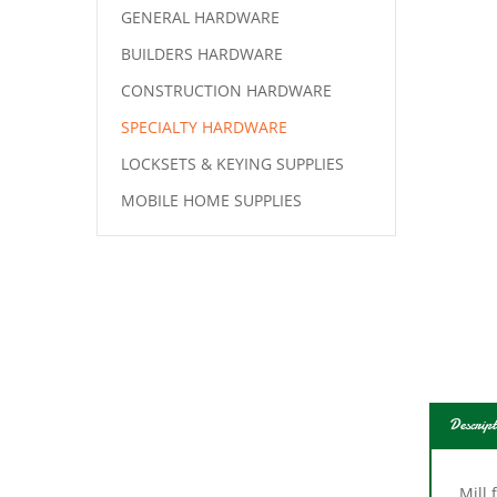
GENERAL HARDWARE
BUILDERS HARDWARE
CONSTRUCTION HARDWARE
SPECIALTY HARDWARE
LOCKSETS & KEYING SUPPLIES
MOBILE HOME SUPPLIES
Descript
Mill 