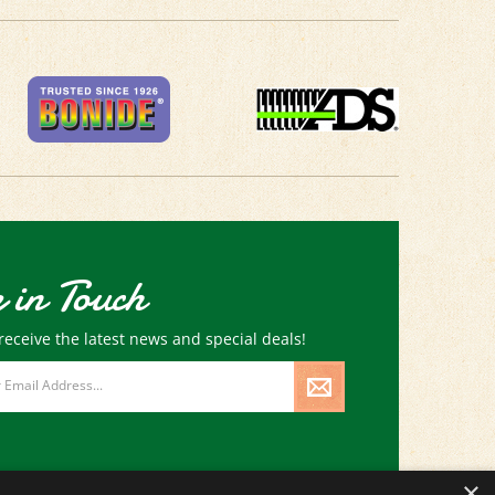
 in Touch
receive the latest news and special deals!
×