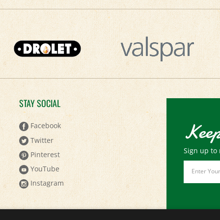
STAY SOCIAL
Keep
Facebook
Twitter
Sign up to 
Pinterest
Email
YouTube
Address
Instagram