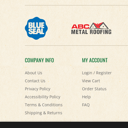
COMPANY INFO
MY ACCOUNT
About Us
Login
/
Register
Contact Us
View Cart
Privacy Policy
Order Status
Accessibility Policy
Help
Terms & Conditions
FAQ
Shipping
&
Returns
© Copyright
2026
Paris Farmers Union.
All Rights Reserved.