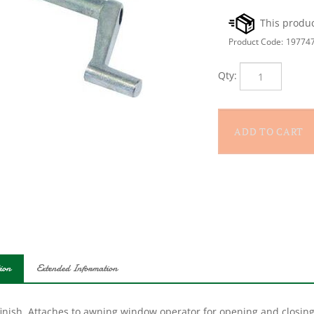
Product Code:
19774
Qty:
ion
Extended Information
finish. Attaches to awning window operator for opening and closing