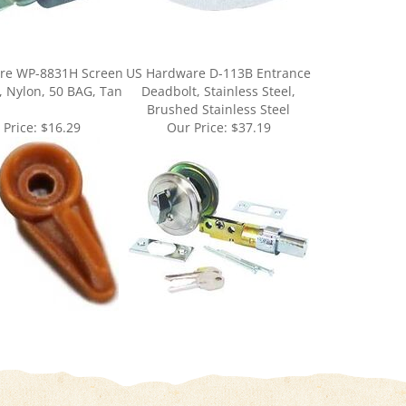
re WP-8831H Screen
US Hardware D-113B Entrance
n, Nylon, 50 BAG, Tan
Deadbolt, Stainless Steel,
Brushed Stainless Steel
 Price:
$16.29
Our Price:
$37.19