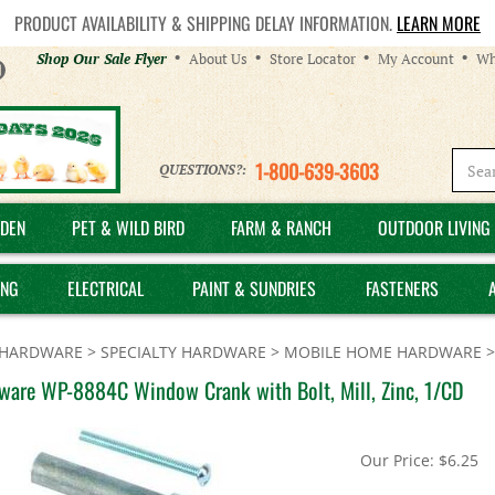
PRODUCT AVAILABILITY & SHIPPING DELAY INFORMATION.
LEARN MORE
Helpful
Shop Our Sale Flyer
About Us
Store Locator
My Account
Wh
Links
1-800-639-3603
QUESTIONS?:
DEN
PET & WILD BIRD
FARM & RANCH
OUTDOOR LIVING 
ING
ELECTRICAL
PAINT & SUNDRIES
FASTENERS
HARDWARE
>
SPECIALTY HARDWARE
>
MOBILE HOME HARDWARE
ware WP-8884C Window Crank with Bolt, Mill, Zinc, 1/CD
Our Price:
$
6.25