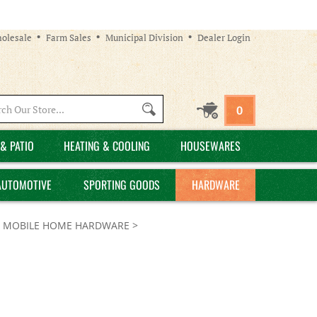
olesale
Farm Sales
Municipal Division
Dealer Login
Search
0
site:
& PATIO
HEATING & COOLING
HOUSEWARES
AUTOMOTIVE
SPORTING GOODS
HARDWARE
>
MOBILE HOME HARDWARE
>