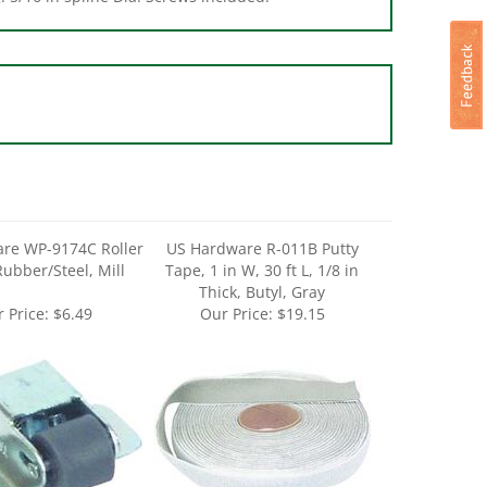
re WP-9174C Roller
US Hardware R-011B Putty
Rubber/Steel, Mill
Tape, 1 in W, 30 ft L, 1/8 in
Thick, Butyl, Gray
 Price:
$6.49
Our Price:
$19.15