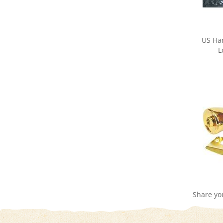
US Ha
L
Share yo