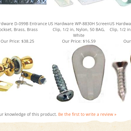
rdware D-099B Entrance
US Hardware WP-8830H Screen
US Hardwa
ockset, Brass, Brass
Clip, 1/2 in, Nylon, 50 BAG,
Clip, 1/2 i
White
Our Price:
$38.25
Our Price:
$16.59
Our
ur knowledge of this product.
Be the first to write a review »