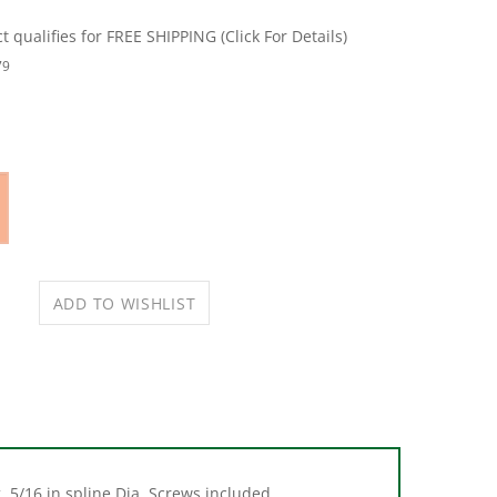
79
. 5/16 in spline Dia. Screws included.