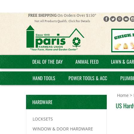
FREE SHIPPING
On Orders Over $150*
Not All Products Qualify. Click For Details
DEAL OF THE DAY
ANIMAL FEED
LAWN & GAR
HAND TOOLS
POWER TOOLS & ACC
PLUMB
Home
>
HARDWARE
US Hard
LOCKSETS
WINDOW & DOOR HARDWARE