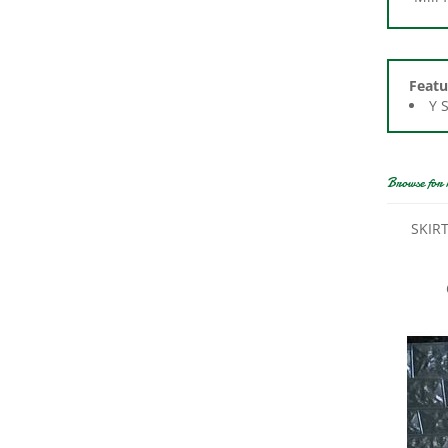
Featu
Y 
Browse for 
SKIRT