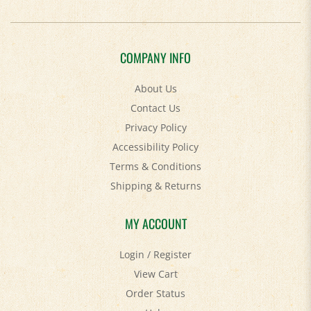
COMPANY INFO
About Us
Contact Us
Privacy Policy
Accessibility Policy
Terms & Conditions
Shipping
&
Returns
MY ACCOUNT
Login
/
Register
View Cart
Order Status
Help