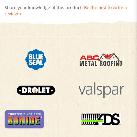
review »