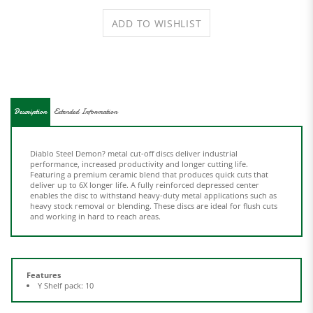
Description
Extended Information
Diablo Steel Demon? metal cut-off discs deliver industrial
performance, increased productivity and longer cutting life.
Featuring a premium ceramic blend that produces quick cuts that
deliver up to 6X longer life. A fully reinforced depressed center
enables the disc to withstand heavy-duty metal applications such as
heavy stock removal or blending. These discs are ideal for flush cuts
and working in hard to reach areas.
Features
Y Shelf pack: 10
Share your knowledge of this product.
Be the first to write a