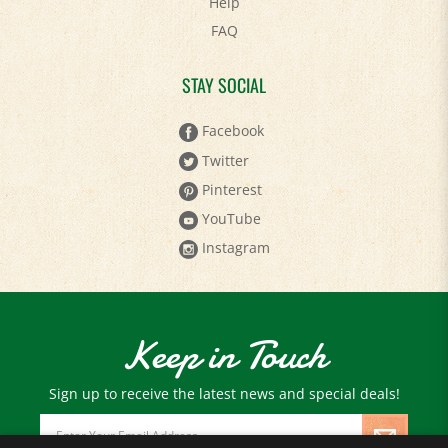
FAQ
STAY SOCIAL
Facebook
Twitter
Pinterest
YouTube
Instagram
Keep in Touch
Sign up to receive the latest news and special deals!
Email
Address