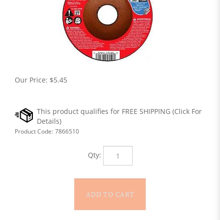
Our Price:
$
5.45
Product Code:
7866510
Qty: