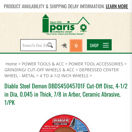
PRODUCT AVAILABILITY & SHIPPING DELAY INFORMATION.
LEARN MORE
Search
SHOP
0
site:
Home
>
POWER TOOLS & ACC
>
POWER TOOL ACCESSORIES
>
GRINDING/ CUT-OFF WHEELS & ACC
>
DEPRESSED CENTER
WHEEL - METAL
>
4 TO 4-1/2 INCH WHEELS
>
Diablo Steel Demon DBDS45045701F Cut-Off Disc, 4-1/2
in Dia, 0.045 in Thick, 7/8 in Arbor, Ceramic Abrasive,
1/PK