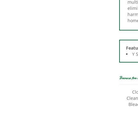
elimi
harme
home
Featu
Y 
Browse for 
Cl
Clean
Blea