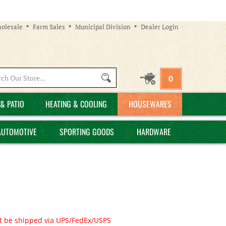
olesale
Farm Sales
Municipal Division
Dealer Login
Search
0
site:
& PATIO
HEATING & COOLING
HOUSEWARES
AUTOMOTIVE
SPORTING GOODS
HARDWARE
t be shipped via UPS/FedEx/USPS