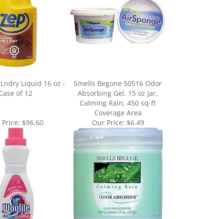
Lndry Liquid 16 oz -
Smells Begone 50516 Odor
Case of 12
Absorbing Gel, 15 oz Jar,
Calming Rain, 450 sq-ft
Coverage Area
 Price:
$96.60
Our Price:
$6.49