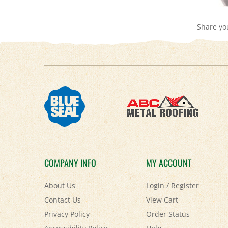
Share yo
COMPANY INFO
MY ACCOUNT
About Us
Login
/
Register
Contact Us
View Cart
Privacy Policy
Order Status
Accessibility Policy
Help