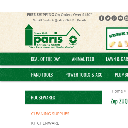
FREE SHIPPING
On Orders Over $150*
Not All Products Qualify. Click For Details
DEAL OF THE DAY
ANIMAL FEED
LAWN & GAR
HAND TOOLS
POWER TOOLS & ACC
PLUMB
Home
>
HOUSEWARES
Zep ZUQC
CLEANING SUPPLIES
KITCHENWARE