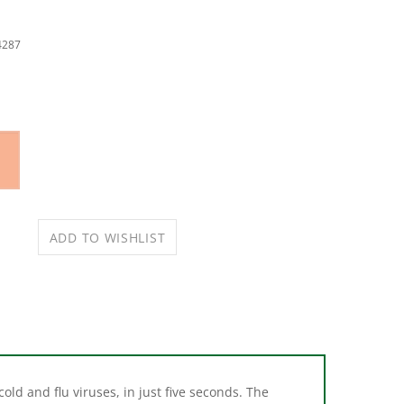
4287
old and flu viruses, in just five seconds. The
g through tough grime, cleaning grease and