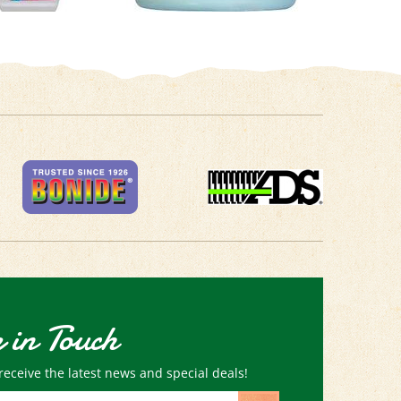
 in Touch
receive the latest news and special deals!