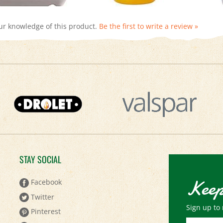
ur knowledge of this product.
Be the first to write a review »
STAY SOCIAL
Keep
Facebook
Twitter
Sign up to 
Pinterest
Email
YouTube
Address