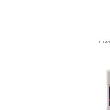
CLEAN