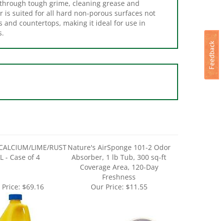
r is suited for all hard non-porous surfaces not
s and countertops, making it ideal for use in
s.
CALCIUM/LIME/RUST
Nature's AirSponge 101-2 Odor
L - Case of 4
Absorber, 1 lb Tub, 300 sq-ft
Coverage Area, 120-Day
Freshness
 Price:
$69.16
Our Price:
$11.55