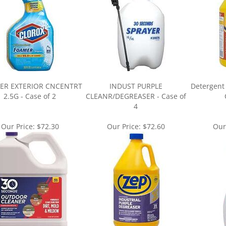
ER EXTERIOR CNCENTRT
INDUST PURPLE
Detergent 
2.5G - Case of 2
CLEANR/DEGREASER - Case of
4
Our Price:
$72.30
Our Price:
$72.60
Our