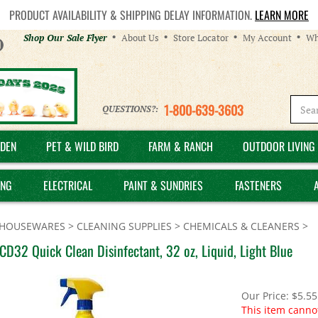
PRODUCT AVAILABILITY & SHIPPING DELAY INFORMATION.
LEARN MORE
Helpful
Shop Our Sale Flyer
About Us
Store Locator
My Account
Wh
Links
1-800-639-3603
QUESTIONS?:
DEN
PET & WILD BIRD
FARM & RANCH
OUTDOOR LIVING 
ING
ELECTRICAL
PAINT & SUNDRIES
FASTENERS
HOUSEWARES
>
CLEANING SUPPLIES
>
CHEMICALS & CLEANERS
>
D32 Quick Clean Disinfectant, 32 oz, Liquid, Light Blue
Our Price:
$
5.55
This item canno