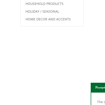
HOUSEHOLD PRODUCTS
HOLIDAY / SEASONAL
HOME DECOR AND ACCENTS
Descript
The o
mult