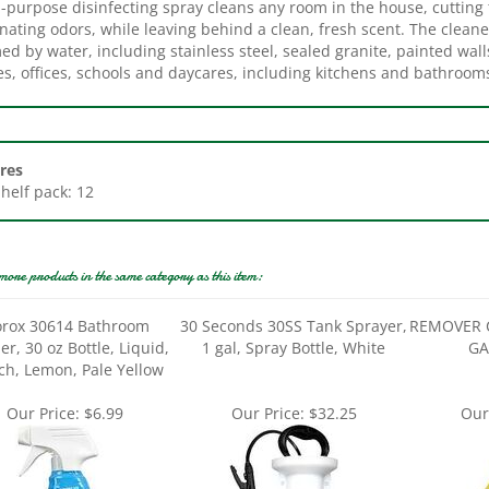
nating odors, while leaving behind a clean, fresh scent. The cleane
d by water, including stainless steel, sealed granite, painted wall
s, offices, schools and daycares, including kitchens and bathroom
res
Shelf pack: 12
more products in the same category as this item:
orox 30614 Bathroom
30 Seconds 30SS Tank Sprayer,
REMOVER 
er, 30 oz Bottle, Liquid,
1 gal, Spray Bottle, White
GA
ch, Lemon, Pale Yellow
Our Price:
$6.99
Our Price:
$32.25
Our