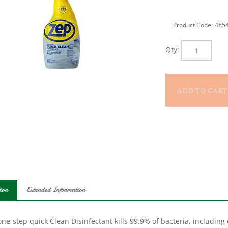
Product Code:
485
Qty:
ion
Extended Information
ne-step quick Clean Disinfectant kills 99.9% of bacteria, including c
i-purpose disinfecting spray cleans any room in the house, cuttin