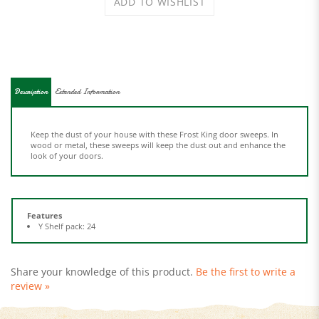
Description
Extended Information
Keep the dust of your house with these Frost King door sweeps. In
wood or metal, these sweeps will keep the dust out and enhance the
look of your doors.
Features
Y Shelf pack: 24
Share your knowledge of this product.
Be the first to write a
review »