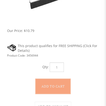
Our Price:
$
10.79
Product Code:
3456944
Qty: