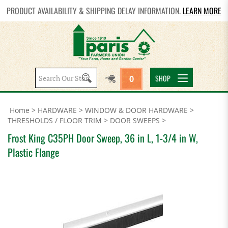
PRODUCT AVAILABILITY & SHIPPING DELAY INFORMATION.
LEARN MORE
Search
SHOP
0
site:
Home
>
HARDWARE
>
WINDOW & DOOR HARDWARE
>
THRESHOLDS / FLOOR TRIM
>
DOOR SWEEPS
>
Frost King C35PH Door Sweep, 36 in L, 1-3/4 in W,
Plastic Flange