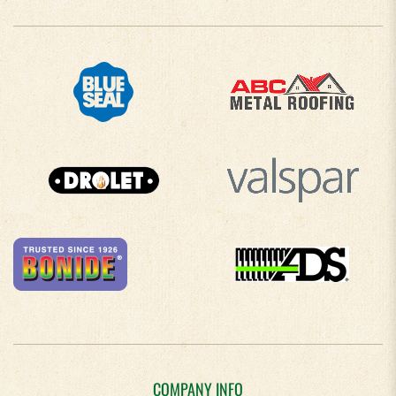
COMPANY INFO