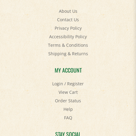
About Us
Contact Us
Privacy Policy
Accessibility Policy
Terms & Conditions
Shipping
&
Returns
MY ACCOUNT
Login
/
Register
View Cart
Order Status
Help
FAQ
STAY SOCIAL