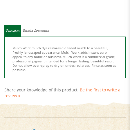
Description
Extended Information
Mulch Worx mulch dye restores old faded mulch to a beautiful,
freshly landscaped appearance. Mulch Worx adds instant curb
appeal to any home or business. Mulch Worx is a commercial grade,
professional pigment intended for a longer lasting, beautiful result.
Do not allow over-spray to dry on undesired areas. Rinse as soon as
possible.
Share your knowledge of this product.
Be the first to write a
review »