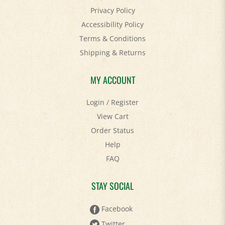
Accessibility Policy
Terms & Conditions
Shipping
&
Returns
MY ACCOUNT
Login
/
Register
View Cart
Order Status
Help
FAQ
STAY SOCIAL
Facebook
Twitter
Pinterest