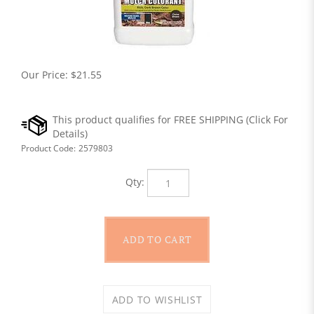
Our Price:
$
21.55
Product Code:
2579803
Qty: