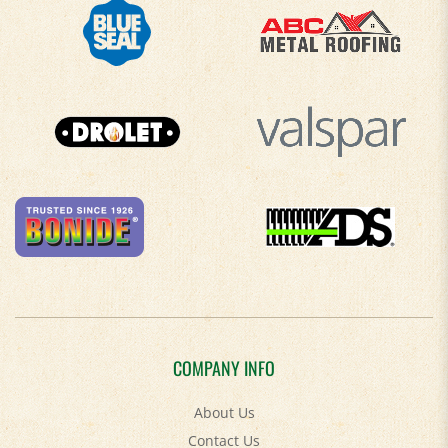
COMPANY INFO
About Us
Contact Us
Privacy Policy