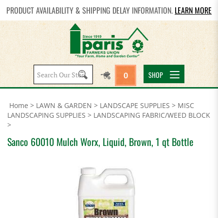
PRODUCT AVAILABILITY & SHIPPING DELAY INFORMATION.
LEARN MORE
Search
SHOP
0
site:
Home
>
LAWN & GARDEN
>
LANDSCAPE SUPPLIES
>
MISC
LANDSCAPING SUPPLIES
>
LANDSCAPING FABRIC/WEED BLOCK
>
Sanco 60010 Mulch Worx, Liquid, Brown, 1 qt Bottle