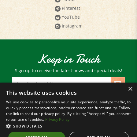
YouTube
Instagram
Keep in Touch
Sign up to receive the latest news and special deals!
Email
Address
×
This website uses cookies
We use cookies to personalize your site experience, analyze traffic, to
© Copyright
2026
Paris Farmers Union.
quickly process transactions, and to enhance site functionality. Follow
All Rights Reserved.
the link to read our privacy policy. By clicking "Accept All" you consent
to our use of cookies.
Privacy Policy
SHOW DETAILS