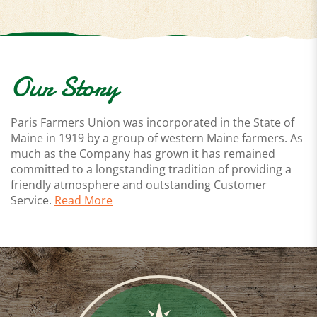
Our Story
Paris Farmers Union was incorporated in the State of
Maine in 1919 by a group of western Maine farmers. As
much as the Company has grown it has remained
committed to a longstanding tradition of providing a
friendly atmosphere and outstanding Customer
Service.
Read More