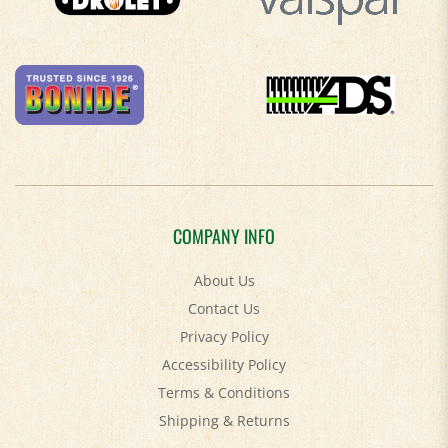
COMPANY INFO
About Us
Contact Us
Privacy Policy
Accessibility Policy
Terms & Conditions
Shipping
&
Returns