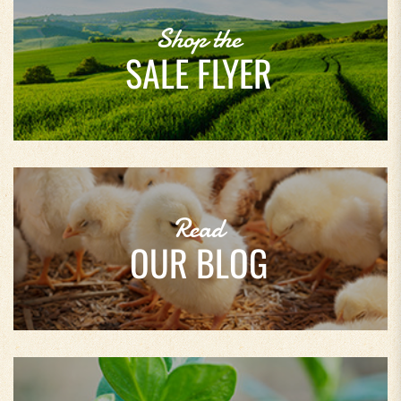
Shop the
SALE FLYER
Read
OUR BLOG