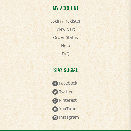
MY ACCOUNT
Login
/
Register
View Cart
Order Status
Help
FAQ
STAY SOCIAL
Facebook
Twitter
Pinterest
YouTube
Instagram