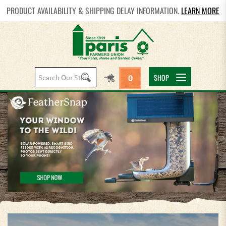
PRODUCT AVAILABILITY & SHIPPING DELAY INFORMATION.
LEARN MORE
Search
SHOP
0
site: