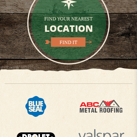
FIND YOUR NEAREST
LOCATION
FIND IT