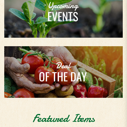
Upcoming
EVENTS
Deal
OF THE DAY
Featured Items