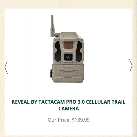
REVEAL BY TACTACAM PRO 3.0 CELLULAR TRAIL
CAMERA
Our Price:
$139.99