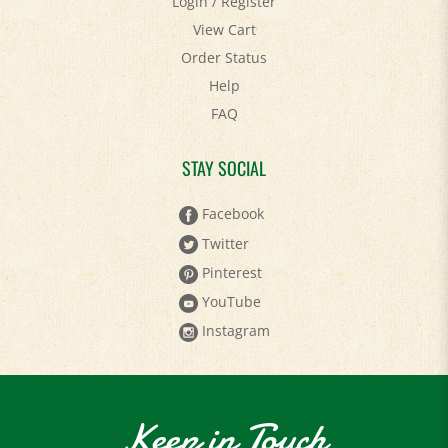
View Cart
Order Status
Help
FAQ
STAY SOCIAL
Facebook
Twitter
Pinterest
YouTube
Instagram
Keep in Touch