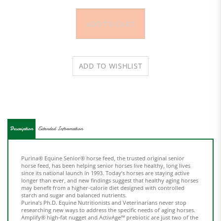
Description
Extended Information
Purina® Equine Senior® horse feed, the trusted original senior
horse feed, has been helping senior horses live healthy, long lives
since its national launch in 1993. Today’s horses are staying active
longer than ever, and new findings suggest that healthy aging horses
may benefit from a higher-calorie diet designed with controlled
starch and sugar and balanced nutrients.
Purina’s Ph.D. Equine Nutritionists and Veterinarians never stop
researching new ways to address the specific needs of aging horses.
Amplify® high-fat nugget and ActivAge™ prebiotic are just two of the
senior horse nutrition breakthroughs included in Equine Senior®
Active horse feed.