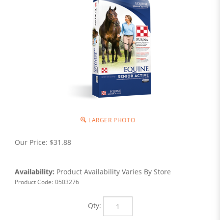
LARGER PHOTO
Our Price:
$
31.88
Availability:
Product Availability Varies By Store
Product Code:
0503276
Qty: