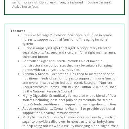
Features
Exclusive ActivAge™ Prebiotic. Scientifically studied in senior
horses to support optimal function of the aging immune
system
Purina® Amplify® High-Fat Nugget. A proprietary blend of
vegetable oils, flax seed and rice bran for weight maintenance,
shine and bloom
Controlled Sugar and Starch. Provides a diet lower in
nonstructural carbohydrates that may be suitable for aging
horses with carbohydrate sensitivities
Vitamin & Mineral Fortification. Designed to meet the specific
nutritional needs of senior horses to support immune function
and overall health when fed as directed. Based on “Nutrient
Requirements of Horses Sixth Revised Edition–2007” published
by the National Research Council
Highly Digestible. Scientifically formulated with a blend of fiber
sources including loose beet pulp helps maintain the senior
horse’s body condition and support normal digestive function
Added Antioxidants. Contains Vitamin E to provide additional
support for a healthy immune system
Multiple Energy Sources. With more calories from fat, less from
sugar to provide a diet lower in nonstructural carbohydrates
to help aging horses with difficulty managing blood sugar levels
High-Quality Proteins. Support strong muscle growth, shiny
coat and healthy hooves