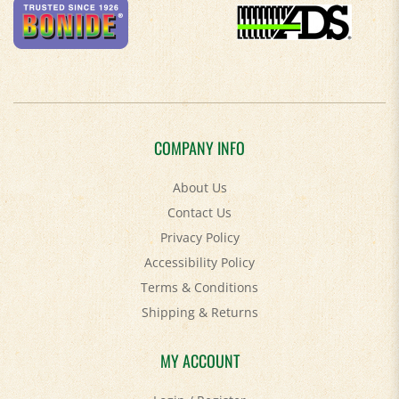
COMPANY INFO
About Us
Contact Us
Privacy Policy
Accessibility Policy
Terms & Conditions
Shipping
&
Returns
MY ACCOUNT
Login
/
Register