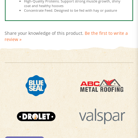
Concentrate Feed. Designed to be fed with hay or pasture
Share your knowledge of this product.
Be the first to write a
review »