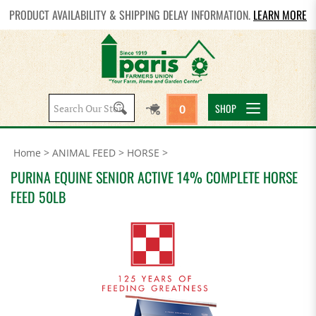
PRODUCT AVAILABILITY & SHIPPING DELAY INFORMATION.
LEARN MORE
Search
SHOP
0
site:
Home
>
ANIMAL FEED
>
HORSE
>
PURINA EQUINE SENIOR ACTIVE 14% COMPLETE HORSE
FEED 50LB