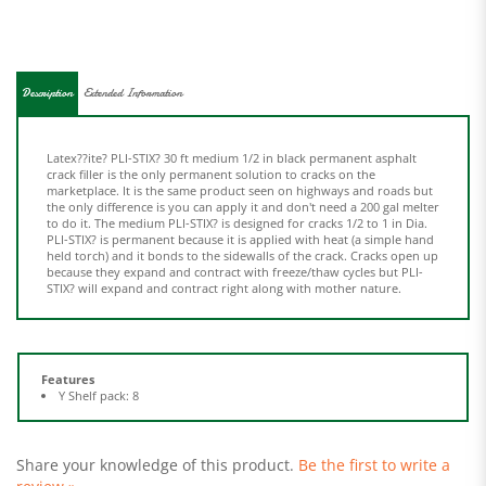
Description
Extended Information
Latex??ite? PLI-STIX? 30 ft medium 1/2 in black permanent asphalt
crack filler is the only permanent solution to cracks on the
marketplace. It is the same product seen on highways and roads but
the only difference is you can apply it and don't need a 200 gal melter
to do it. The medium PLI-STIX? is designed for cracks 1/2 to 1 in Dia.
PLI-STIX? is permanent because it is applied with heat (a simple hand
held torch) and it bonds to the sidewalls of the crack. Cracks open up
because they expand and contract with freeze/thaw cycles but PLI-
STIX? will expand and contract right along with mother nature.
Features
Y Shelf pack: 8
Share your knowledge of this product.
Be the first to write a
review »