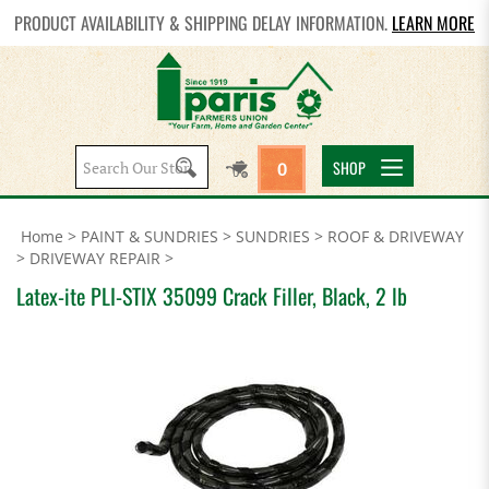
PRODUCT AVAILABILITY & SHIPPING DELAY INFORMATION.
LEARN MORE
Search
SHOP
0
site:
Home
>
PAINT & SUNDRIES
>
SUNDRIES
>
ROOF & DRIVEWAY
>
DRIVEWAY REPAIR
>
Latex-ite PLI-STIX 35099 Crack Filler, Black, 2 lb