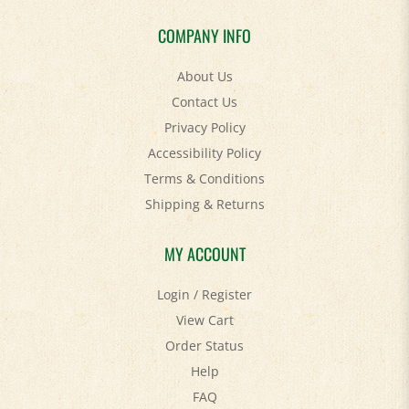
COMPANY INFO
About Us
Contact Us
Privacy Policy
Accessibility Policy
Terms & Conditions
Shipping
&
Returns
MY ACCOUNT
Login
/
Register
View Cart
Order Status
Help
FAQ