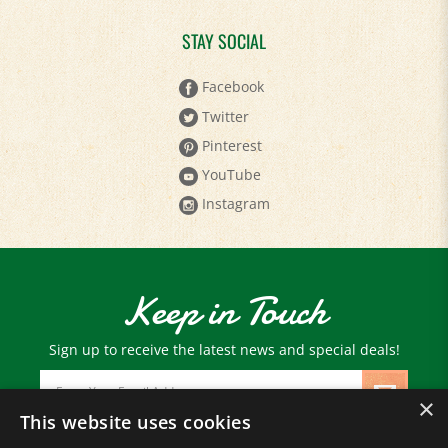
STAY SOCIAL
Facebook
Twitter
Pinterest
YouTube
Instagram
Keep in Touch
Sign up to receive the latest news and special deals!
Email
Address
×
This website uses cookies