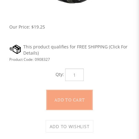
Our Price:
$
19.25
Product Code:
0908327
Qty: