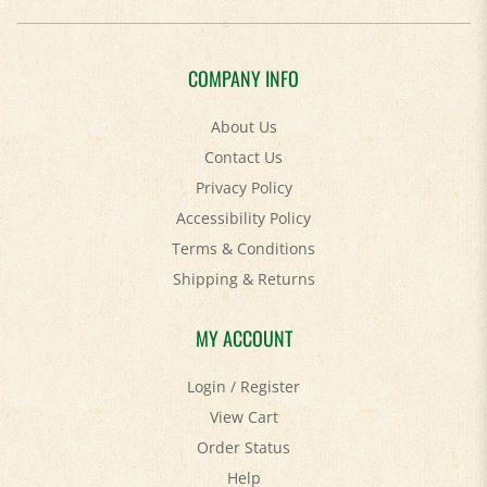
COMPANY INFO
About Us
Contact Us
Privacy Policy
Accessibility Policy
Terms & Conditions
Shipping
&
Returns
MY ACCOUNT
Login
/
Register
View Cart
Order Status
Help
FAQ