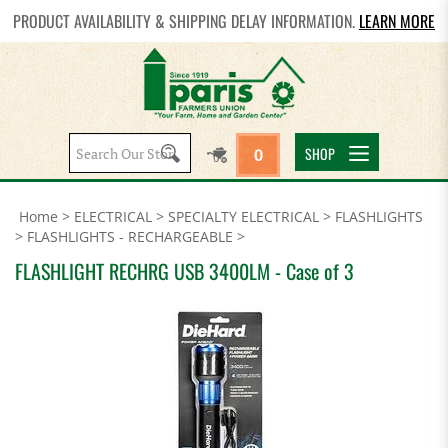
PRODUCT AVAILABILITY & SHIPPING DELAY INFORMATION.
LEARN MORE
Search
SHOP
0
site:
Home
>
ELECTRICAL
>
SPECIALTY ELECTRICAL
>
FLASHLIGHTS
>
FLASHLIGHTS - RECHARGEABLE
>
FLASHLIGHT RECHRG USB 3400LM - Case of 3