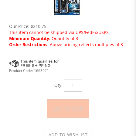
Our Price:
$
210.75
This item cannot be shipped via UPS/FedEx/USPS
Minimum Quantity:
Quantity of 3
Order Restrictions:
Above pricing reflects multiples of 3
Product Code:
1663921
Qty: