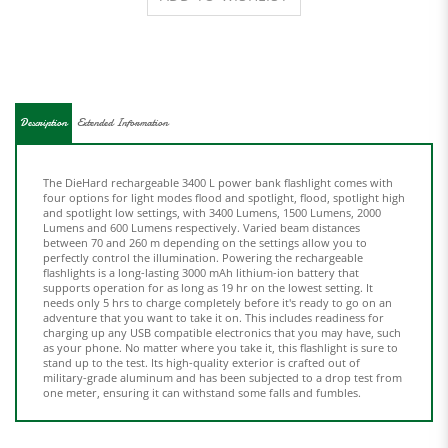
Description
Extended Information
The DieHard rechargeable 3400 L power bank flashlight comes with
four options for light modes flood and spotlight, flood, spotlight high
and spotlight low settings, with 3400 Lumens, 1500 Lumens, 2000
Lumens and 600 Lumens respectively. Varied beam distances
between 70 and 260 m depending on the settings allow you to
perfectly control the illumination. Powering the rechargeable
flashlights is a long-lasting 3000 mAh lithium-ion battery that
supports operation for as long as 19 hr on the lowest setting. It
needs only 5 hrs to charge completely before it's ready to go on an
adventure that you want to take it on. This includes readiness for
charging up any USB compatible electronics that you may have, such
as your phone. No matter where you take it, this flashlight is sure to
stand up to the test. Its high-quality exterior is crafted out of
military-grade aluminum and has been subjected to a drop test from
one meter, ensuring it can withstand some falls and fumbles.
Share your knowledge of this product.
Be the first to write a