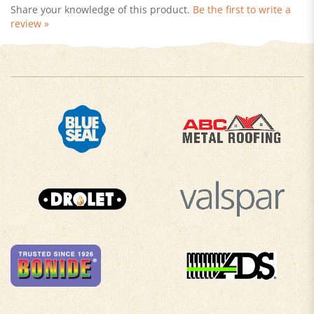
review »