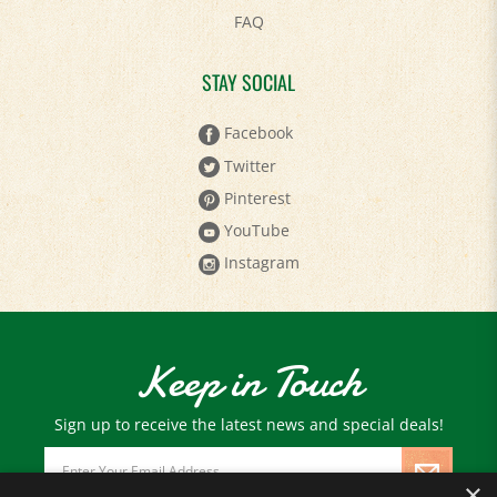
STAY SOCIAL
Facebook
Twitter
Pinterest
YouTube
Instagram
Keep in Touch
Sign up to receive the latest news and special deals!
Email
Address
×