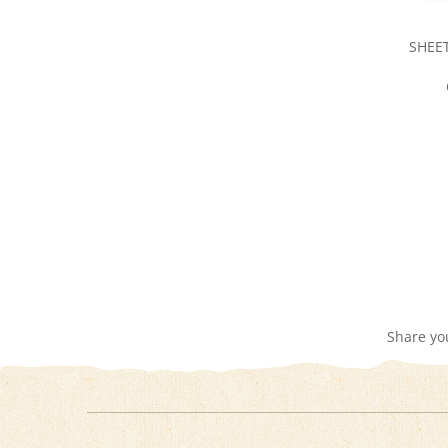
SHEET
Share yo