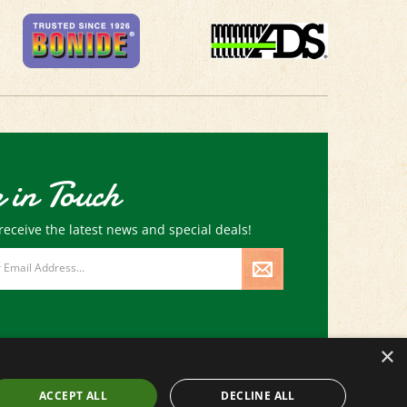
 in Touch
receive the latest news and special deals!
×
ACCEPT ALL
DECLINE ALL