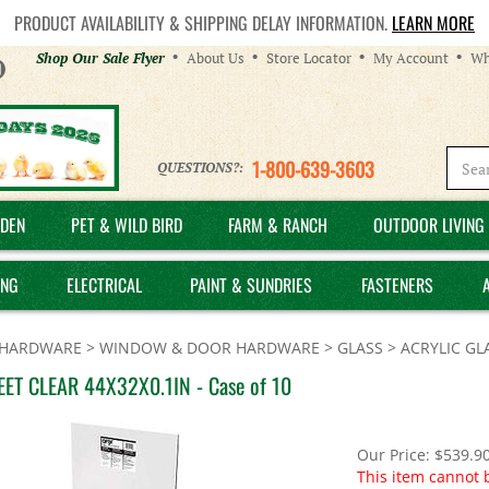
PRODUCT AVAILABILITY & SHIPPING DELAY INFORMATION.
LEARN MORE
Helpful
Shop Our Sale Flyer
About Us
Store Locator
My Account
Wh
Links
1-800-639-3603
QUESTIONS?:
DEN
PET & WILD BIRD
FARM & RANCH
OUTDOOR LIVING 
ING
ELECTRICAL
PAINT & SUNDRIES
FASTENERS
HARDWARE
>
WINDOW & DOOR HARDWARE
>
GLASS
>
ACRYLIC GL
EET CLEAR 44X32X0.1IN - Case of 10
Our Price:
$
539.9
This item cannot