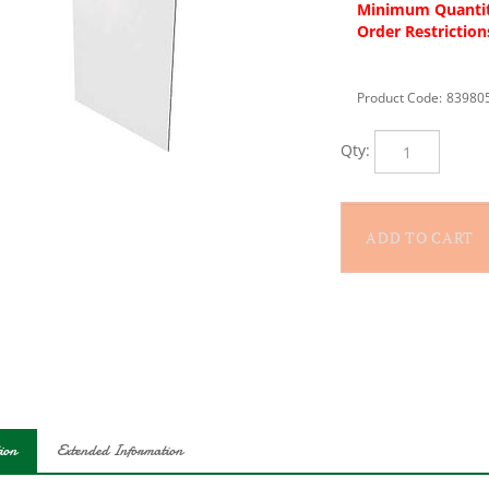
Minimum Quantit
Order Restriction
Product Code:
83980
Qty:
ion
Extended Information