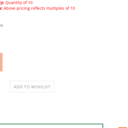
y:
Quantity of 10
s:
Above pricing reflects multiples of 10
59