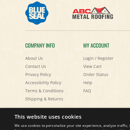
COMPANY INFO
MY ACCOUNT
About Us
Login
/
Register
Contact Us
View Cart
Privacy Policy
Order Status
Accessibility Policy
Help
Terms & Conditions
FAQ
Shipping
&
Returns
© Copyright
2026
Paris Farmers Union.
All Rights Reserved.
This website uses cookies
We use cookies to personalize your site experience, analyze traffic, 