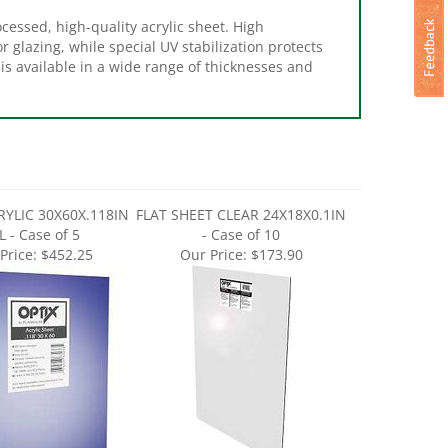
cessed, high-quality acrylic sheet. High
 glazing, while special UV stabilization protects
is available in a wide range of thicknesses and
RYLIC 30X60X.118IN
FLAT SHEET CLEAR 24X18X0.1IN
L - Case of 5
- Case of 10
Price:
$452.25
Our Price:
$173.90