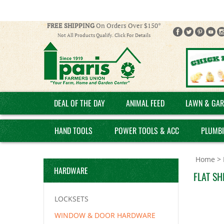
FREE SHIPPING
On Orders Over $150*
Not All Products Qualify. Click For Details
DEAL OF THE DAY
ANIMAL FEED
LAWN & GAR
HAND TOOLS
POWER TOOLS & ACC
PLUMB
Home
>
HARDWARE
FLAT SH
LOCKSETS
WINDOW & DOOR HARDWARE