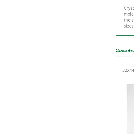
Cryst
molec
the s
sizes
Browse for 
32X44