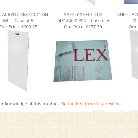
 ACRYLIC 36X72X.118IN
SAFETY SHEET CLR
SHEET AC
MIL - Case of 5
24X18X0.093IN - Case of 6
MI
Our Price:
$609.25
Our Price:
$177.30
Our 
ur knowledge of this product.
Be the first to write a review »