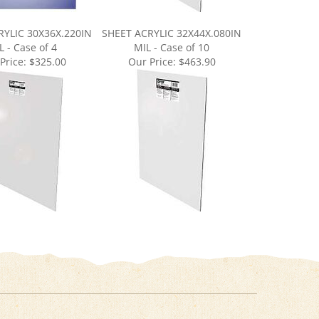
RYLIC 30X36X.220IN
SHEET ACRYLIC 32X44X.080IN
L - Case of 4
MIL - Case of 10
Price:
$325.00
Our Price:
$463.90