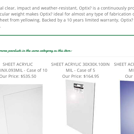
al clear, impact and weather-resistant, Optix? is a continuously pro
ular weight makes Optix? ideal for almost any type of fabrication or
heet from yellowing. Backed by a 10 years limited warranty, Optix? 
.
more products in the same category as this item:
SHEET ACRYLIC
SHEET ACRYLIC 30X30X.100IN
SHEET AC
INX.093MIL - Case of 10
MIL - Case of 5
MI
Our Price:
$535.50
Our Price:
$164.95
Our 