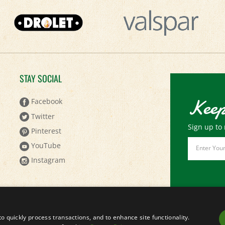
STAY SOCIAL
Keep
Facebook
Twitter
Sign up to 
Pinterest
Email
YouTube
Address
Instagram
to quickly process transactions, and to enhance site functionality.