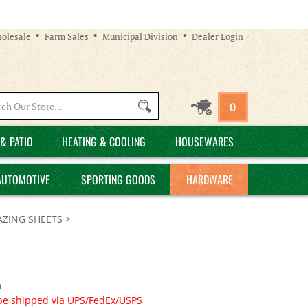
olesale
Farm Sales
Municipal Division
Dealer Login
Search
0
site:
& PATIO
HEATING & COOLING
HOUSEWARES
AUTOMOTIVE
SPORTING GOODS
HARDWARE
AZING SHEETS
>
0
 be shipped via UPS/FedEx/USPS