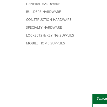
GENERAL HARDWARE
BUILDERS HARDWARE
CONSTRUCTION HARDWARE
SPECIALTY HARDWARE
LOCKSETS & KEYING SUPPLIES
MOBILE HOME SUPPLIES
Descript