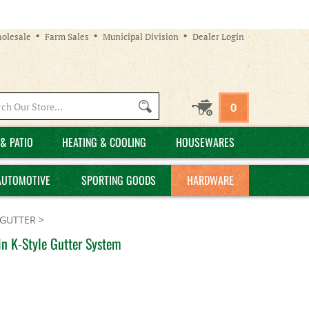
olesale
Farm Sales
Municipal Division
Dealer Login
Search
0
site:
& PATIO
HEATING & COOLING
HOUSEWARES
AUTOMOTIVE
SPORTING GOODS
HARDWARE
GUTTER
>
n K-Style Gutter System