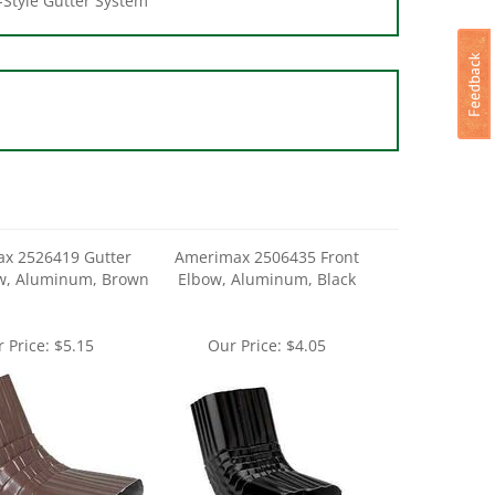
x 2526419 Gutter
Amerimax 2506435 Front
ow, Aluminum, Brown
Elbow, Aluminum, Black
 Price:
$5.15
Our Price:
$4.05