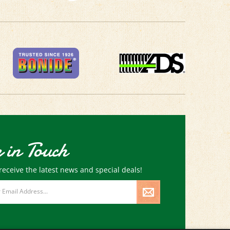
 in Touch
receive the latest news and special deals!