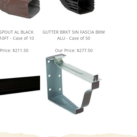
POUT AL BLACK
GUTTER BRKT 5IN FASCIA BRW
0FT - Case of 10
ALU - Case of 50
Price:
$211.50
Our Price:
$277.50