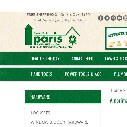
FREE SHIPPING
On Orders Over $150*
Not All Products Qualify. Click For Details
DEAL OF THE DAY
ANIMAL FEED
LAWN & GAR
HAND TOOLS
POWER TOOLS & ACC
PLUMB
Home
>
HARDWARE
Amerima
LOCKSETS
WINDOW & DOOR HARDWARE