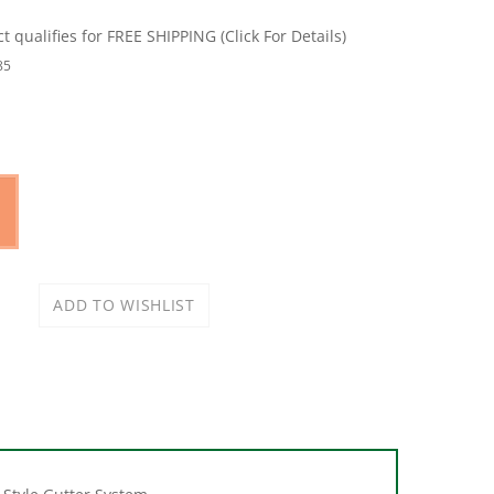
85
-Style Gutter System