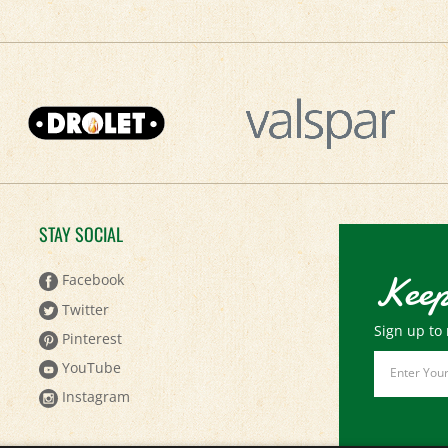
STAY SOCIAL
Keep
Facebook
Twitter
Sign up to 
Pinterest
Email
YouTube
Address
Instagram