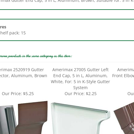
res
Shelf pack: 15
more products in the same category as this item:
rimax 2520919 Gutter
Amerimax 27005 Gutter Left
Amerima
ctor, Aluminum, Brown
End Cap, 5 in L, Aluminum,
Front Elb
White, For: 5 in K-Style Gutter
System
Our Price:
$5.25
Our Price:
$2.25
Our