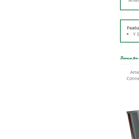
Featu
Y 
Browse for 
Ame
Conne