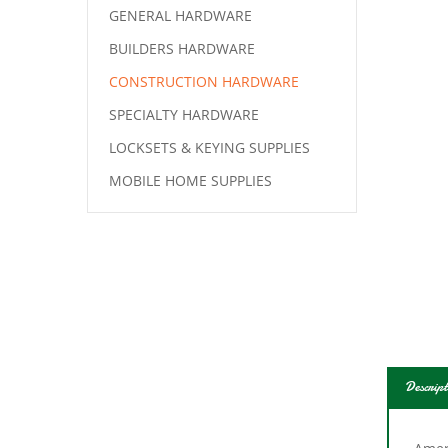
GENERAL HARDWARE
BUILDERS HARDWARE
CONSTRUCTION HARDWARE
SPECIALTY HARDWARE
LOCKSETS & KEYING SUPPLIES
MOBILE HOME SUPPLIES
Descript
Amer