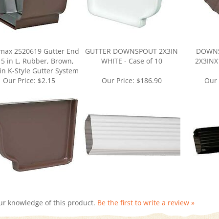
max 2520619 Gutter End
GUTTER DOWNSPOUT 2X3IN
DOWNS
 5 in L, Rubber, Brown,
WHITE - Case of 10
2X3INX1
 in K-Style Gutter System
Our Price:
$2.15
Our Price:
$186.90
Our 
ur knowledge of this product.
Be the first to write a review »