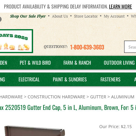
PRODUCT AVAILABILITY & SHIPPING DELAY INFORMATION.
LEARN MORE
Helpful
Shop Our Sale Flyer
About Us
Store Locator
My Account
Wh
Links
1-800-639-3603
QUESTIONS?:
DEN
PET & WILD BIRD
FARM & RANCH
OUTDOOR LIVING 
ING
ELECTRICAL
PAINT & SUNDRIES
FASTENERS
HARDWARE
>
CONSTRUCTION HARDWARE
>
GUTTER
>
ALUMINUM 
x 2520519 Gutter End Cap, 5 in L, Aluminum, Brown, For: 5 i
Our Price:
$
2.15