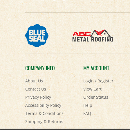
COMPANY INFO
MY ACCOUNT
About Us
Login
/
Register
Contact Us
View Cart
Privacy Policy
Order Status
Accessibility Policy
Help
Terms & Conditions
FAQ
Shipping
&
Returns