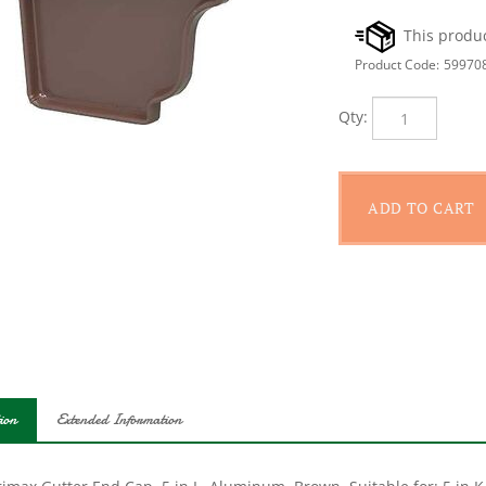
Product Code:
59970
Qty:
ion
Extended Information
imax Gutter End Cap, 5 in L, Aluminum, Brown, Suitable for: 5 in K