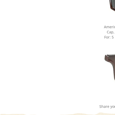
Ameri
Cap,
For: 5
Share yo