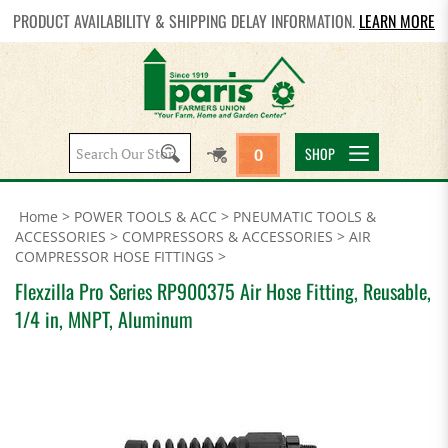
PRODUCT AVAILABILITY & SHIPPING DELAY INFORMATION.
LEARN MORE
Search
SHOP
0
site:
Home
>
POWER TOOLS & ACC
>
PNEUMATIC TOOLS &
ACCESSORIES
>
COMPRESSORS & ACCESSORIES
>
AIR
COMPRESSOR HOSE FITTINGS
>
Flexzilla Pro Series RP900375 Air Hose Fitting, Reusable,
1/4 in, MNPT, Aluminum