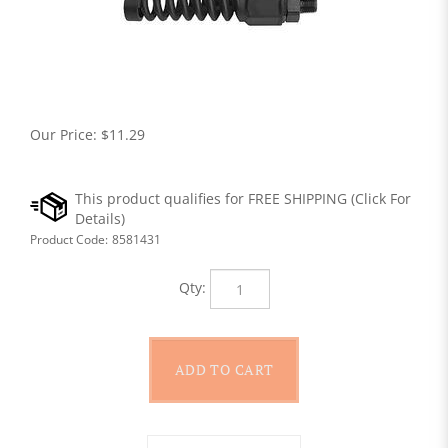
Our Price:
$
11.29
Product Code:
8581431
Qty: