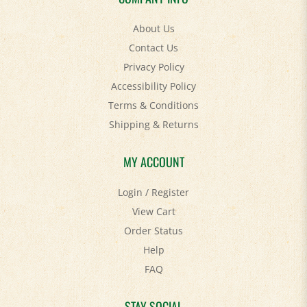
About Us
Contact Us
Privacy Policy
Accessibility Policy
Terms & Conditions
Shipping
&
Returns
MY ACCOUNT
Login
/
Register
View Cart
Order Status
Help
FAQ
STAY SOCIAL