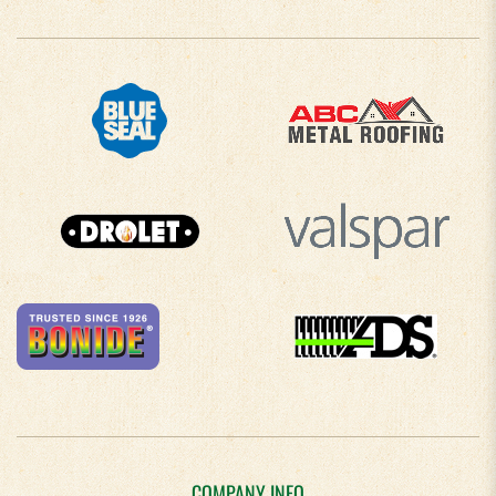
COMPANY INFO