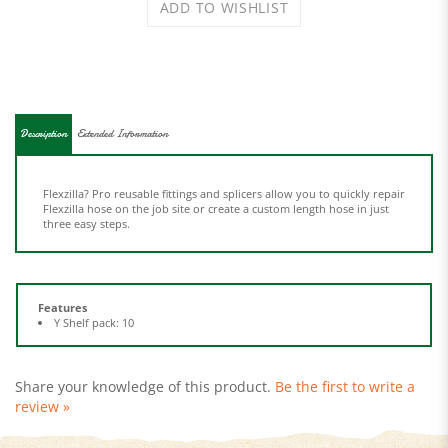
Description
Extended Information
Flexzilla? Pro reusable fittings and splicers allow you to quickly repair
Flexzilla hose on the job site or create a custom length hose in just
three easy steps.
Features
Y Shelf pack: 10
Share your knowledge of this product.
Be the first to write a
review »