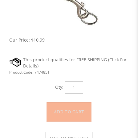
Our Price:
$
10.99
Product Code:
7474851
Qty: