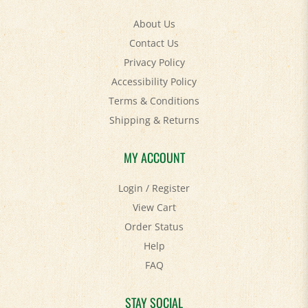
About Us
Contact Us
Privacy Policy
Accessibility Policy
Terms & Conditions
Shipping
&
Returns
MY ACCOUNT
Login
/
Register
View Cart
Order Status
Help
FAQ
STAY SOCIAL