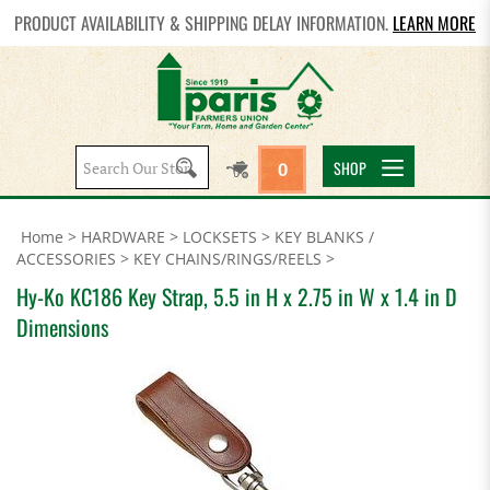
PRODUCT AVAILABILITY & SHIPPING DELAY INFORMATION.
LEARN MORE
Search
SHOP
0
site:
Home
>
HARDWARE
>
LOCKSETS
>
KEY BLANKS /
ACCESSORIES
>
KEY CHAINS/RINGS/REELS
>
Hy-Ko KC186 Key Strap, 5.5 in H x 2.75 in W x 1.4 in D
Dimensions