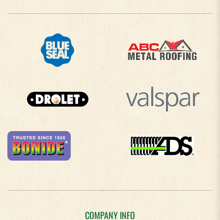
COMPANY INFO