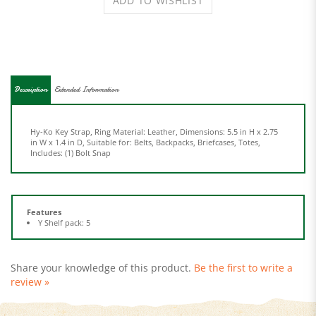
Description
Extended Information
Hy-Ko Key Strap, Ring Material: Leather, Dimensions: 5.5 in H x 2.75
in W x 1.4 in D, Suitable for: Belts, Backpacks, Briefcases, Totes,
Includes: (1) Bolt Snap
Features
Y Shelf pack: 5
Share your knowledge of this product.
Be the first to write a
review »