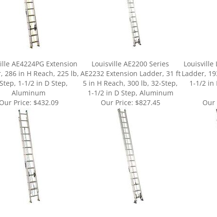
ille AE4224PG Extension
Louisville AE2200 Series
Louisville
, 286 in H Reach, 225 lb,
AE2232 Extension Ladder, 31 ft
Ladder, 19
Step, 1-1/2 in D Step,
5 in H Reach, 300 lb, 32-Step,
1-1/2 in
Aluminum
1-1/2 in D Step, Aluminum
Our Price:
$432.09
Our Price:
$827.45
Our 
ur knowledge of this product.
Be the first to write a review »