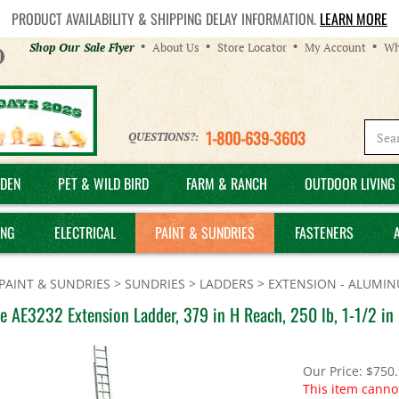
PRODUCT AVAILABILITY & SHIPPING DELAY INFORMATION.
LEARN MORE
Helpful
Shop Our Sale Flyer
About Us
Store Locator
My Account
Wh
Links
1-800-639-3603
QUESTIONS?:
DEN
PET & WILD BIRD
FARM & RANCH
OUTDOOR LIVING 
ING
ELECTRICAL
PAINT & SUNDRIES
FASTENERS
PAINT & SUNDRIES
>
SUNDRIES
>
LADDERS
>
EXTENSION - ALUMI
le AE3232 Extension Ladder, 379 in H Reach, 250 lb, 1-1/2 i
Our Price:
$
750
This item canno