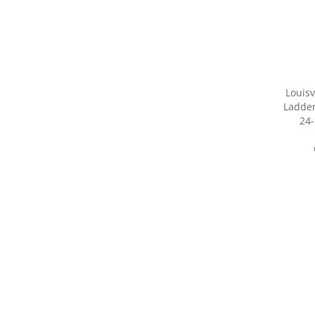
Louisv
Ladder
24-
Share yo