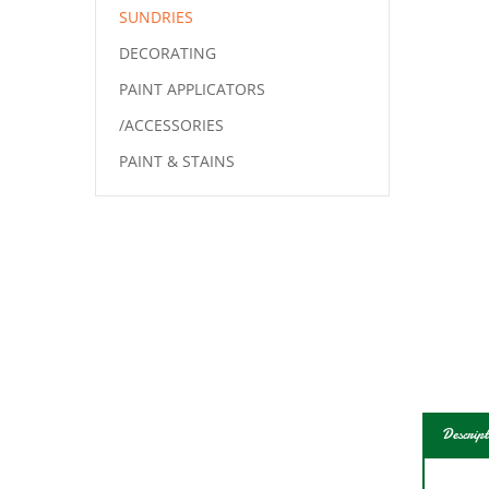
SUNDRIES
DECORATING
PAINT APPLICATORS
/ACCESSORIES
PAINT & STAINS
Descript
This 