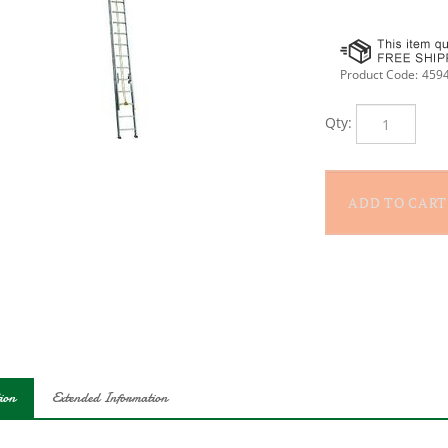
Product Code:
459
Qty:
ion
Extended Information
Louisville 32 ft aluminum extension ladder has a 250 lb load capacit