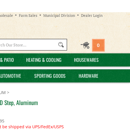
olesale
Farm Sales
Municipal Division
Dealer Login
Search
0
site:
& PATIO
HEATING & COOLING
HOUSEWARES
AUTOMOTIVE
SPORTING GOODS
HARDWARE
NUM
>
n D Step, Aluminum
.95
t be shipped via UPS/FedEx/USPS