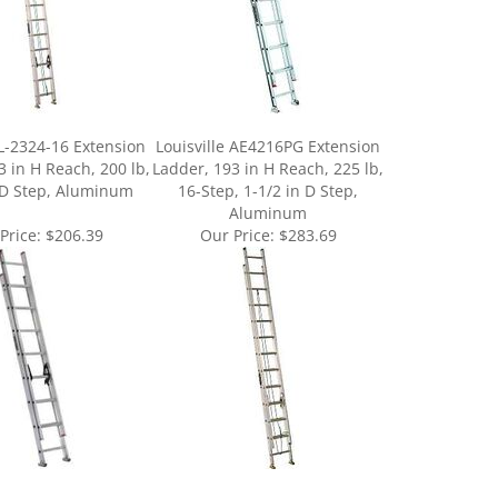
 L-2324-16 Extension
Louisville AE4216PG Extension
3 in H Reach, 200 lb,
Ladder, 193 in H Reach, 225 lb,
 D Step, Aluminum
16-Step, 1-1/2 in D Step,
Aluminum
Price:
$206.39
Our Price:
$283.69