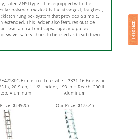
lar polymer, maxlock is the strongest, toughest,
icklatch runglock system that provides a simple,
en extended. This ladder also features outside
mar-resistant rail end caps, rope and pulley,
nd swivel safety shoes to be used as tread down
 AE4228PG Extension
Louisville L-2321-16 Extension
5 lb, 28-Step, 1-1/2
Ladder, 193 in H Reach, 200 lb,
Step, Aluminum
Aluminum
Price:
$549.95
Our Price:
$178.45