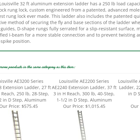
ock rung lock, custom engineered from a patented, advanced molecu
est rung lock ever made. This ladder also includes the patented qu
tive method of securing the fly and base sections of the ladder wh
 guides, D-shape rungs fully serrated for a slip-resistant surface, 
fied I-beam for a more stable connection and to prevent twisting a
-spike position.
more products in the same category as this item:
isville AE3200 Series
Louisville AE2200 Series
Louisville
 Extension Ladder, 27 ft
AE2240 Extension Ladder, 37 ft
Ladder, 22
H Reach, 250 lb, 28-Step,
3 in H Reach, 300 lb, 40-Step,
in D 
2 in D Step, Aluminum
1-1/2 in D Step, Aluminum
Our Price:
$575.45
Our Price:
$1,015.45
Our 