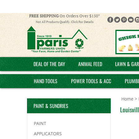
FREE SHIPPING
On Orders Over $150*
Not All Products Qualify. Click For Details
DEAL OF THE DAY
ANIMAL FEED
LAWN & GAR
HAND TOOLS
POWER TOOLS & ACC
PLUMB
Home
>
PAINT & SUNDRIES
Louisvil
PAINT
APPLICATORS