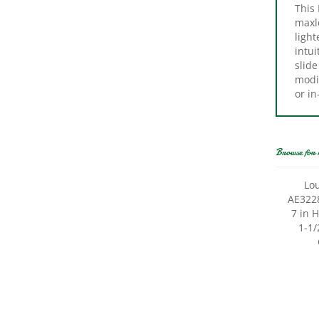
maxl
light
intui
slide
modi
or in
Browse for 
Lou
AE3228
7 in 
1-1/