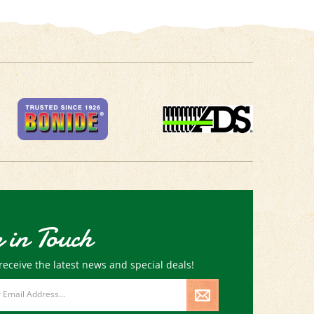
 in Touch
receive the latest news and special deals!