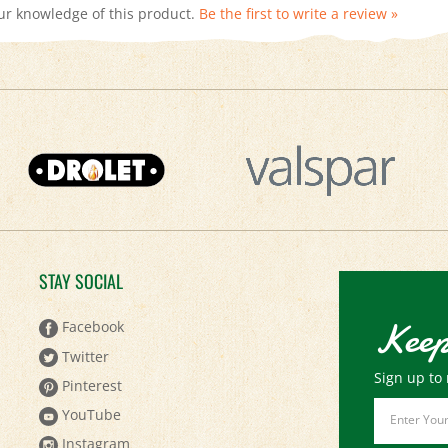
STAY SOCIAL
Keep
Facebook
Twitter
Sign up to 
Pinterest
Email
YouTube
Address
Instagram