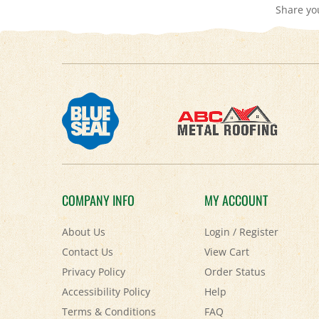
COMPANY INFO
MY ACCOUNT
About Us
Login
/
Register
Contact Us
View Cart
Privacy Policy
Order Status
Accessibility Policy
Help
Terms & Conditions
FAQ
Shipping
&
Returns