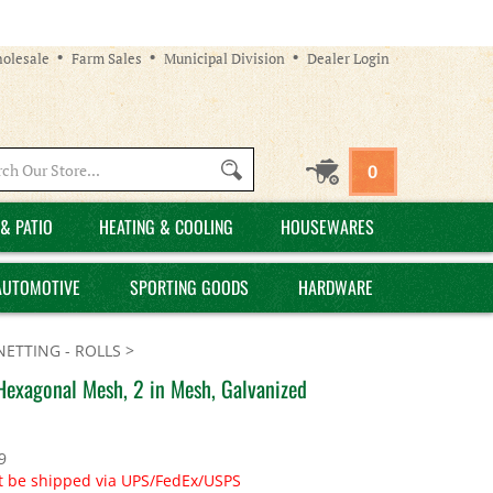
olesale
Farm Sales
Municipal Division
Dealer Login
Search
0
site:
& PATIO
HEATING & COOLING
HOUSEWARES
AUTOMOTIVE
SPORTING GOODS
HARDWARE
NETTING - ROLLS
>
 Hexagonal Mesh, 2 in Mesh, Galvanized
9
t be shipped via UPS/FedEx/USPS