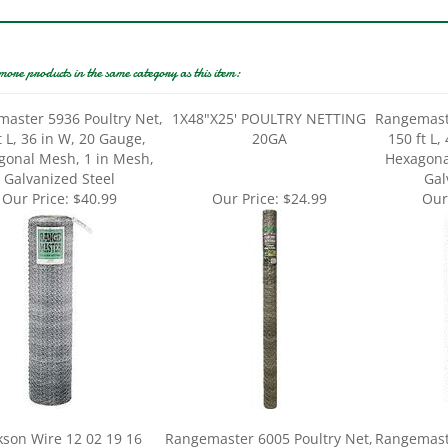
more products in the same category as this item:
aster 5936 Poultry Net,
1X48"X25' POULTRY NETTING
Rangemaste
t L, 36 in W, 20 Gauge,
20GA
150 ft L,
gonal Mesh, 1 in Mesh,
Hexagona
Galvanized Steel
Gal
Our Price:
$40.99
Our Price:
$24.99
Our
kson Wire 12 02 19 16
Rangemaster 6005 Poultry Net,
Rangemaste
y Hex Netting, 25 ft L, 36
150 ft L, 72 in W, 20 Gauge,
50 ft L,