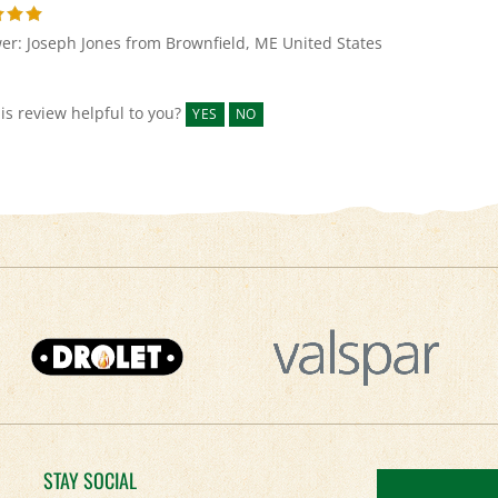
er: Joseph Jones from Brownfield, ME United States
is review helpful to you?
YES
NO
STAY SOCIAL