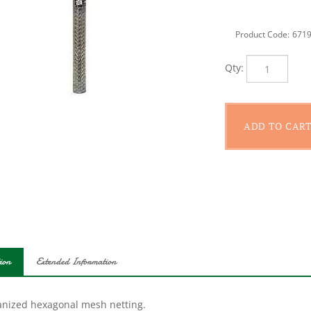
Product Code:
671
Qty:
ion
Extended Information
anized hexagonal mesh netting.