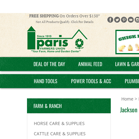
FREE SHIPPING
On Orders Over $150*
Not All Products Qualify. Click For Details
DEAL OF THE DAY
ANIMAL FEED
LAWN & GAR
HAND TOOLS
POWER TOOLS & ACC
PLUMB
Home
>
FARM & RANCH
Jackson 
HORSE CARE & SUPPLIES
CATTLE CARE & SUPPLIES