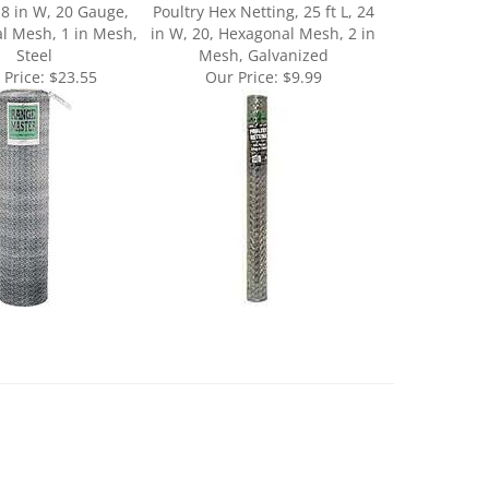
l Mesh, 1 in Mesh,
in W, 20, Hexagonal Mesh, 2 in
Steel
Mesh, Galvanized
 Price:
$23.55
Our Price:
$9.99
May 29, 2020