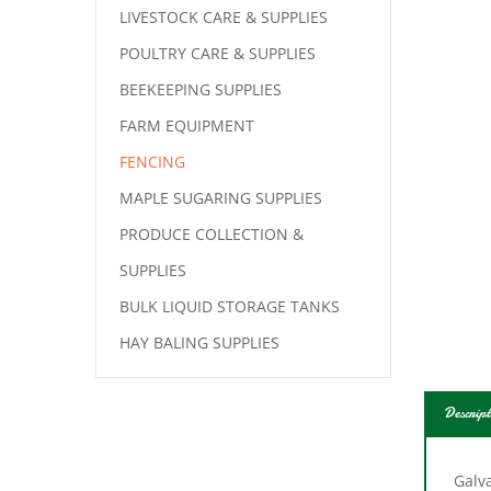
LIVESTOCK CARE & SUPPLIES
POULTRY CARE & SUPPLIES
BEEKEEPING SUPPLIES
FARM EQUIPMENT
FENCING
MAPLE SUGARING SUPPLIES
PRODUCE COLLECTION &
SUPPLIES
BULK LIQUID STORAGE TANKS
HAY BALING SUPPLIES
Descript
Galv