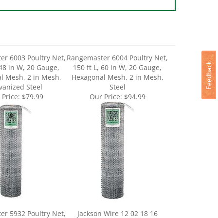
r 6003 Poultry Net,
Rangemaster 6004 Poultry Net,
 48 in W, 20 Gauge,
150 ft L, 60 in W, 20 Gauge,
l Mesh, 2 in Mesh,
Hexagonal Mesh, 2 in Mesh,
vanized Steel
Steel
 Price:
$79.99
Our Price:
$94.99
r 5932 Poultry Net,
Jackson Wire 12 02 18 16
 18 in W, 20 Gauge,
Poultry Hex Netting, 25 ft L, 24