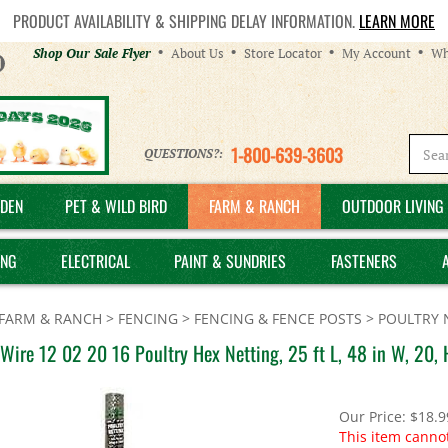
PRODUCT AVAILABILITY & SHIPPING DELAY INFORMATION.
LEARN MORE
Helpful
Shop Our Sale Flyer
About Us
Store Locator
My Account
Wh
Links
1-800-639-3603
QUESTIONS?:
DEN
PET & WILD BIRD
FARM & RANCH
OUTDOOR LIVING 
ING
ELECTRICAL
PAINT & SUNDRIES
FASTENERS
FARM & RANCH
>
FENCING
>
FENCING & FENCE POSTS
>
POULTRY 
Wire 12 02 20 16 Poultry Hex Netting, 25 ft L, 48 in W, 20,
Our Price:
$
18.9
This item canno