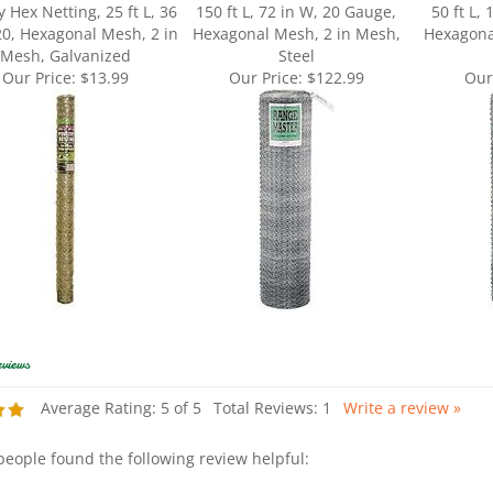
20, Hexagonal Mesh, 2 in
Hexagonal Mesh, 2 in Mesh,
Hexagona
Mesh, Galvanized
Steel
Our Price:
$13.99
Our Price:
$122.99
Our
Average Rating:
5
of 5
Total Reviews:
1
Write a review »
 people found the following review helpful: