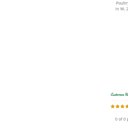
in W, 
0 of 0