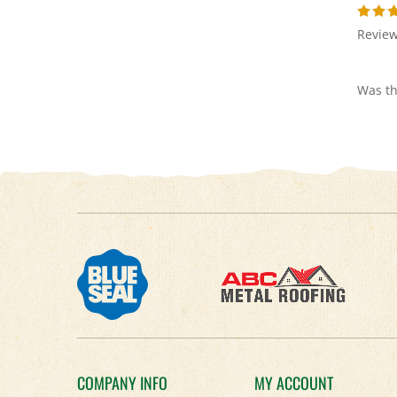
Review
Was th
COMPANY INFO
MY ACCOUNT
About Us
Login
/
Register