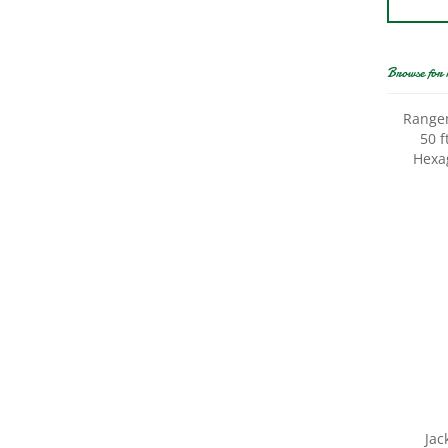
Browse for 
Rangem
50 f
Hexa
Jac
Poultr