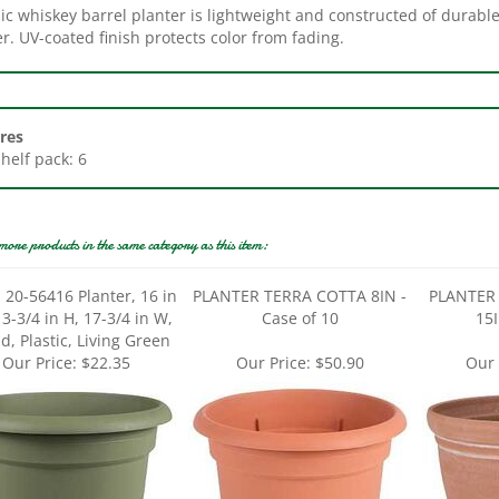
r. UV-coated finish protects color from fading.
res
Shelf pack: 6
more products in the same category as this item:
 20-56416 Planter, 16 in
PLANTER TERRA COTTA 8IN -
PLANTER
13-3/4 in H, 17-3/4 in W,
Case of 10
15I
, Plastic, Living Green
Our Price:
$22.35
Our Price:
$50.90
Our 