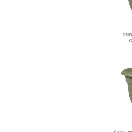
RND
G
Share yo