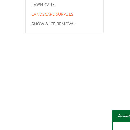
LAWN CARE
LANDSCAPE SUPPLIES
SNOW & ICE REMOVAL
Descript
Class