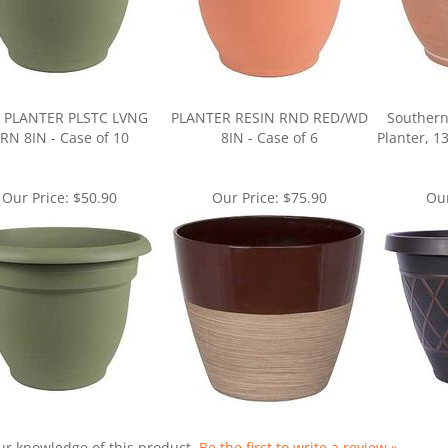
 PLANTER PLSTC LVNG
PLANTER RESIN RND RED/WD
Southern
RN 8IN - Case of 10
8IN - Case of 6
Planter, 1
Our Price:
$50.90
Our Price:
$75.90
Our
ur knowledge of this product.
Be the first to write a review »