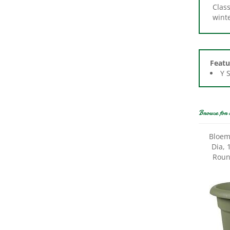
winte
Featu
Y 
Browse for 
Bloem
Dia, 
Round