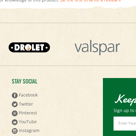
STAY SOCIAL
Keep
Facebook
Twitter
Sign up to 
Pinterest
Email
YouTube
Address
Instagram