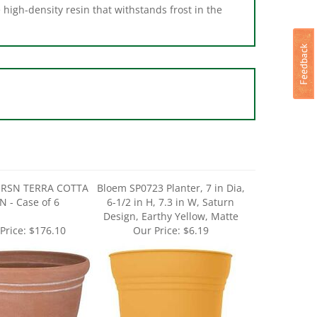
 RSN TERRA COTTA
Bloem SP0723 Planter, 7 in Dia,
N - Case of 6
6-1/2 in H, 7.3 in W, Saturn
Design, Earthy Yellow, Matte
Price:
$176.10
Our Price:
$6.19