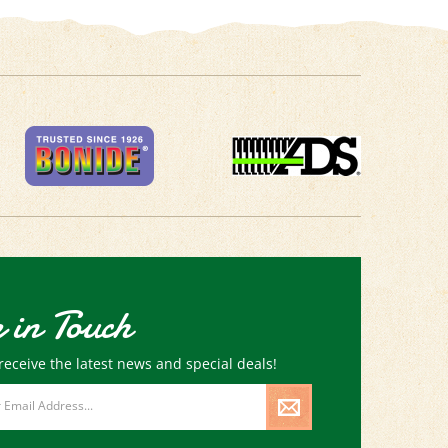
 in Touch
receive the latest news and special deals!