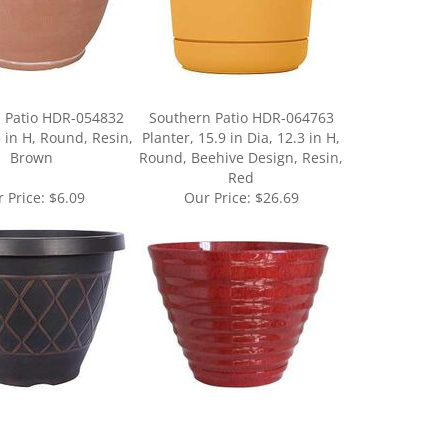
 Patio HDR-054832
Southern Patio HDR-064763
3 in H, Round, Resin,
Planter, 15.9 in Dia, 12.3 in H,
Brown
Round, Beehive Design, Resin,
Red
 Price:
$6.09
Our Price:
$26.69