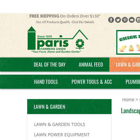
FREE SHIPPING
On Orders Over $150*
Not All Products Qualify. Click For Details
DEAL OF THE DAY
ANIMAL FEED
LAWN & GAR
HAND TOOLS
POWER TOOLS & ACC
PLUMB
Home
>
LAWN & GARDEN
Landscap
LAWN & GARDEN TOOLS
LAWN POWER EQUIPMENT