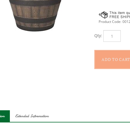
Product Code:
001
Qty:
ion
Extended Information
ic whiskey barrel planter is lightweight and constructed of durable