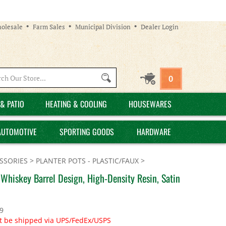
olesale
Farm Sales
Municipal Division
Dealer Login
Search
0
site:
& PATIO
HEATING & COOLING
HOUSEWARES
AUTOMOTIVE
SPORTING GOODS
HARDWARE
SSORIES
>
PLANTER POTS - PLASTIC/FAUX
>
 Whiskey Barrel Design, High-Density Resin, Satin
9
t be shipped via UPS/FedEx/USPS