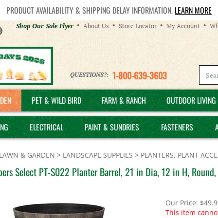
PRODUCT AVAILABILITY & SHIPPING DELAY INFORMATION.
LEARN MORE
Helpful
Shop Our Sale Flyer
About Us
Store Locator
My Account
Wh
Links
1-800-639-3603
QUESTIONS?:
DEN
PET & WILD BIRD
FARM & RANCH
OUTDOOR LIVING 
ING
ELECTRICAL
PAINT & SUNDRIES
FASTENERS
LAWN & GARDEN
>
LANDSCAPE SUPPLIES
>
PLANTERS, PLANT ACCE
ers Select PT-S022 Planter Barrel, 21 in Dia, 12 in H, Round,
Our Price:
$
49.9
This item canno