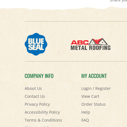
COMPANY INFO
MY ACCOUNT
About Us
Login
/
Register
Contact Us
View Cart
Privacy Policy
Order Status
Accessibility Policy
Help
Terms & Conditions
FAQ
Shipping
&
Returns