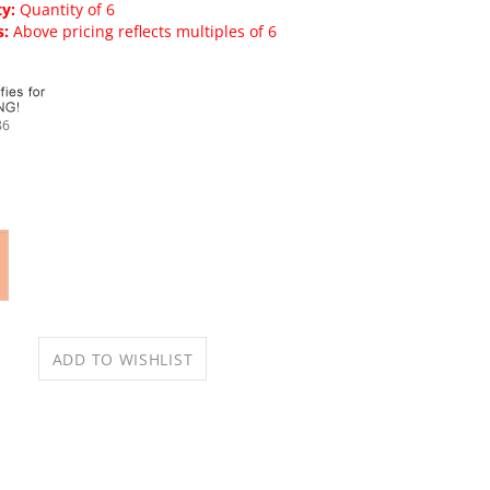
y:
Quantity of 6
s:
Above pricing reflects multiples of 6
86