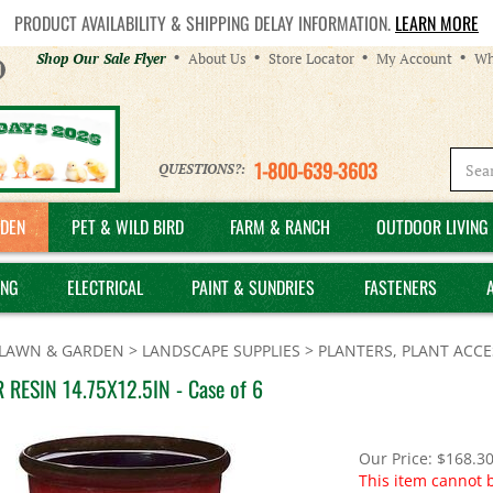
PRODUCT AVAILABILITY & SHIPPING DELAY INFORMATION.
LEARN MORE
Helpful
Shop Our Sale Flyer
About Us
Store Locator
My Account
Wh
Links
1-800-639-3603
QUESTIONS?:
DEN
PET & WILD BIRD
FARM & RANCH
OUTDOOR LIVING 
ING
ELECTRICAL
PAINT & SUNDRIES
FASTENERS
LAWN & GARDEN
>
LANDSCAPE SUPPLIES
>
PLANTERS, PLANT ACCE
 RESIN 14.75X12.5IN - Case of 6
Our Price:
$
168.3
This item cannot 