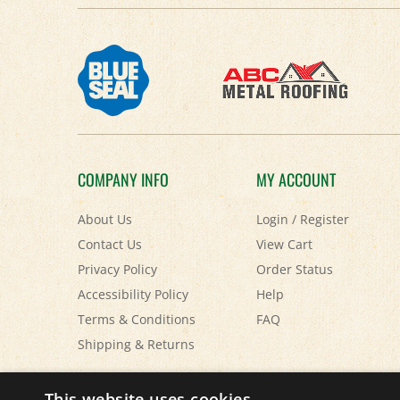
COMPANY INFO
MY ACCOUNT
About Us
Login
/
Register
Contact Us
View Cart
Privacy Policy
Order Status
Accessibility Policy
Help
Terms & Conditions
FAQ
Shipping
&
Returns
© Copyright
2026
Paris Farmers Union.
All Rights Reserved.
This website uses cookies