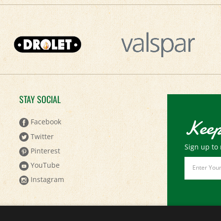
STAY SOCIAL
Keep
Facebook
Twitter
Sign up to 
Pinterest
Email
YouTube
Address
Instagram