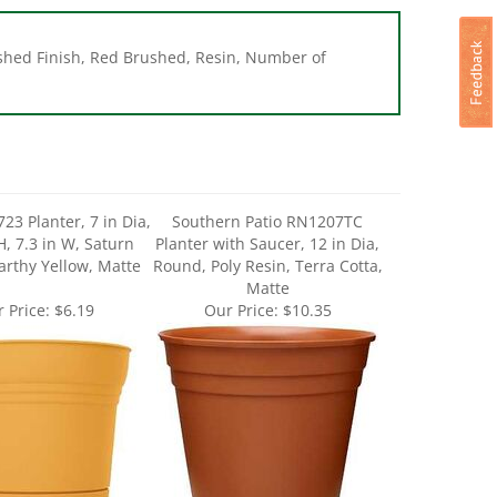
ushed Finish, Red Brushed, Resin, Number of
23 Planter, 7 in Dia,
Southern Patio RN1207TC
H, 7.3 in W, Saturn
Planter with Saucer, 12 in Dia,
arthy Yellow, Matte
Round, Poly Resin, Terra Cotta,
Matte
 Price:
$6.19
Our Price:
$10.35