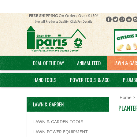
FREE SHIPPING
On Orders Over $150*
Not All Products Qualify. Click For Details
DEAL OF THE DAY
ANIMAL FEED
LAWN & GAR
HAND TOOLS
POWER TOOLS & ACC
PLUMB
Home
>
LAWN & GARDEN
PLANTER
LAWN & GARDEN TOOLS
LAWN POWER EQUIPMENT