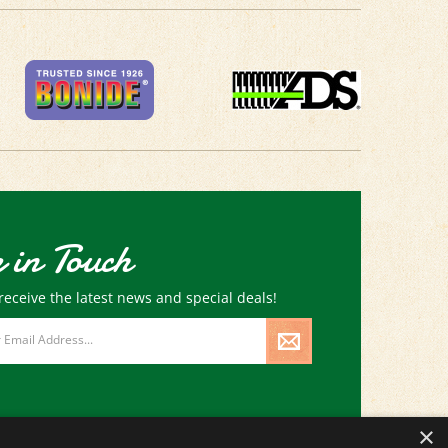
 in Touch
receive the latest news and special deals!
×