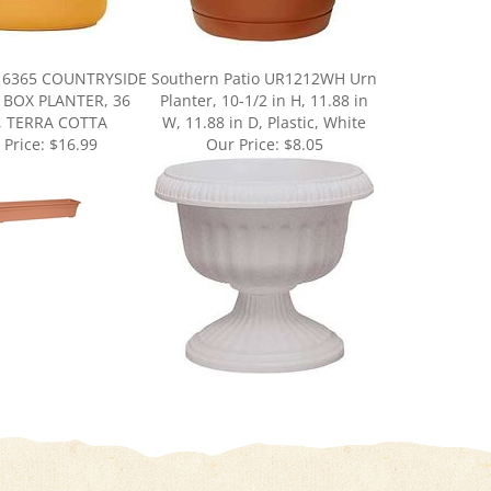
16365 COUNTRYSIDE
Southern Patio UR1212WH Urn
BOX PLANTER, 36
Planter, 10-1/2 in H, 11.88 in
, TERRA COTTA
W, 11.88 in D, Plastic, White
 Price:
$16.99
Our Price:
$8.05