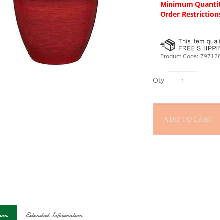
Minimum Quantit
Order Restriction
Product Code:
79712
Qty:
ion
Extended Information