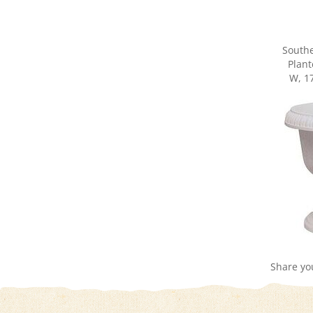
South
Plant
W, 17
Share yo