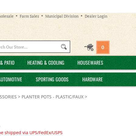
olesale
Farm Sales
Municipal Division
Dealer Login
Search
0
site:
& PATIO
HEATING & COOLING
HOUSEWARES
AUTOMOTIVE
SPORTING GOODS
HARDWARE
SSORIES
>
PLANTER POTS - PLASTIC/FAUX
>
0
be shipped via UPS/FedEx/USPS