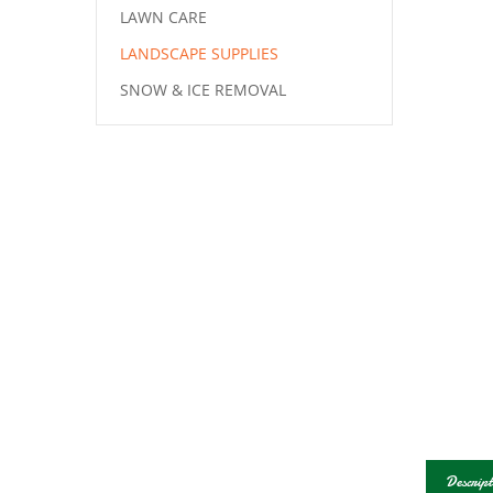
LAWN CARE
LANDSCAPE SUPPLIES
SNOW & ICE REMOVAL
Descript