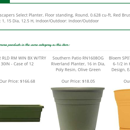
scapers Select Planter, Floor standing, Round, 0.628 cu-ft, Red Br
: 1, 15 Dia, 12.5 H, Indoor/Outdoor: Indoor/Outdoor
more products in the same category as this item:
 RLD RM WIN BX W/TRY
Southern Patio RN1608OG
Bloem SP07
30IN - Case of 12
Riverland Planter, 16 in Dia,
6-1/2 in 
Poly Resin, Olive Green
Design, E
Our Price:
$166.68
Our Price:
$18.05
Our