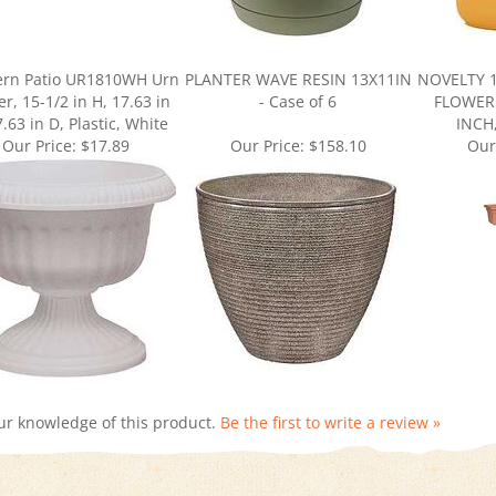
ern Patio UR1810WH Urn
PLANTER WAVE RESIN 13X11IN
NOVELTY 
er, 15-1/2 in H, 17.63 in
- Case of 6
FLOWER 
.63 in D, Plastic, White
INCH
Our Price:
$17.89
Our Price:
$158.10
Our
ur knowledge of this product.
Be the first to write a review »