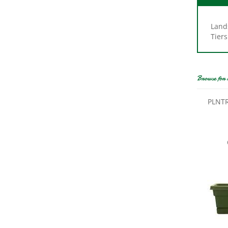
Land
Tiers
Browse for 
PLNTR