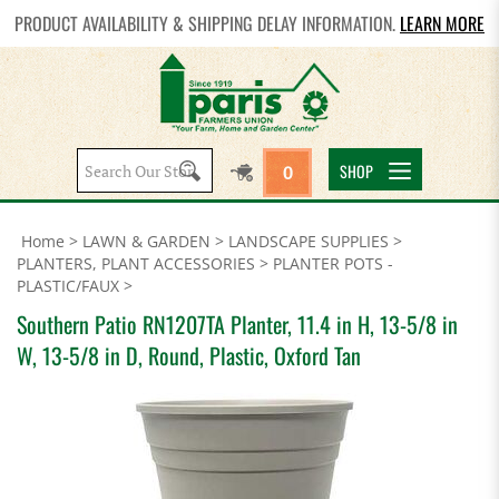
PRODUCT AVAILABILITY & SHIPPING DELAY INFORMATION.
LEARN MORE
Search
SHOP
0
site:
Home
>
LAWN & GARDEN
>
LANDSCAPE SUPPLIES
>
PLANTERS, PLANT ACCESSORIES
>
PLANTER POTS -
PLASTIC/FAUX
>
Southern Patio RN1207TA Planter, 11.4 in H, 13-5/8 in
W, 13-5/8 in D, Round, Plastic, Oxford Tan