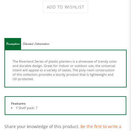
Description
Extended Information
The Riverland Series of plastic planters is a showcase of trendy color
and durable design. Great for indoor or outdoor use, the universal
intent will appeal to a variety of tastes. The poly-resin construction
of this collection provides a sturdy product that is lightweight and
UV-protected.
Features
Y Shelf pack: 7
Share your knowledge of this product.
Be the first to write a
review »