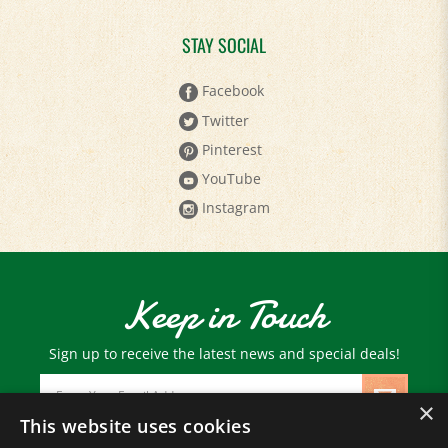
STAY SOCIAL
Facebook
Twitter
Pinterest
YouTube
Instagram
Keep in Touch
Sign up to receive the latest news and special deals!
Email
Address
×
This website uses cookies