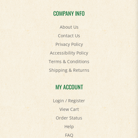
COMPANY INFO
About Us
Contact Us
Privacy Policy
Accessibility Policy
Terms & Conditions
Shipping
&
Returns
MY ACCOUNT
Login
/
Register
View Cart
Order Status
Help
FAQ