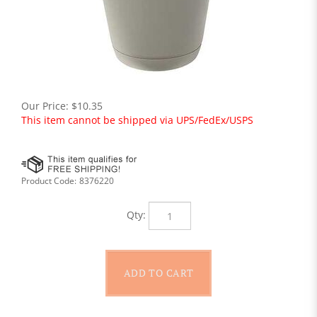
Our Price:
$
10.35
This item cannot be shipped via UPS/FedEx/USPS
Product Code:
8376220
Qty: