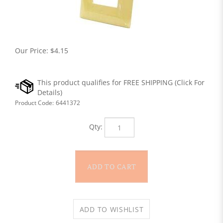
Our Price:
$
4.15
Product Code:
6441372
Qty: