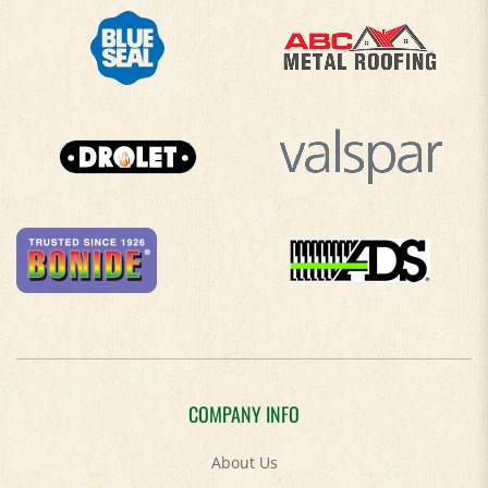
COMPANY INFO
About Us
Contact Us