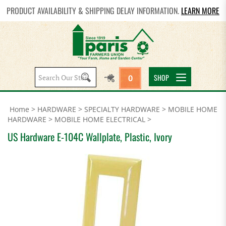
PRODUCT AVAILABILITY & SHIPPING DELAY INFORMATION.
LEARN MORE
Search
SHOP
0
site:
Home
>
HARDWARE
>
SPECIALTY HARDWARE
>
MOBILE HOME
HARDWARE
>
MOBILE HOME ELECTRICAL
>
US Hardware E-104C Wallplate, Plastic, Ivory