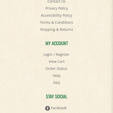
Privacy Policy
Accessibility Policy
Terms & Conditions
Shipping
&
Returns
MY ACCOUNT
Login
/
Register
View Cart
Order Status
Help
FAQ
STAY SOCIAL
Facebook
Twitter