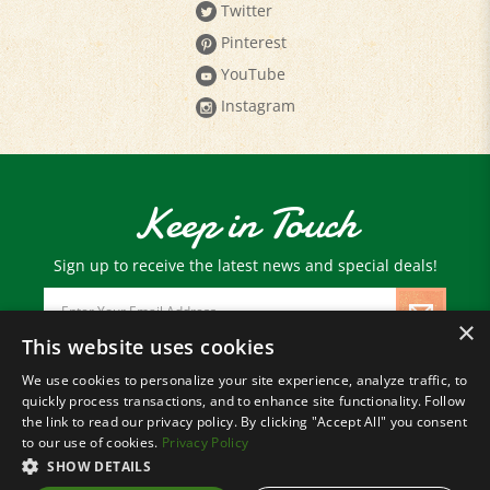
Pinterest
YouTube
Instagram
Keep in Touch
Sign up to receive the latest news and special deals!
Email
Address
×
This website uses cookies
We use cookies to personalize your site experience, analyze traffic, to
© Copyright
2026
Paris Farmers Union.
quickly process transactions, and to enhance site functionality. Follow
All Rights Reserved.
the link to read our privacy policy. By clicking "Accept All" you consent
to our use of cookies.
Privacy Policy
SHOW DETAILS