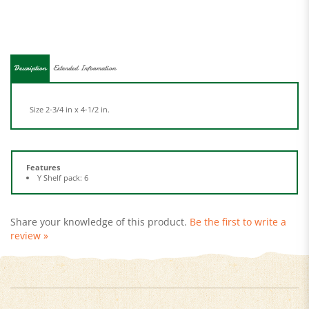
Description
Extended Information
Size 2-3/4 in x 4-1/2 in.
Features
Y Shelf pack: 6
Share your knowledge of this product.
Be the first to write a
review »