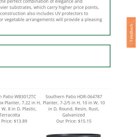
avier substrates, which carry higher price points,
construction also includes UV protectors to
 or vegetable arrangements will provide a pleasing
n Patio WB3012TC
Southern Patio HDR-064787
 Planter, 7.22 in H,
Planter, 7-2/5 in H, 10 in W, 10
 W, 8 in D, Plastic,
in D, Round, Resin, Rust,
Terracotta
Galvanized
 Price:
$13.89
Our Price:
$15.15