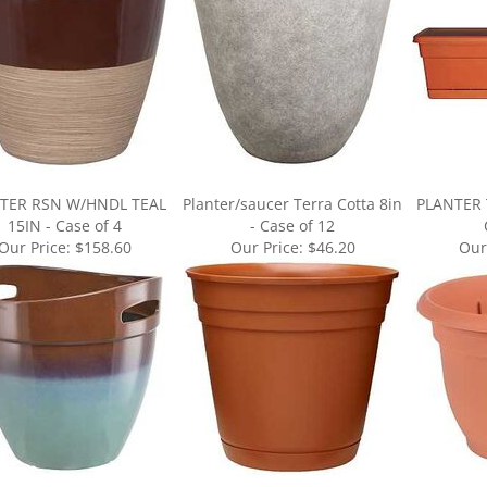
TER RSN W/HNDL TEAL
Planter/saucer Terra Cotta 8in
PLANTER 
15IN - Case of 4
- Case of 12
Our Price:
$158.60
Our Price:
$46.20
Our