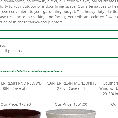
icity to your outdoor or indoor living space. Our alternatives to he
prove convenient to your gardening budget. The heavy-duty plastic 
ase resistance to cracking and fading. Your vibrant-colored flower
f color in these faux-wood planters.
res
Shelf pack: 12
more products in the same category as this item:
TER RESIN RND RED/WD
PLANTER RESIN MONZONITE
Souther
8IN - Case of 6
22IN - Case of 4
Window Box
29-3/4 in
Our Price:
$75.90
Our Price:
$351.00
Our