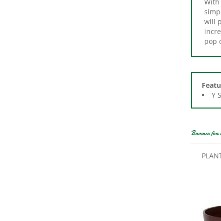
simpl
will 
incre
pop o
Featu
Y 
Browse for 
PLAN