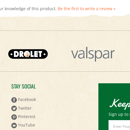
ur knowledge of this product.
Be the first to write a review »
STAY SOCIAL
Keep
Facebook
Twitter
Sign up to 
Pinterest
Email
YouTube
Address
Instagram