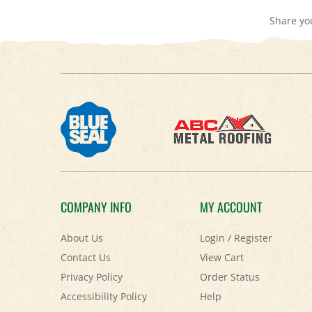
Share yo
COMPANY INFO
MY ACCOUNT
About Us
Login
/
Register
Contact Us
View Cart
Privacy Policy
Order Status
Accessibility Policy
Help
Terms & Conditions
FAQ