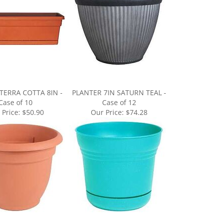
TERRA COTTA 8IN -
PLANTER 7IN SATURN TEAL -
Case of 10
Case of 12
 Price:
$50.90
Our Price:
$74.28