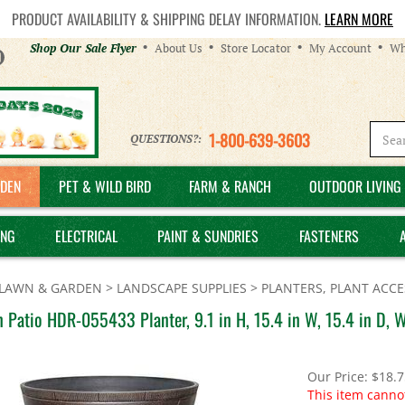
PRODUCT AVAILABILITY & SHIPPING DELAY INFORMATION.
LEARN MORE
Helpful
Shop Our Sale Flyer
About Us
Store Locator
My Account
Wh
Links
1-800-639-3603
QUESTIONS?:
DEN
PET & WILD BIRD
FARM & RANCH
OUTDOOR LIVING 
ING
ELECTRICAL
PAINT & SUNDRIES
FASTENERS
LAWN & GARDEN
>
LANDSCAPE SUPPLIES
>
PLANTERS, PLANT ACCE
 Patio HDR-055433 Planter, 9.1 in H, 15.4 in W, 15.4 in D, 
Our Price:
$
18.7
This item canno