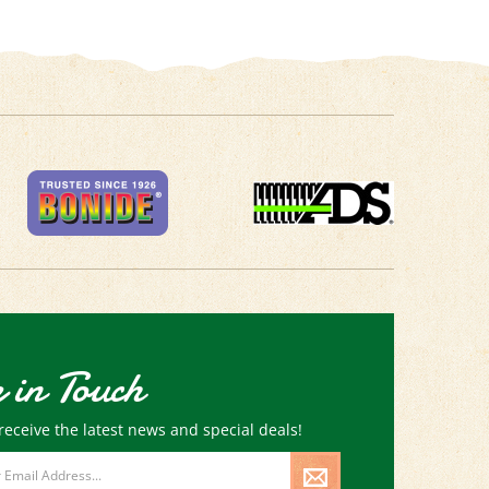
 in Touch
receive the latest news and special deals!