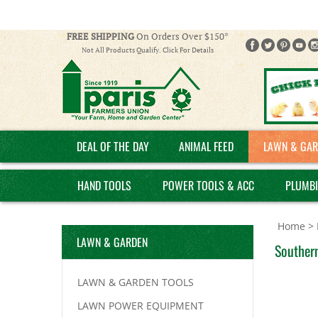
FREE SHIPPING
On Orders Over $150*
Not All Products Qualify. Click For Details
DEAL OF THE DAY
ANIMAL FEED
LAWN & GAR
HAND TOOLS
POWER TOOLS & ACC
PLUMB
Home
>
LAWN & GARDEN
Southern
LAWN & GARDEN TOOLS
LAWN POWER EQUIPMENT