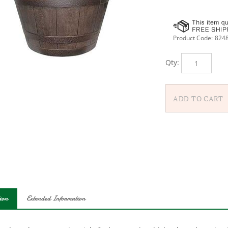
Product Code:
824
Qty:
ion
Extended Information
 a down-home, country-style feel, our resin whiskey barrel creates