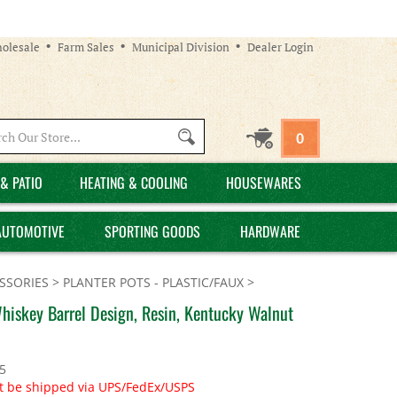
olesale
Farm Sales
Municipal Division
Dealer Login
Search
0
site:
& PATIO
HEATING & COOLING
HOUSEWARES
AUTOMOTIVE
SPORTING GOODS
HARDWARE
SSORIES
>
PLANTER POTS - PLASTIC/FAUX
>
Whiskey Barrel Design, Resin, Kentucky Walnut
5
t be shipped via UPS/FedEx/USPS