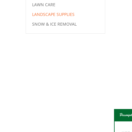
LAWN CARE
LANDSCAPE SUPPLIES
SNOW & ICE REMOVAL
Descript
With